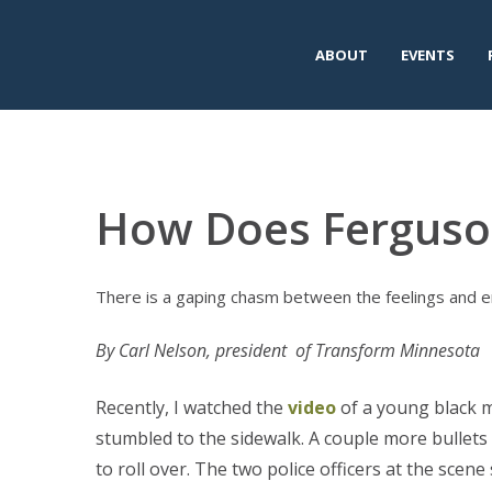
ABOUT
EVENTS
How Does Ferguso
There is a gaping chasm between the feelings and em
By Carl Nelson, president of Transform Minnesota
Recently, I watched the
video
of a young black m
stumbled to the sidewalk. A couple more bullets h
to roll over. The two police officers at the scen