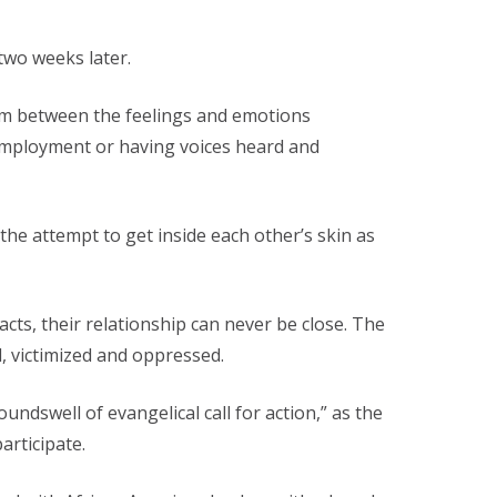
two weeks later.
asm between the feelings and emotions
r employment or having voices heard and
t the attempt to get inside each other’s skin as
acts, their relationship can never be close. The
d, victimized and oppressed.
ndswell of evangelical call for action,” as the
articipate.