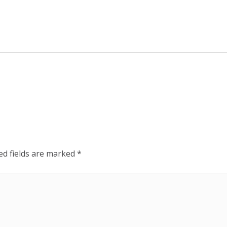
ed fields are marked
*