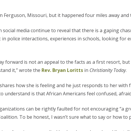
n Ferguson, Missouri, but it happened four miles away and 
 social media continue to reveal that there is a gaping ch
: in police interactions, experiences in schools, looking fo
way forward is not an appeal to the facts as a first resort, bu
stand it,” wrote the
Rev. Bryan Loritts
in
Christianity Today
.
shares how she is feeling and he just responds to her with f
to understand is that African Americans feel confused, afrai
anizations can be rightly faulted for not encouraging “a grou
alition. To be honest, I wasn’t sure what to say or how to p