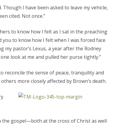
d. Though I have been asked to leave my vehicle,
een cited. Not once.”
hers to know how I felt as I sat in the preaching
d you to know how I felt when I was forced face
ng my pastor’s Lexus, a year after the Rodney
one look at me and pulled her purse tightly.”
o reconcile the sense of peace, tranquility and
 others more closely affected by Brown’s death.
ry
m the gospel—both at the cross of Christ as well