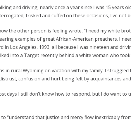
king and driving, nearly once a year since I was 15 years ol
errogated, frisked and cuffed on these occasions, I’ve not b
 how the other person is feeling wrote, “I need my white brot
hearing examples of great African-American preachers. I nee
in Los Angeles, 1993, all because I was nineteen and drivi
walked into a Target recently behind a white woman who took 
as in rural Wyoming on vacation with my family. I struggled t
strust, confusion and hurt being felt by acquaintances and
t days I still don’t know how to respond, but I do want to t
s to “understand that justice and mercy flow inextricably fro