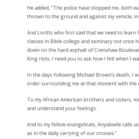
He added, “The police have stopped me, both wal
thrown to the ground and against my vehicle, int
And Loritts who first said that we need to learn
classes in Bible college and seminary not once 
down on the hard asphalt of Crenshaw Boulevard 
King riots. I need you to ask how I felt when I 
In the days following Michael Brown’s death, I w
order surrounding me at that moment with the di
To my African American brothers and sisters, mos
and understand your feelings.
And to my fellow evangelicals, Anyabwile calls u
as in the daily carrying of our crosses.”