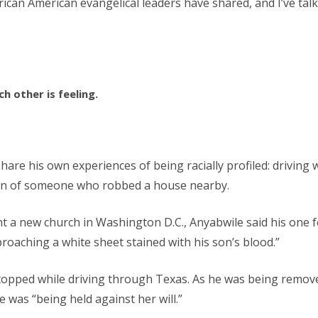
rican American evangelical leaders have shared, and I’ve ta
 other is feeling.
o share his own experiences of being racially profiled: drivi
tion of someone who robbed a house nearby.
t a new church in Washington D.C., Anyabwile said his one f
proaching a white sheet stained with his son’s blood.”
stopped while driving through Texas. As he was being removed
 was “being held against her will.”