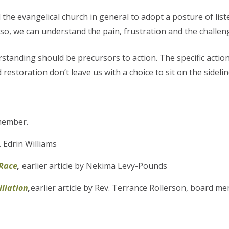
the evangelical church in general to adopt a posture of list
so, we can understand the pain, frustration and the challen
standing should be precursors to action. The specific action
restoration don’t leave us with a choice to sit on the sidelin
member.
v. Edrin Williams
 Race
,
earlier article by Nekima Levy-Pounds
iliation
,
earlier article by Rev. Terrance Rollerson, board m