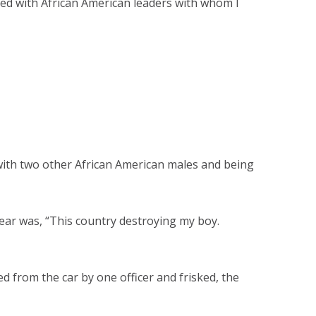
lked with African American leaders with whom I
ng with two other African American males and being
ear was, “This country destroying my boy.
 from the car by one officer and frisked, the