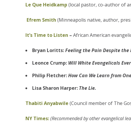
Le Que Heidkamp
(local pastor, co-author of a
Efrem Smith
(Minneapolis native, author, pres
It’s Time to Listen
–
African American evangelic
Bryan Loritts:
Feeling the Pain Despite the 
Leonce Crump:
Will White Evangelicals Eve
Philip Fletcher:
How Can We Learn from One
Lisa Sharon Harper:
The Lie.
Thabiti Anyabwile
(Council member of The Gosp
NY Times:
(Recommended by other evangelical lea