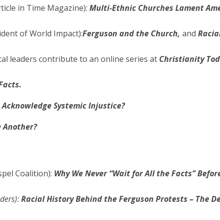
rticle in Time Magazine):
Multi-Ethnic Churches Lament Amer
ident of World Impact):
Ferguson and the Church,
and
Racia
al leaders contribute to an online series at
Christianity To
Facts.
r Acknowledge Systemic Injustice?
 Another?
el Coalition):
Why We Never “Wait for All the Facts” Befo
ders):
Racial History Behind the Ferguson Protests – The D