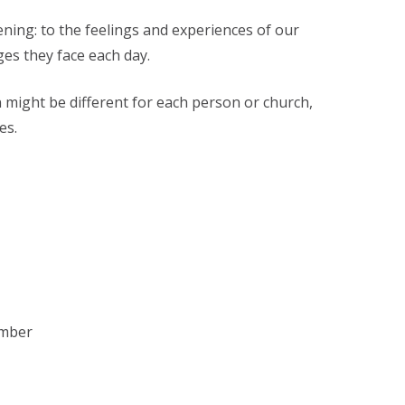
ening: to the feelings and experiences of our
ges they face each day.
 might be different for each person or church,
es.
ember