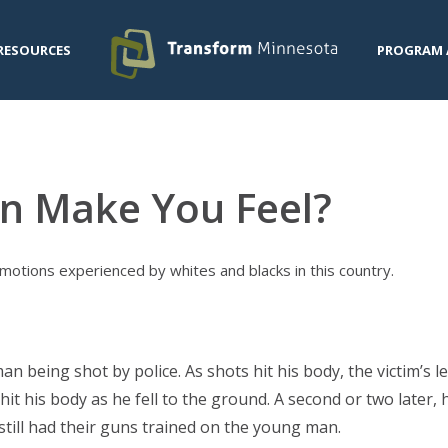
RESOURCES
PROGRAM 
n Make You Feel?
otions experienced by whites and blacks in this country.
an being shot by police. As shots hit his body, the victim’s 
it his body as he fell to the ground. A second or two later, h
e still had their guns trained on the young man.