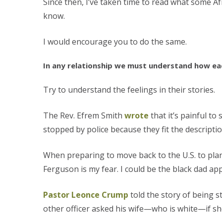
Since then, I’ve taken time to read what some Af
know.
I would encourage you to do the same.
In any relationship we must understand how each
Try to understand the feelings in their stories.
The Rev. Efrem Smith
wrote
that it’s painful t
stopped by police because they fit the descrip
When preparing to move back to the U.S. to plan
Ferguson is my fear. I could be the black dad ap
Pastor Leonce Crump
told the story of being 
other officer asked his wife—who is white—if she