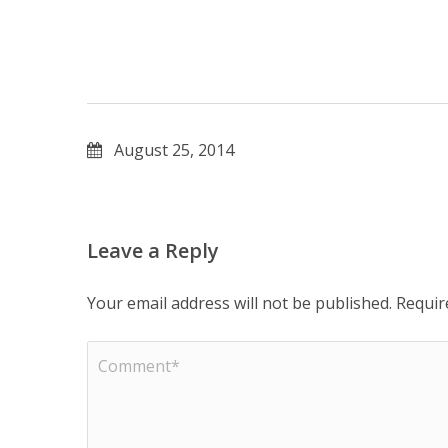
August 25, 2014
Leave a Reply
Your email address will not be published.
Requir