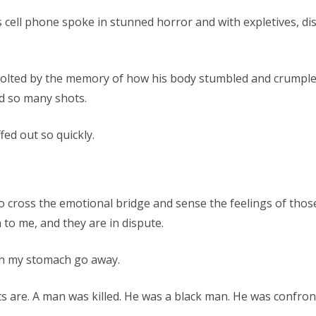
 cell phone spoke in stunned horror and with expletives, dis
 revolted by the memory of how his body stumbled and crump
red so many shots.
fed out so quickly.
o cross the emotional bridge and sense the feelings of thos
 to me, and they are in dispute.
 in my stomach go away.
ts are. A man was killed. He was a black man. He was confro