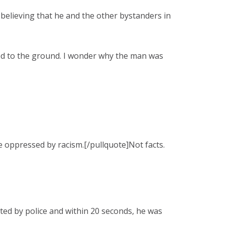
believing that he and the other bystanders in
led to the ground. I wonder why the man was
e oppressed by racism.[/pullquote]Not facts.
nted by police and within 20 seconds, he was