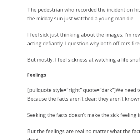
The pedestrian who recorded the incident on his
the midday sun just watched a young man die.
I feel sick just thinking about the images. I’m
acting defiantly. I question why both officers fi
But mostly, I feel sickness at watching a life snuf
Feelings
[pullquote style=”right” quote=”dark”]We need t
Because the facts aren’t clear; they aren’t known
Seeking the facts doesn’t make the sick feeling
But the feelings are real no matter what the fac