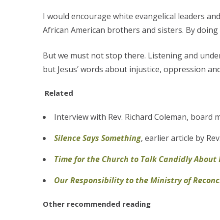
I would encourage white evangelical leaders and 
African American brothers and sisters. By doing 
But we must not stop there. Listening and under
but Jesus’ words about injustice, oppression and 
Related
Interview with Rev. Richard Coleman, board 
Silence Says
Something
, earlier article by Re
Time for the Church to Talk Candidly About
Our Responsibility to the Ministry of Reconc
Other recommended reading