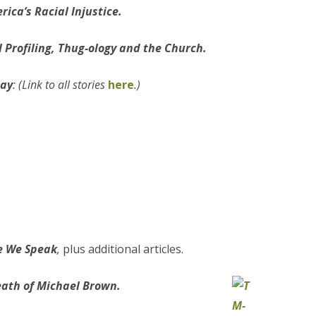
ica’s Racial Injustice.
l Profiling, Thug-ology and the Church.
day
: (Link to all stories
here
.)
re We Speak
,
plus additional articles.
eath of Michael Brown.