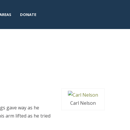
AREAS
DONATE
Carl Nelson
legs gave way as he
is arm lifted as he tried