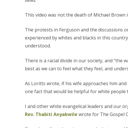
dead.
This video was not the death of Michael Brown i
The protests in Ferguson and the discussions on
experienced by whites and blacks in this country
understood.
There is a racial divide in our society, and “the 
best as we can to feel what they feel, and under
As Loritts wrote, if his wife approaches him and 
one fact that would be helpful for white people 
I and other white evangelical leaders and our org
Rev. Thabiti Anyabwile
wrote for The Gospel Co