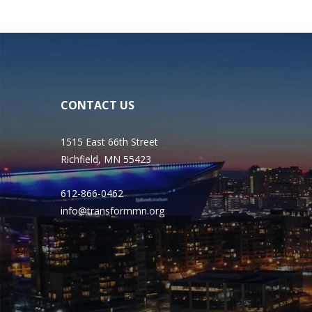
CONTACT US
1515 East 66th Street
Richfield, MN 55423
612-866-0462
info@transformmn.org