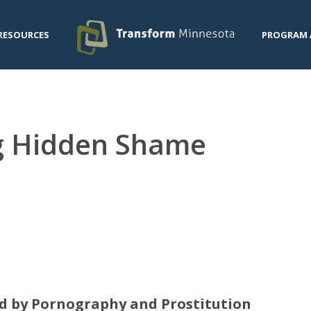
RESOURCES
PROGRAM 
ng Hidden Shame
d by Pornography and Prostitution