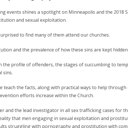
rting events shines a spotlight on Minneapolis and the 2018
itution and sexual exploitation.
urprised to find many of them attend our churches.
tution and the prevalence of how these sins are kept hidden 
n the profile of offenders, the stages of succumbing to tem
 sins.
e teach the facts, along with practical ways to help through 
ention efforts increase within the Church.
cer and the lead investigator in all sex trafficking cases for
ality that men engaging in sexual exploitation and prostitu
lts struggling with pornography and prostitution with comp