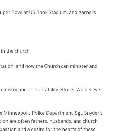
 Super Bowl at US Bank Stadium, and garners
in the church.
ptation, and how the Church can minister and
ministry and accountability efforts. We believe
 the Minneapolis Police Department. Sgt. Snyder’s
tion are often fathers, husbands, and church
assion and a desire for the hearts of these