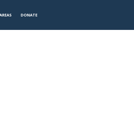
AREAS
DONATE