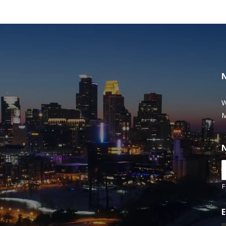
W
M
F
E