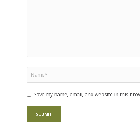
Save my name, email, and website in this bro