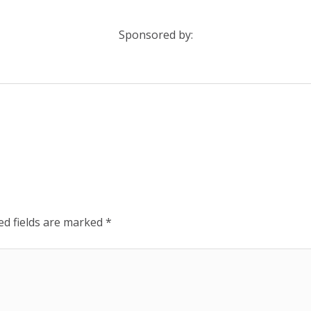
Sponsored by:
ed fields are marked
*