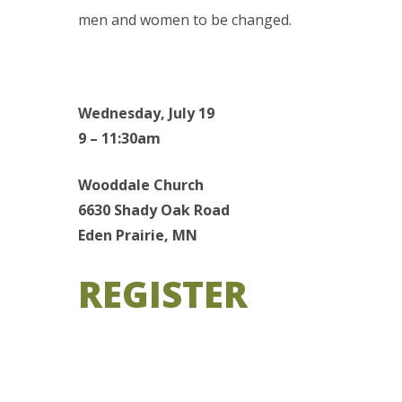
men and women to be changed.
Wednesday, July 19
9 – 11:30am
Wooddale Church
6630 Shady Oak Road
Eden Prairie, MN
REGISTER