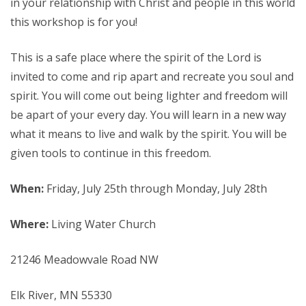
in your relationship with Christ and people in this world
this workshop is for you!
This is a safe place where the spirit of the Lord is
invited to come and rip apart and recreate you soul and
spirit. You will come out being lighter and freedom will
be apart of your every day. You will learn in a new way
what it means to live and walk by the spirit. You will be
given tools to continue in this freedom.
When:
Friday, July 25th through Monday, July 28th
Where:
Living Water Church
21246 Meadowvale Road NW
Elk River, MN 55330