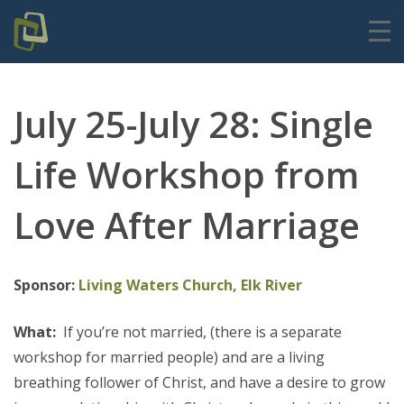
July 25-July 28: Single
Life Workshop from
Love After Marriage
Sponsor:
Living Waters Church, Elk River
What:
If you’re not married, (there is a separate
workshop for married people) and are a living
breathing follower of Christ, and have a desire to grow