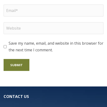
Save my name, email, and website in this browser for
the next time I comment.
CONTACT US