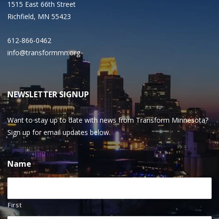
1515 East 66th Street
Richfield, MN 55423
612-866-0462
info@transformmn.org
NEWSLETTER SIGNUP
Want to stay up to date with news from Transform Minnesota?
Sign up for email updates below.
Name
First