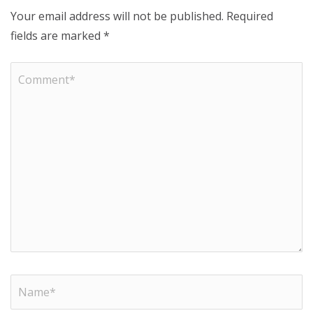
Your email address will not be published.
Required
fields are marked
*