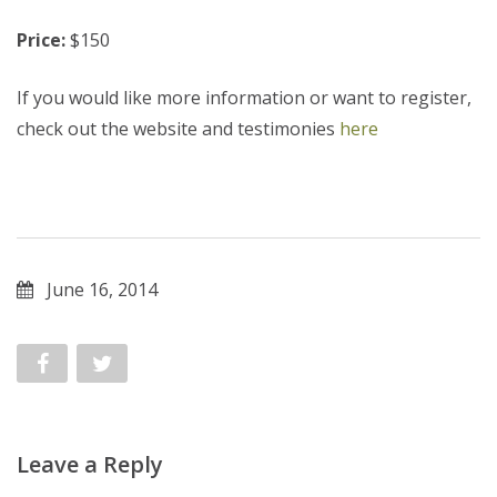
Price:
$150
If you would like more information or want to register,
check out the website and testimonies
here
June 16, 2014
Leave a Reply