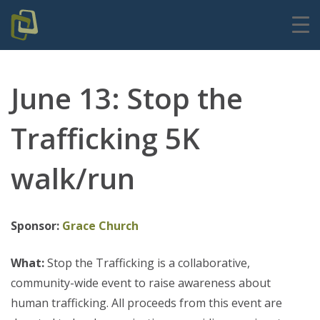
June 13: Stop the
Trafficking 5K
walk/run
Sponsor:
Grace Church
What:
Stop the Trafficking is a collaborative,
community-wide event to raise awareness about
human trafficking. All proceeds from this event are