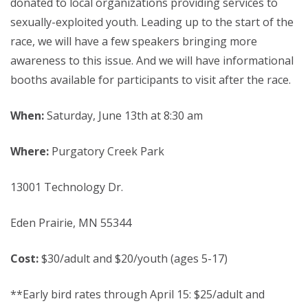
donated to local organizations providing services to
sexually-exploited youth. Leading up to the start of the
race, we will have a few speakers bringing more
awareness to this issue. And we will have informational
booths available for participants to visit after the race.
When:
Saturday, June 13th at 8:30 am
Where:
Purgatory Creek Park
13001 Technology Dr.
Eden Prairie, MN 55344
Cost:
$30/adult and $20/youth (ages 5-17)
**Early bird rates through April 15: $25/adult and