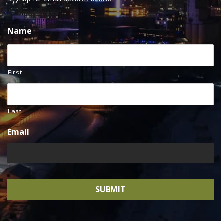
Name
First
Last
Email