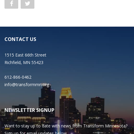
CONTACT US
1515 East 66th Street
Richfield, MN 55423
612-866-0462
info@transformmn.org
NEWSLETTER SIGNUP
Want to stay up to date with news from Transform Minnesota?
Sign up for email updates below.