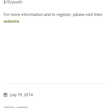
$15/youth
For more information and to register, please visit their
website
July 19, 2014