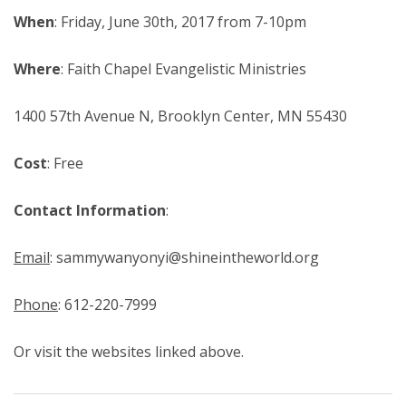
When
: Friday, June 30th, 2017 from 7-10pm
Where
: Faith Chapel Evangelistic Ministries
1400 57th Avenue N, Brooklyn Center, MN 55430
Cost
: Free
Contact Information
:
Email
: sammywanyonyi@shineintheworld.org
Phone
: 612-220-7999
Or visit the websites linked above.