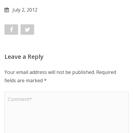
July 2, 2012
Leave a Reply
Your email address will not be published.
Required
fields are marked
*