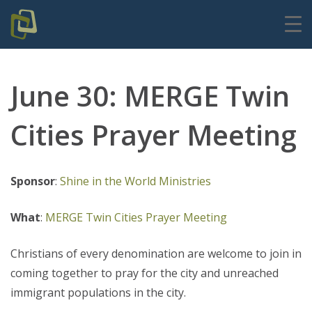
June 30: MERGE Twin
Cities Prayer Meeting
Sponsor
:
Shine in the World Ministries
What
:
MERGE Twin Cities Prayer Meeting
Christians of every denomination are welcome to join in
coming together to pray for the city and unreached
immigrant populations in the city.