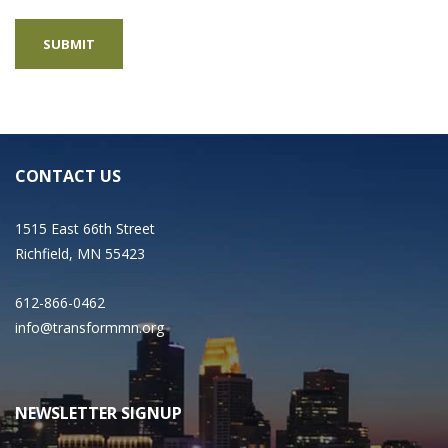
CONTACT US
1515 East 66th Street
Richfield, MN 55423
612-866-0462
info@transformmn.org
NEWSLETTER SIGNUP