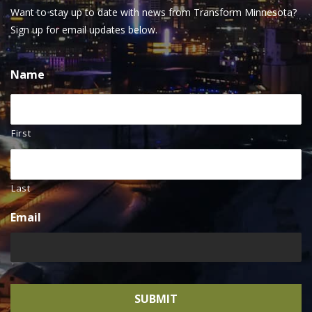
Want to stay up to date with news from Transform Minnesota?
Sign up for email updates below.
Name
First
Last
Email