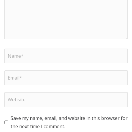
Save my name, email, and website in this browser for
the next time I comment.