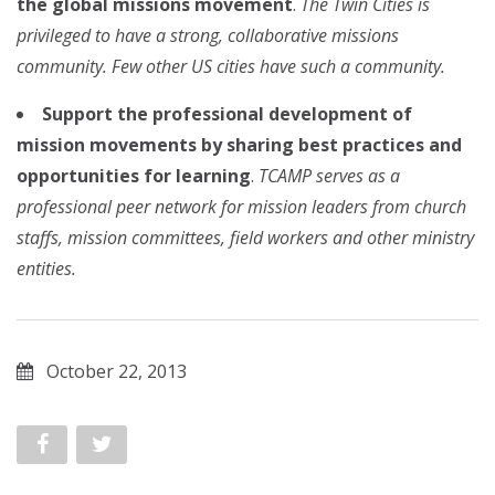
the global missions movement
.
The Twin Cities is
privileged to have a strong, collaborative missions
community. Few other US cities have such a community.
Support the professional development of
mission movements by sharing best practices and
opportunities for learning
.
TCAMP serves as a
professional peer network for mission leaders from church
staffs, mission committees, field workers and other ministry
entities.
October 22, 2013