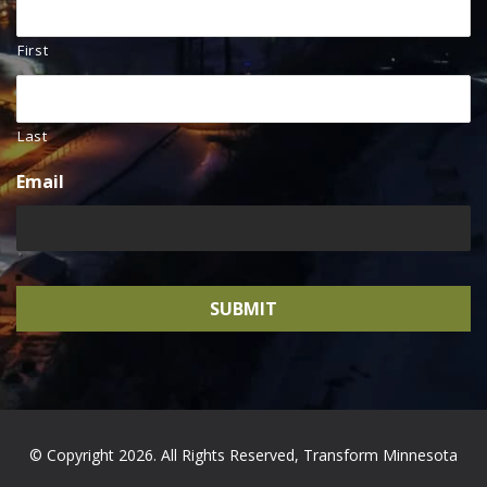
First
Last
Email
© Copyright 2026. All Rights Reserved, Transform Minnesota