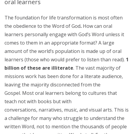
oral learners
The foundation for life transformation is most often
the obedience to the Word of God
.
How can oral
learners personally engage with God’s Word unless it
comes to them in an appropriate format? A large
amount of the world’s population is made up of oral
learners (those who would prefer to listen than read).
1
billion of these are illiterate
. The vast majority of
missions work has been done for a literate audience,
leaving the majority disconnected from the
Gospel. Most oral learners belong to cultures that
teach not with books but with
conversations, narratives, music, and visual arts. This is
a challenge for many who struggle to understand the
written Word, not to mention the thousands of people