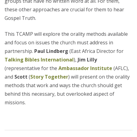
groups that have no written Word at all. For them,
these other approaches are crucial for them to hear
Gospel Truth.
This TCAMP will explore the orality methods available
and focus on issues the church must address in
partnership.
Paul Lindberg
(East Africa Director for
Talking Bibles International
),
Jim Lilly
(representative for the
Ambassador Institute
(AFLC),
and
Scott
(
Story Together
) will present on the orality
methods that work and ways the church should get
behind this necessary, but overlooked aspect of
missions.