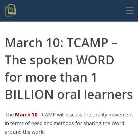
March 10: TCAMP –
The spoken WORD
for more than 1
BILLION oral learners
The
March 10
TCAMP will discuss the orality movement
in terms of need and methods for sharing the Word
around the world.