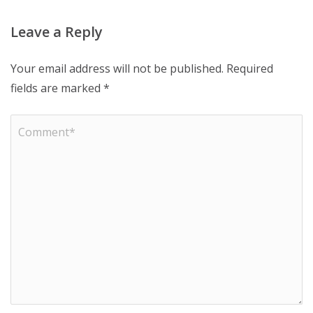
Leave a Reply
Your email address will not be published.
Required
fields are marked
*