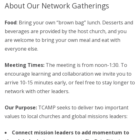
About Our Network Gatherings
Food
: Bring your own “brown bag” lunch. Desserts and
beverages are provided by the host church, and you
are welcome to bring your own meal and eat with
everyone else.
Meeting Times:
The meeting is from noon-1:30. To
encourage learning and collaboration we invite you to
arrive 10-15 minutes early, or feel free to stay longer to
network with other leaders.
Our Purpose:
TCAMP seeks to deliver two important
values to local churches and global missions leaders:
Connect mission leaders to add momentum to