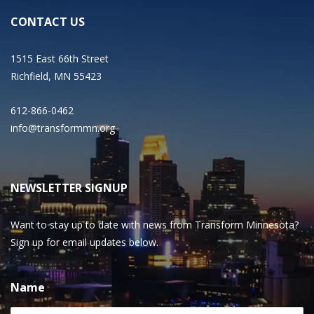
CONTACT US
1515 East 66th Street
Richfield, MN 55423
612-866-0462
info@transformmn.org
NEWSLETTER SIGNUP
Want to stay up to date with news from Transform Minnesota?
Sign up for email updates below.
Name