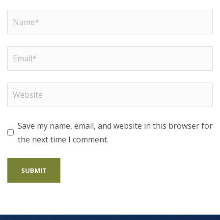
Save my name, email, and website in this browser for
the next time I comment.