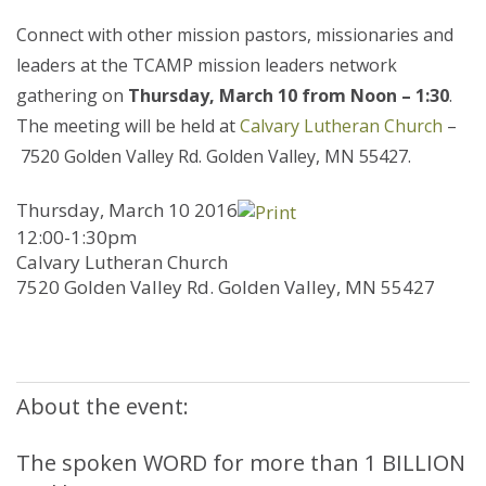
Connect with other mission pastors, missionaries and
leaders at the TCAMP mission leaders network
gathering on
Thursday, March 10 from Noon – 1:30
.
The meeting will be held at
Calvary Lutheran Church
–
7520 Golden Valley Rd. Golden Valley, MN 55427.
Thursday, March 10 2016
12:00-1:30pm
Calvary Lutheran Church
7520 Golden Valley Rd. Golden Valley, MN 55427
About the event:
The spoken WORD for more than 1 BILLION