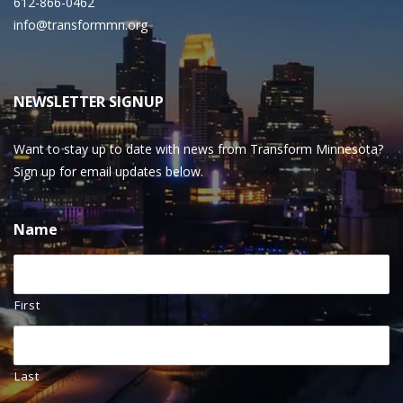
612-866-0462
info@transformmn.org
NEWSLETTER SIGNUP
Want to stay up to date with news from Transform Minnesota?
Sign up for email updates below.
Name
First
Last