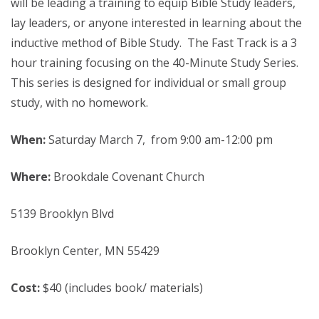
will be leading a training to equip Bible Study leaders,
lay leaders, or anyone interested in learning about the
inductive method of Bible Study. The Fast Track is a 3
hour training focusing on the 40-Minute Study Series.
This series is designed for individual or small group
study, with no homework.
When:
Saturday March 7, from 9:00 am-12:00 pm
Where:
Brookdale Covenant Church
5139 Brooklyn Blvd
Brooklyn Center, MN 55429
Cost:
$40 (includes book/ materials)