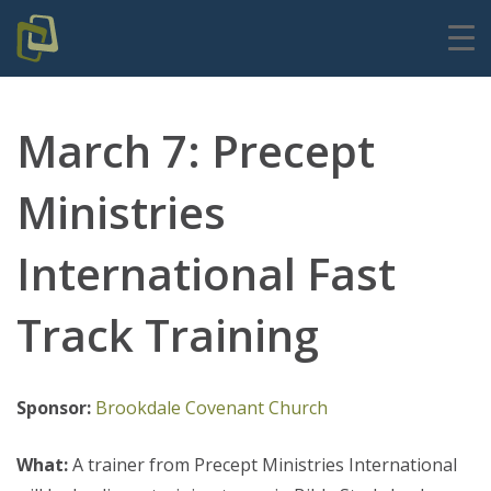
March 7: Precept
Ministries
International Fast
Track Training
Sponsor:
Brookdale Covenant Church
What:
A trainer from Precept Ministries International