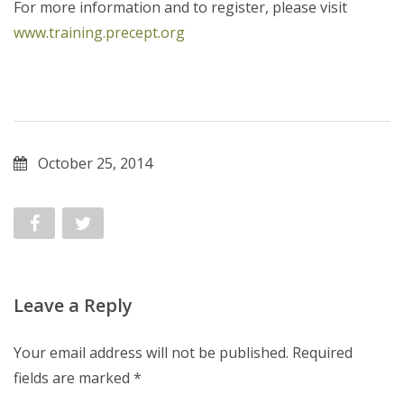
For more information and to register, please visit
www.training.precept.org
October 25, 2014
Leave a Reply
Your email address will not be published.
Required
fields are marked
*