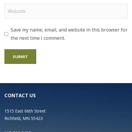
Save my name, email, and website in this browser for
the next time I comment.
CONTACT US
1515 East 66th Street
Richfield, MN 55423