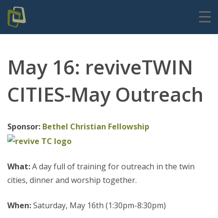
May 16: reviveTWIN
CITIES-May Outreach
Sponsor:
Bethel Christian Fellowship
What:
A day full of training for outreach in the twin
cities, dinner and worship together.
When:
Saturday, May 16th (1:30pm-8:30pm)