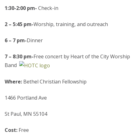
1:30-2:00 pm-
Check-in
2
– 5:45 pm-
Worship, training, and outreach
6 – 7 pm-
Dinner
7 – 8:30 pm-
Free concert by Heart of the City Worship
Band
Where:
Bethel Christian Fellowship
1466 Portland Ave
St Paul, MN 55104
Cost:
Free