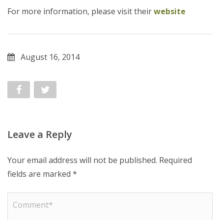
For more information, please visit their
website
August 16, 2014
Leave a Reply
Your email address will not be published.
Required
fields are marked
*