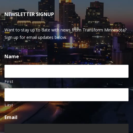
NEWSLETTER SIGNUP
Want to stay up to date with news from Transform Minnesota?
Sign up for email updates below.
Name
First
Last
Email