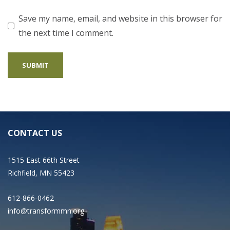
Save my name, email, and website in this browser for
the next time I comment.
CONTACT US
1515 East 66th Street
Richfield, MN 55423
612-866-0462
info@transformmn.org