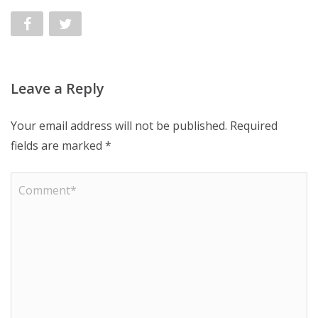
Leave a Reply
Your email address will not be published.
Required
fields are marked
*