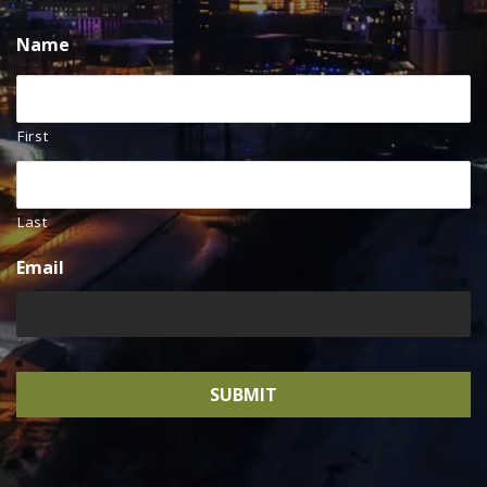
Name
First
Last
Email