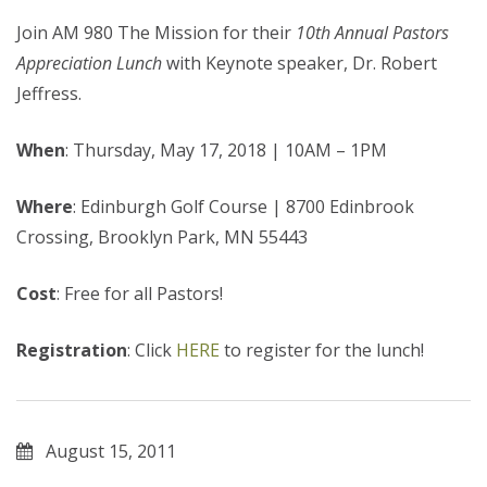
Join AM 980 The Mission for their
10th Annual Pastors
Appreciation Lunch
with Keynote speaker, Dr. Robert
Jeffress.
When
: Thursday, May 17, 2018 | 10AM – 1PM
Where
: Edinburgh Golf Course | 8700 Edinbrook
Crossing, Brooklyn Park, MN 55443
Cost
: Free for all Pastors!
Registration
: Click
HERE
to register for the lunch!
August 15, 2011