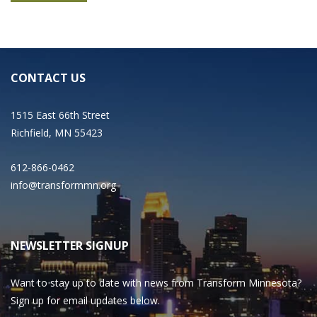
CONTACT US
1515 East 66th Street
Richfield, MN 55423
612-866-0462
info@transformmn.org
NEWSLETTER SIGNUP
Want to stay up to date with news from Transform Minnesota?
Sign up for email updates below.