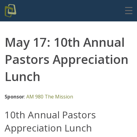
May 17: 10th Annual
Pastors Appreciation
Lunch
Sponsor
:
AM 980 The Mission
10th Annual Pastors
Appreciation Lunch