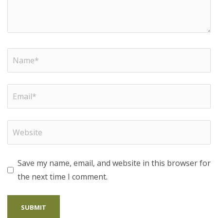
Save my name, email, and website in this browser for
the next time I comment.