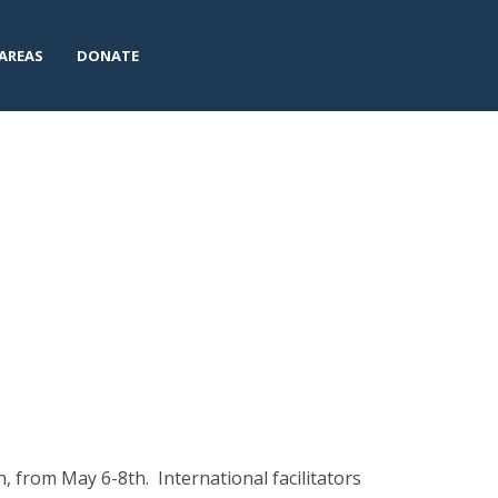
AREAS
DONATE
 from May 6-8th. International facilitators