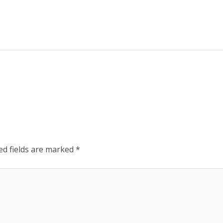
ed fields are marked
*