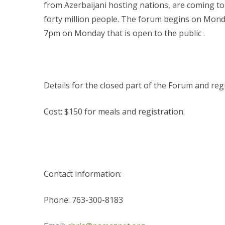
from Azerbaijani hosting nations, are coming 
forty million people. The forum begins on Mond
7pm on Monday that is open to the public .
Details for the closed part of the Forum and reg
Cost: $150 for meals and registration.
Contact information:
Phone: 763-300-8183