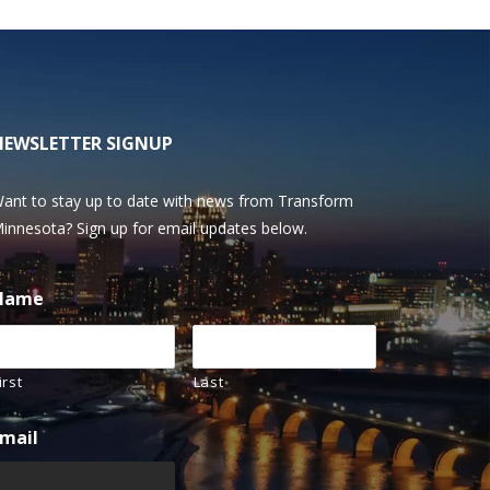
NEWSLETTER SIGNUP
ant to stay up to date with news from Transform
innesota? Sign up for email updates below.
Name
irst
Last
mail