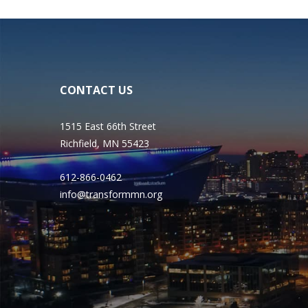
CONTACT US
1515 East 66th Street
Richfield, MN 55423
612-866-0462
info@transformmn.org