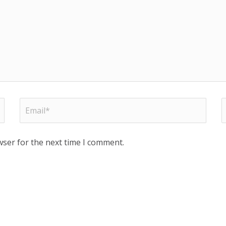
wser for the next time I comment.