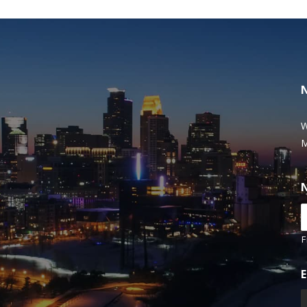
W
M
F
E