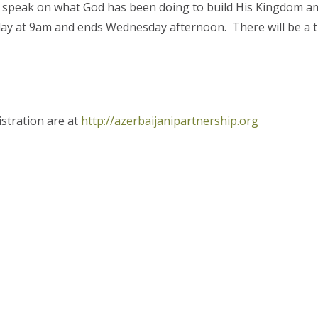
to speak on what God has been doing to build His Kingdom 
ay at 9am and ends Wednesday afternoon. There will be a ti
istration are at
http://azerbaijanipartnership.org