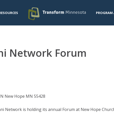
RESOURCES
PROGRAM 
ani Network Forum
e N New Hope MN 55428
ni Network is holding its annual Forum at New Hope Church,