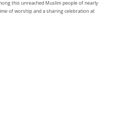
among this unreached Muslim people of nearly
me of worship and a sharing celebration at