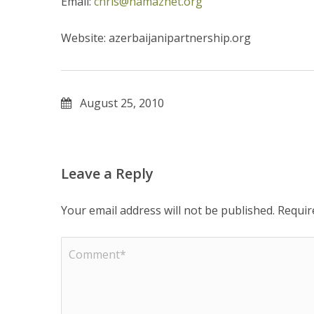
Email:
chris@namaznet.org
Website: azerbaijanipartnership.org
August 25, 2010
Leave a Reply
Your email address will not be published.
Requir