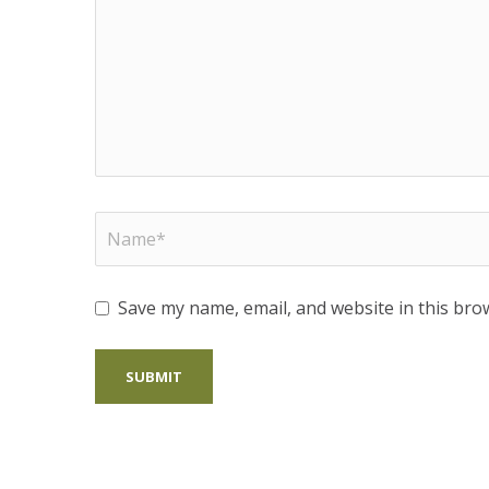
Save my name, email, and website in this bro