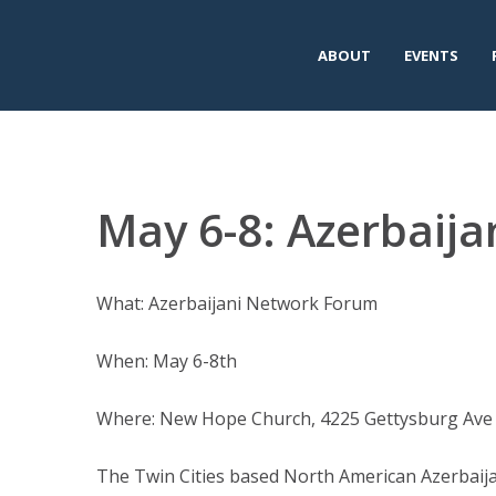
ABOUT
EVENTS
May 6-8: Azerbaij
What: Azerbaijani Network Forum
When: May 6-8th
Where: New Hope Church, 4225 Gettysburg Av
The Twin Cities based North American Azerbaija