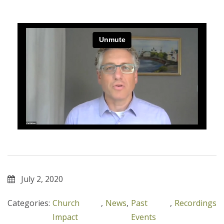
July 2, 2020
Categories:
Church
,
News
,
Past
,
Recordings
Impact
Events