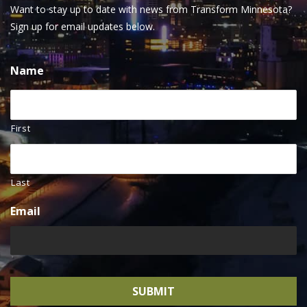
Want to stay up to date with news from Transform Minnesota?
Sign up for email updates below.
Name
First
Last
Email