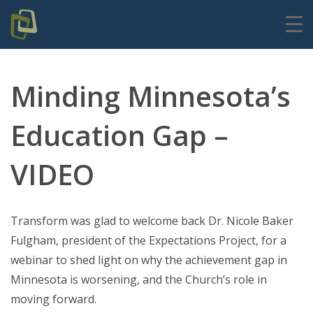
Minding Minnesota’s
Education Gap –
VIDEO
Transform was glad to welcome back Dr. Nicole Baker
Fulgham, president of the Expectations Project, for a
webinar to shed light on why the achievement gap in
Minnesota is worsening, and the Church’s role in
moving forward.