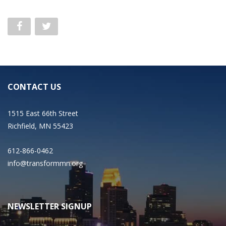
CONTACT US
1515 East 66th Street
Richfield, MN 55423
612-866-0462
info@transformmn.org
NEWSLETTER SIGNUP