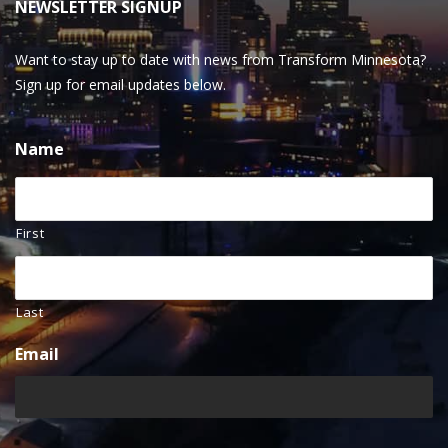
NEWSLETTER SIGNUP
Want to stay up to date with news from Transform Minnesota?
Sign up for email updates below.
Name
First
Last
Email