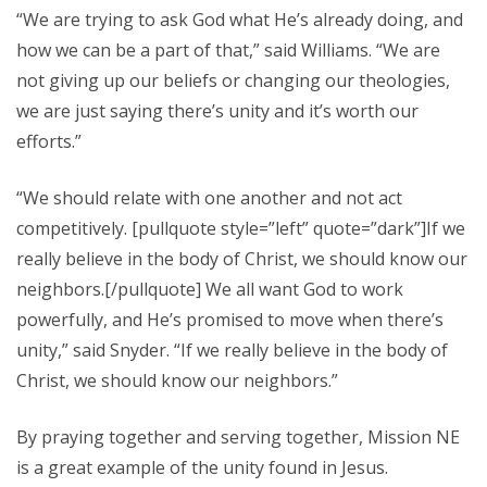
“We are trying to ask God what He’s already doing, and
how we can be a part of that,” said Williams. “We are
not giving up our beliefs or changing our theologies,
we are just saying there’s unity and it’s worth our
efforts.”
“We should relate with one another and not act
competitively. [pullquote style=”left” quote=”dark”]If we
really believe in the body of Christ, we should know our
neighbors.[/pullquote] We all want God to work
powerfully, and He’s promised to move when there’s
unity,” said Snyder. “If we really believe in the body of
Christ, we should know our neighbors.”
By praying together and serving together, Mission NE
is a great example of the unity found in Jesus.