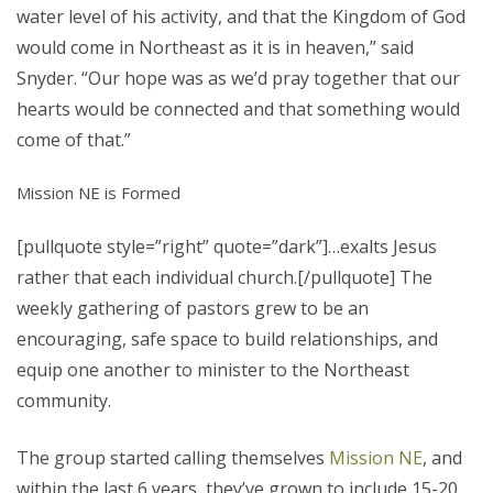
water level of his activity, and that the Kingdom of God
would come in Northeast as it is in heaven,” said
Snyder. “Our hope was as we’d pray together that our
hearts would be connected and that something would
come of that.”
Mission NE is Formed
[pullquote style=”right” quote=”dark”]…exalts Jesus
rather that each individual church.[/pullquote] The
weekly gathering of pastors grew to be an
encouraging, safe space to build relationships, and
equip one another to minister to the Northeast
community.
The group started calling themselves
Mission NE
, and
within the last 6 years, they’ve grown to include 15-20