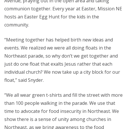
Avenue, praying out in the open area and taking
communion together. Every year at Easter, Mission NE
hosts an Easter Egg Hunt for the kids in the
community.
“Meeting together has helped birth new ideas and
events. We realized we were all doing floats in the
Northeast parade, so why don’t we get together and
just do one float that exalts Jesus rather that each
individual church? We now take up a city block for our
float,” said Snyder.
“We all wear green t-shirts and fill the street with more
than 100 people walking in the parade. We use that
time to advocate for food insecurity in Northeast. We
show there is a sense of unity among churches in
Northeast, as we bring awareness to the food