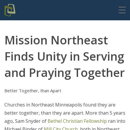
Mission Northeast
Finds Unity in Serving
and Praying Together
Better Together, than Apart
Churches in Northeast Minneapolis found they are
better together, than they are apart. More than 5 years
ago, Sam Snyder of
Bethel Christian Fellowship
ran into
Michael Binder of
Mill City Church
, both in Northeast