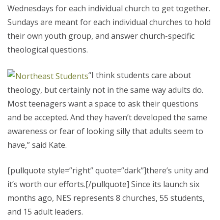
Wednesdays for each individual church to get together.
Sundays are meant for each individual churches to hold
their own youth group, and answer church-specific
theological questions.
“I think students care about
theology, but certainly not in the same way adults do.
Most teenagers want a space to ask their questions
and be accepted. And they haven’t developed the same
awareness or fear of looking silly that adults seem to
have,” said Kate.
[pullquote style=”right” quote=”dark”]there’s unity and
it’s worth our efforts.[/pullquote] Since its launch six
months ago, NES represents 8 churches, 55 students,
and 15 adult leaders.