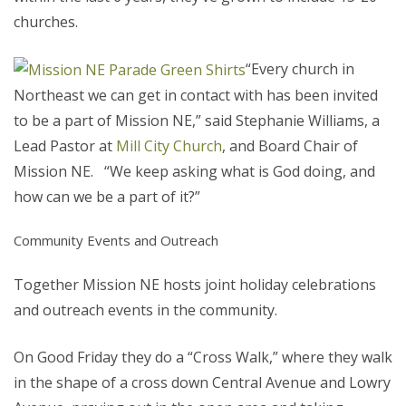
churches.
“Every church in
Northeast we can get in contact with has been invited
to be a part of Mission NE,” said Stephanie Williams, a
Lead Pastor at
Mill City Church
, and Board Chair of
Mission NE. “We keep asking what is God doing, and
how can we be a part of it?”
Community Events and Outreach
Together Mission NE hosts joint holiday celebrations
and outreach events in the community.
On Good Friday they do a “Cross Walk,” where they walk
in the shape of a cross down Central Avenue and Lowry