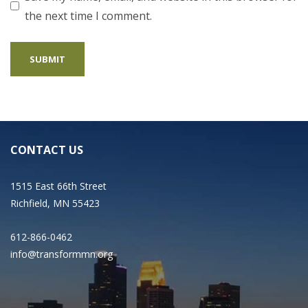
the next time I comment.
CONTACT US
1515 East 66th Street
Richfield, MN 55423
612-866-0462
info@transformmn.org