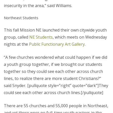
insecurity in the area,” said Williams.
Northeast Students
This fall Mission NE launched their own citywide youth
group, called
NE Students
, which meets on Wednesday
nights at the
Public Functionary Art Gallery
.
“A few churches wondered what could happen if we did
a youth group together, if we brought our students
together so they could see each other across church
lines, to realize there are more student Christians?”
said Snyder. [pullquote style=”right” quote=”dark”]They
could see each other across church lines.[/pullquote]
There are 55 churches and 55,000 people in Northeast,
and yet there were no full-time youth pastors in the