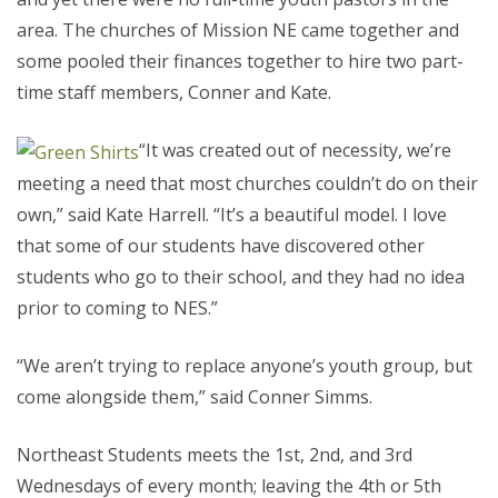
area. The churches of Mission NE came together and
some pooled their finances together to hire two part-
time staff members, Conner and Kate.
“It was created out of necessity, we’re
meeting a need that most churches couldn’t do on their
own,” said Kate Harrell. “It’s a beautiful model. I love
that some of our students have discovered other
students who go to their school, and they had no idea
prior to coming to NES.”
“We aren’t trying to replace anyone’s youth group, but
come alongside them,” said Conner Simms.
Northeast Students meets the 1st, 2nd, and 3rd
Wednesdays of every month; leaving the 4th or 5th