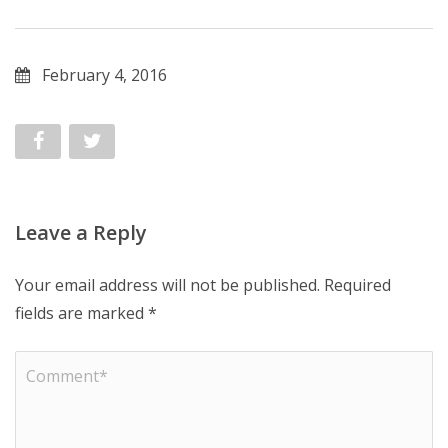
February 4, 2016
Leave a Reply
Your email address will not be published.
Required
fields are marked
*