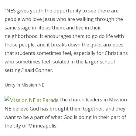
“NES gives youth the opportunity to see there are
people who love Jesus who are walking through the
same stage in life as them, and live in their
neighborhood. It encourages them to go do life with
those people, and it breaks down the quiet anxieties
that students sometimes feel, especially for Christians
who sometimes feel isolated in the larger school
setting,” said Conner.
Unity in Mission NE
The church leaders in Mission
NE believe God has brought them together, and they
want to be a part of what God is doing in their part of
the city of Minneapolis.