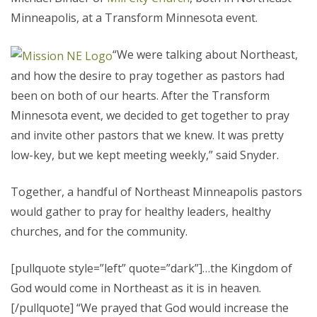
Minneapolis, at a Transform Minnesota event.
“We were talking about Northeast,
and how the desire to pray together as pastors had
been on both of our hearts. After the Transform
Minnesota event, we decided to get together to pray
and invite other pastors that we knew. It was pretty
low-key, but we kept meeting weekly,” said Snyder.
Together, a handful of Northeast Minneapolis pastors
would gather to pray for healthy leaders, healthy
churches, and for the community.
[pullquote style=”left” quote=”dark”]…the Kingdom of
God would come in Northeast as it is in heaven.
[/pullquote] “We prayed that God would increase the