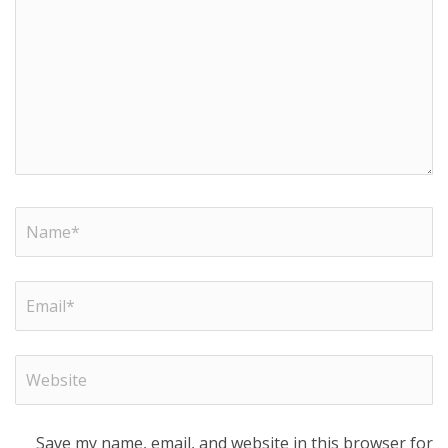
Save my name, email, and website in this browser for