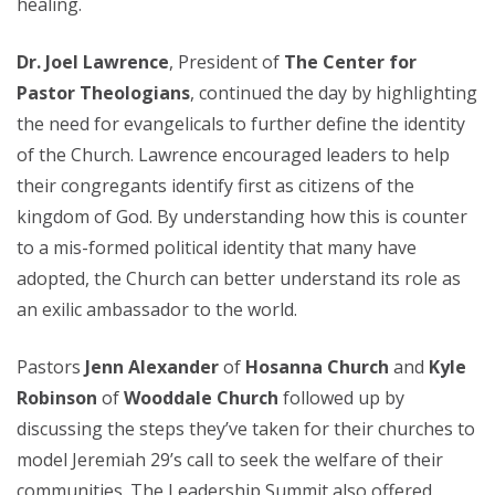
healing.
Dr. Joel Lawrence
, President of
The Center for
Pastor Theologians
, continued the day by highlighting
the need for evangelicals to further define the identity
of the Church. Lawrence encouraged leaders to help
their congregants identify first as citizens of the
kingdom of God. By understanding how this is counter
to a mis-formed political identity that many have
adopted, the Church can better understand its role as
an exilic ambassador to the world.
Pastors
Jenn Alexander
of
Hosanna Church
and
Kyle
Robinson
of
Wooddale Church
followed up by
discussing the steps they’ve taken for their churches to
model Jeremiah 29’s call to seek the welfare of their
communities. The Leadership Summit also offered