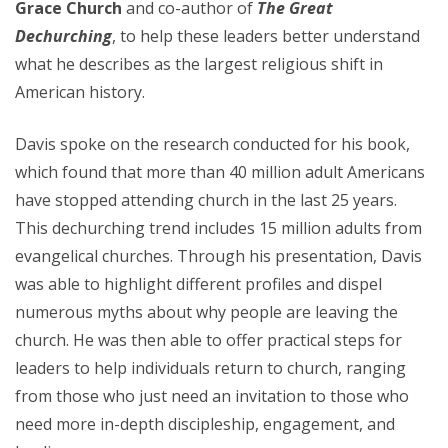
Grace Church
and co-author of
The Great
Dechurching
,
to help these leaders better understand
what he describes as the largest religious shift in
American history.
Davis spoke on the research conducted for his book,
which found that more than 40 million adult Americans
have stopped attending church in the last 25 years.
This dechurching trend includes 15 million adults from
evangelical churches. Through his presentation, Davis
was able to highlight different profiles and dispel
numerous myths about why people are leaving the
church. He was then able to offer practical steps for
leaders to help individuals return to church, ranging
from those who just need an invitation to those who
need more in-depth discipleship, engagement, and