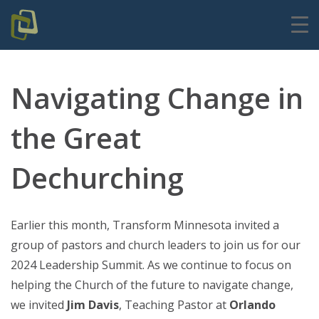
Navigating Change in
the Great
Dechurching
Earlier this month, Transform Minnesota invited a
group of pastors and church leaders to join us for our
2024 Leadership Summit. As we continue to focus on
helping the Church of the future to navigate change,
we invited
Jim Davis
, Teaching Pastor at
Orlando