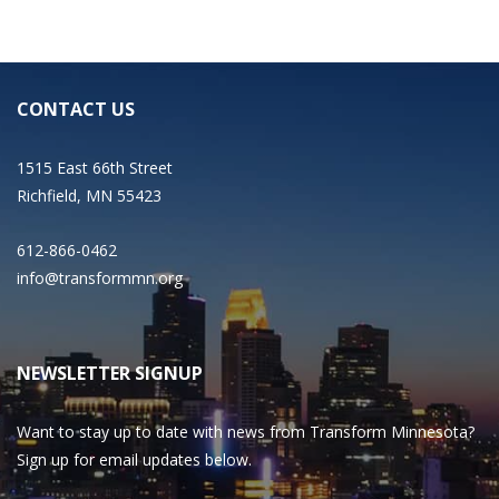
CONTACT US
1515 East 66th Street
Richfield, MN 55423
612-866-0462
info@transformmn.org
NEWSLETTER SIGNUP
Want to stay up to date with news from Transform Minnesota?
Sign up for email updates below.