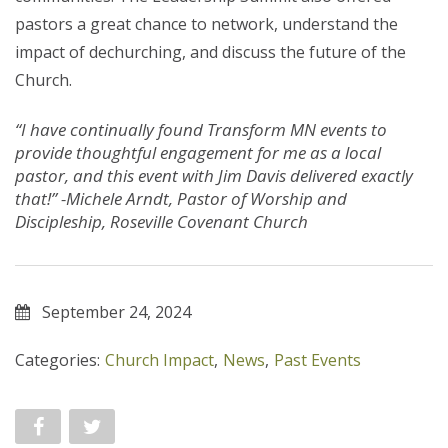
pastors a great chance to network, understand the
impact of dechurching, and discuss the future of the
Church.
“I have continually found Transform MN events to
provide thoughtful engagement for me as a local
pastor, and this event with Jim Davis delivered exactly
that!” -Michele Arndt, Pastor of Worship and
Discipleship, Roseville Covenant Church
September 24, 2024
Categories:
Church Impact
,
News
,
Past Events