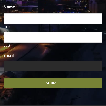
Name
First
Last
Email