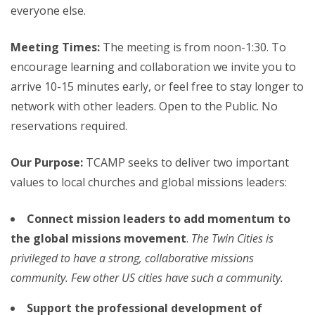
everyone else.
Meeting Times:
The meeting is from noon-1:30. To
encourage learning and collaboration we invite you to
arrive 10-15 minutes early, or feel free to stay longer to
network with other leaders. Open to the Public. No
reservations required.
Our Purpose:
TCAMP seeks to deliver two important
values to local churches and global missions leaders:
Connect mission leaders to add momentum to
the global missions movement
.
The Twin Cities is
privileged to have a strong, collaborative missions
community. Few other US cities have such a community.
Support the professional development of