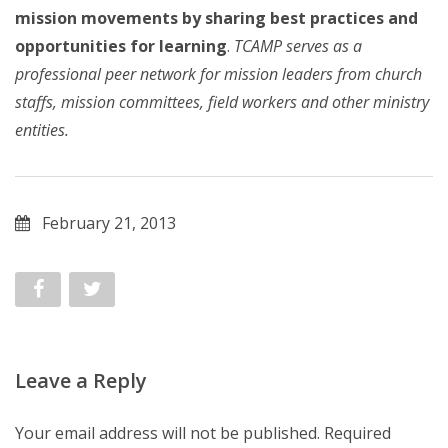
mission movements by sharing best practices and
opportunities for learning
.
TCAMP serves as a
professional peer network for mission leaders from church
staffs, mission committees, field workers and other ministry
entities.
February 21, 2013
Leave a Reply
Your email address will not be published.
Required