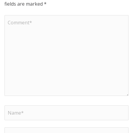
fields are marked
*