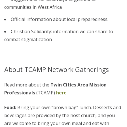
communities in West Africa
Official information about local preparedness.
Christian Solidarity: information we can share to
combat stigmatization
About TCAMP Network Gatherings
Read more about the
Twin Cities Area Mission
Professionals
(TCAMP)
here
.
Food:
Bring your own “brown bag” lunch. Desserts and
beverages are provided by the host church, and you
are welcome to bring your own meal and eat with