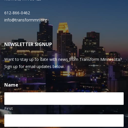
612-866-0462
info@transformmn.org
NEWSLETTER SIGNUP
Want to stay up to date with news from Transform Minnesota?
Sign up for email updates below.
Name
First