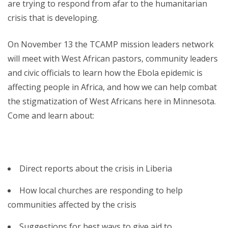
are trying to respond from afar to the humanitarian
crisis that is developing.
On November 13 the TCAMP mission leaders network
will meet with West African pastors, community leaders
and civic officials to learn how the Ebola epidemic is
affecting people in Africa, and how we can help combat
the stigmatization of West Africans here in Minnesota.
Come and learn about:
Direct reports about the crisis in Liberia
How local churches are responding to help
communities affected by the crisis
Suggestions for best ways to give aid to