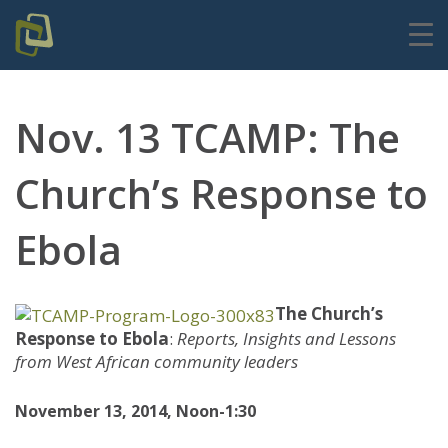
Nov. 13 TCAMP: The
Church’s Response to
Ebola
The Church’s
Response to Ebola
:
Reports, Insights and Lessons
from West African community leaders
November 13, 2014, Noon-1:30