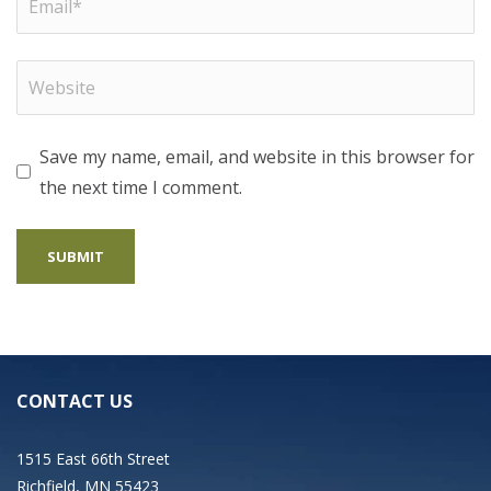
Save my name, email, and website in this browser for
the next time I comment.
CONTACT US
1515 East 66th Street
Richfield, MN 55423