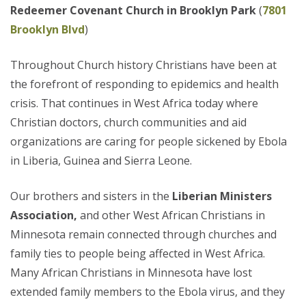
Redeemer Covenant Church in Brooklyn Park
(
7801
Brooklyn Blvd
)
Throughout Church history Christians have been at
the forefront of responding to epidemics and health
crisis. That continues in West Africa today where
Christian doctors, church communities and aid
organizations are caring for people sickened by Ebola
in Liberia, Guinea and Sierra Leone.
Our brothers and sisters in the
Liberian Ministers
Association,
and other West African Christians in
Minnesota remain connected through churches and
family ties to people being affected in West Africa.
Many African Christians in Minnesota have lost
extended family members to the Ebola virus, and they