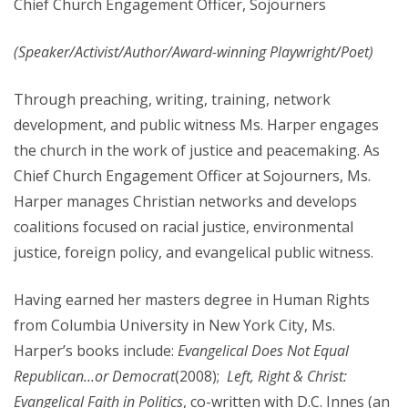
Chief Church Engagement Officer, Sojourners
(Speaker/Activist/Author/
Award-winning
Playwright/Poet)
Through preaching, writing, training, network
development, and public witness Ms. Harper engages
the church in the work of justice and peacemaking. As
Chief Church Engagement Officer at Sojourners, Ms.
Harper manages Christian networks and develops
coalitions focused on racial justice, environmental
justice, foreign policy, and evangelical public witness.
Having earned her masters degree in Human Rights
from Columbia University in New York City, Ms.
Harper’s books include:
Evangelical Does Not Equal
Republican…or Democrat
(2008);
Left, Right & Christ:
Evangelical Faith in Politics
, co-written with D.C. Innes (an