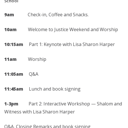
School
9am
Check-in, Coffee and Snacks.
10am
Welcome to Justice Weekend and Worship
10:15am
Part 1: Keynote with Lisa Sharon Harper
11am
Worship
11:05am
Q&A
11:45am
Lunch and book signing
1-3pm
Part 2: Interactive Workshop — Shalom and
Witness with Lisa Sharon Harper
Q&A, Closing Remarks and book signing