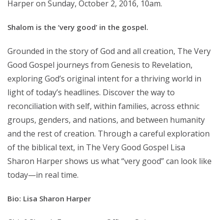
Harper on Sunday, October 2, 2016, 10am.
Shalom is the ‘very good’ in the gospel.
Grounded in the story of God and all creation, The Very
Good Gospel journeys from Genesis to Revelation,
exploring God’s original intent for a thriving world in
light of today’s headlines. Discover the way to
reconciliation with self, within families, across ethnic
groups, genders, and nations, and between humanity
and the rest of creation. Through a careful exploration
of the biblical text, in The Very Good Gospel Lisa
Sharon Harper shows us what “very good” can look like
today—in real time.
Bio: Lisa Sharon Harper