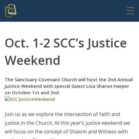
Oct. 1-2 SCC’s Justice
Weekend
The Sanctuary Covenant Church will host the 2nd Annual
Justice Weekend with special Guest Lisa Sharon Harper
on October 1st and 2nd.
Join us as we explore the intersection of faith and
justice in the Church. At this year’s justice weekend we
will focus on the concept of Shalom and Witness with