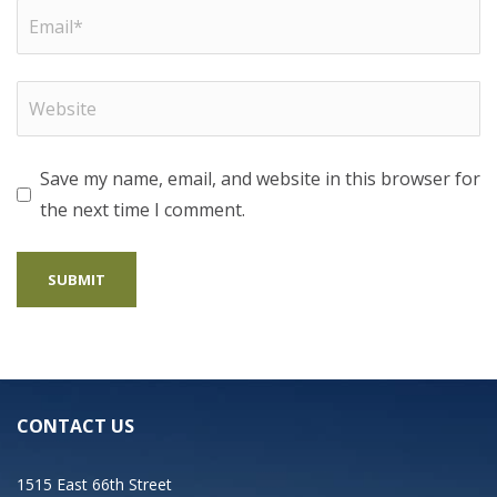
Save my name, email, and website in this browser for
the next time I comment.
CONTACT US
1515 East 66th Street