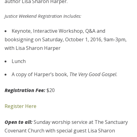
author Lisa Sharon Harper.
Justice Weekend Registration Includes:
Keynote, Interactive Workshop, Q&A and
booksigning on Saturday, October 1, 2016, 9am-3pm,
with Lisa Sharon Harper
Lunch
A copy of Harper’s book,
The Very Good Gospel.
Registration Fee:
$20
Register Here
Open to all:
Sunday worship service at The Sanctuary
Covenant Church with special guest Lisa Sharon