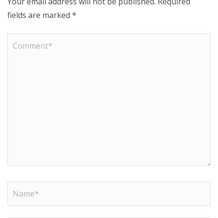
Your email address will not be published.
Required
fields are marked
*