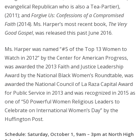
evangelical Republican who is also a Tea-Partier),
(2011); and
Forgive Us: Confessions of a Compromised
Faith
(2014). Ms. Harper’s most recent book,
The Very
Good Gospel
, was released this past June 2016.
Ms. Harper was named “#5 of the Top 13 Women to
Watch in 2012” by the Center for American Progress,
was awarded the 2013 Faith and Justice Leadership
Award by the National Black Women’s Roundtable, was
awarded the National Council of La Raza Capital Award
for Public Service in 2013 and was recognized in 2015 as
one of “50 Powerful Women Religious Leaders to
Celebrate on International Women’s Day” by the
Huffington Post.
Schedule: Saturday, October 1, 9am – 3pm at North High