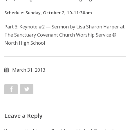
Schedule: Sunday, October 2, 10-11:30am
Part 3: Keynote #2 — Sermon by Lisa Sharon Harper at
The Sanctuary Covenant Church Worship Service @
North High School
March 31, 2013
Leave a Reply