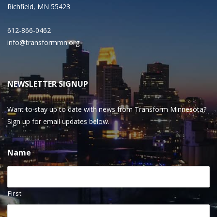
Richfield, MN 55423
612-866-0462
info@transformmn.org
NEWSLETTER SIGNUP
Want to stay up to date with news from Transform Minnesota?
Sign up for email updates below.
Name
First