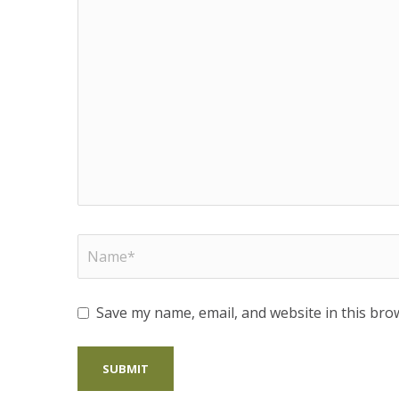
Save my name, email, and website in this bro