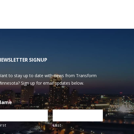
NEWSLETTER SIGNUP
ant to stay up to date with news from Transform
innesota? Sign up for email updates below.
Name
irst
Last