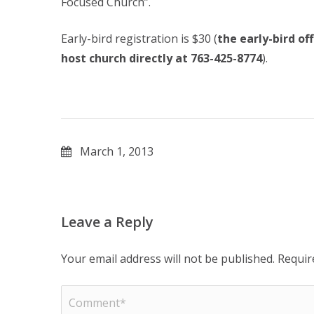
Focused Church”.
Early-bird registration is $30 (
the early-bird o
host church directly at 763-425-8774
).
March 1, 2013
Leave a Reply
Your email address will not be published.
Requir