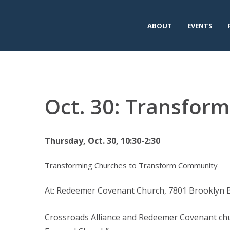
ABOUT
EVENTS
Oct. 30: Transfor
Thursday, Oct. 30, 10:30-2:30
Transforming Churches to Transform Community
At: Redeemer Covenant Church, 7801 Brooklyn 
Crossroads Alliance and Redeemer Covenant chur