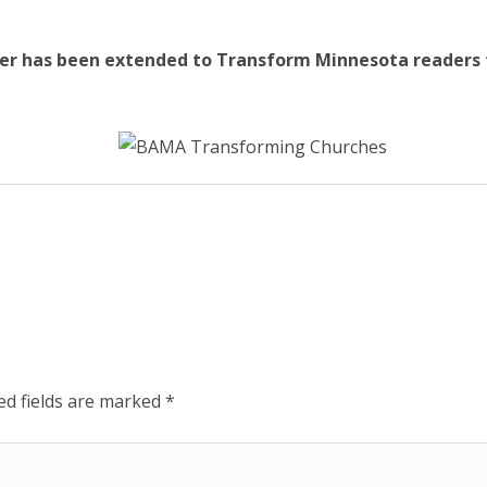
ffer has been extended to Transform Minnesota readers t
ed fields are marked
*