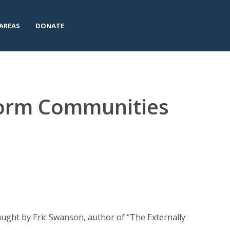
AREAS
DONATE
form Communities
ught by Eric Swanson, author of “The Externally