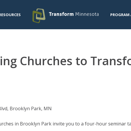
RESOURCES
PROGRAM 
ming Churches to Trans
Blvd, Brooklyn Park, MN
ches in Brooklyn Park invite you to a four-hour seminar ta