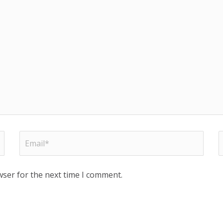
wser for the next time I comment.