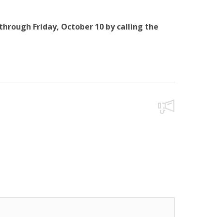
hrough Friday, October 10 by calling the