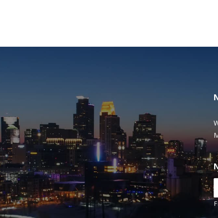
W
M
F