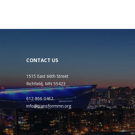
CONTACT US
1515 East 66th Street
Richfield, MN 55423
612-866-0462
info@transformmn.org