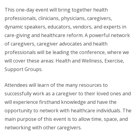
This one-day event will bring together health
professionals, clinicians, physicians, caregivers,
dynamic speakers, educators, vendors, and experts in
care-giving and healthcare reform. A powerful network
of caregivers, caregiver advocates and health
professionals will be leading the conference, where we
will cover these areas: Health and Wellness, Exercise,
Support Groups.
Attendees will learn of the many resources to
successfully work as a caregiver to their loved ones and
will experience firsthand knowledge and have the
opportunity to network with healthcare individuals. The
main purpose of this event is to allow time, space, and
networking with other caregivers.