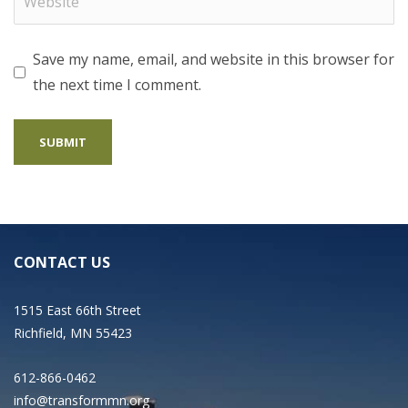
Save my name, email, and website in this browser for
the next time I comment.
CONTACT US
1515 East 66th Street
Richfield, MN 55423
612-866-0462
info@transformmn.org