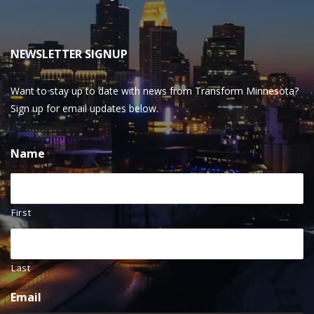
NEWSLETTER SIGNUP
Want to stay up to date with news from Transform Minnesota?
Sign up for email updates below.
Name
First
Last
Email