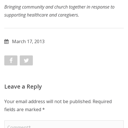
Bringing community and church together in response to
supporting healthcare and caregivers.
March 17, 2013
Leave a Reply
Your email address will not be published.
Required
fields are marked
*