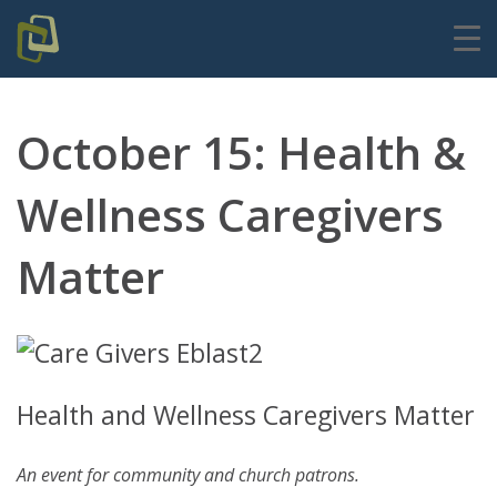
October 15: Health &
Wellness Caregivers
Matter
Health and Wellness Caregivers Matter
An event for community and church patrons.