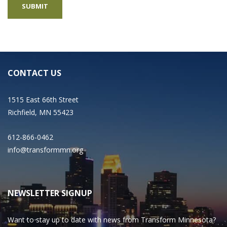
CONTACT US
1515 East 66th Street
Richfield, MN 55423
612-866-0462
info@transformmn.org
NEWSLETTER SIGNUP
Want to stay up to date with news from Transform Minnesota?