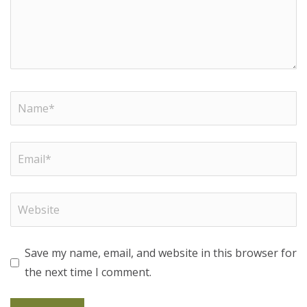
Save my name, email, and website in this browser for
the next time I comment.