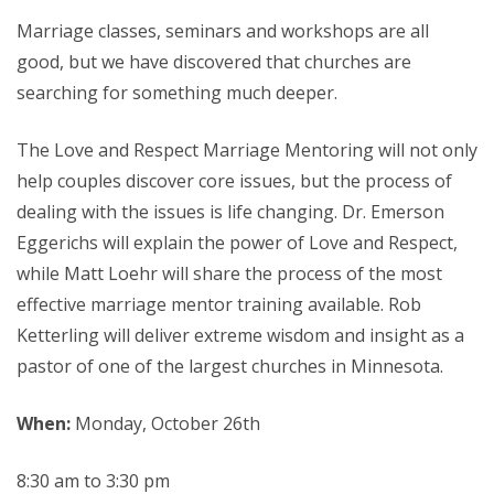
Marriage classes, seminars and workshops are all
good, but we have discovered that churches are
searching for something much deeper.
The Love and Respect Marriage Mentoring will not only
help couples discover core issues, but the process of
dealing with the issues is life changing. Dr. Emerson
Eggerichs will explain the power of Love and Respect,
while Matt Loehr will share the process of the most
effective marriage mentor training available. Rob
Ketterling will deliver extreme wisdom and insight as a
pastor of one of the largest churches in Minnesota.
When:
Monday, October 26th
8:30 am to 3:30 pm