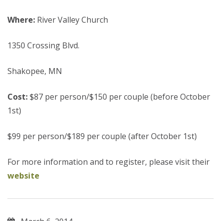
Where:
River Valley Church
1350 Crossing Blvd.
Shakopee, MN
Cost:
$87 per person/$150 per couple (before October
1st)
$99 per person/$189 per couple (after October 1st)
For more information and to register, please visit their
website