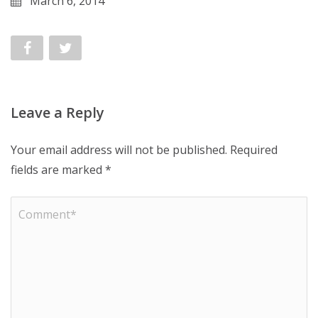
March 6, 2014
Leave a Reply
Your email address will not be published.
Required
fields are marked
*