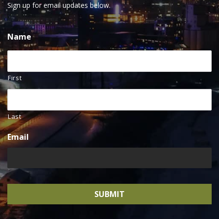
Sign up for email updates below.
Name
First
Last
Email