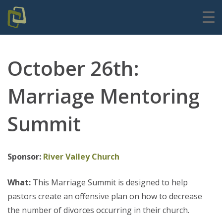
October 26th:
Marriage Mentoring
Summit
Sponsor:
River Valley Church
What:
This Marriage Summit is designed to help
pastors create an offensive plan on how to decrease
the number of divorces occurring in their church.