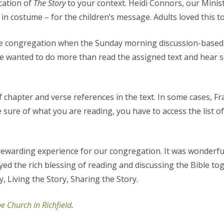
cation of
The Story
to your context. Heidi Connors, our Minist
n costume – for the children’s message. Adults loved this t
e congregation when the Sunday morning discussion-based Bi
e wanted to do more than read the assigned text and hear s
f chapter and verse references in the text. In some cases, F
 be sure of what you are reading, you have to access the list 
rewarding experience for our congregation. It was wonderful
yed the rich blessing of reading and discussing the Bible tog
 Living the Story, Sharing the Story.
e Church in Richfield
.