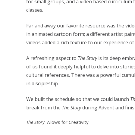
for small groups, and a video based curriculum f
classes.
Far and away our favorite resource was the vide
in animated cartoon form; a different artist pai
videos added a rich texture to our experience o
A refreshing aspect to
The Story
is its deep emb
of us found it deeply helpful to delve into sto
cultural references. There was a powerful cumul
in discipleship.
We built the schedule so that we could launch
Th
break from the
The Story
during Advent and fini
The Story
Allows for Creativity