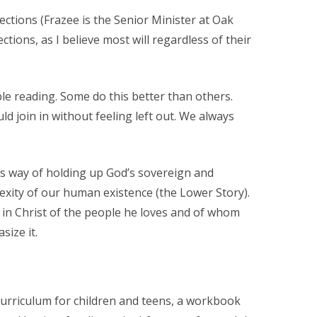
ections (Frazee is the Senior Minister at Oak
tions, as I believe most will regardless of their
le reading. Some do this better than others.
d join in without feeling left out. We always
is way of holding up God’s sovereign and
xity of our human existence (the Lower Story).
it in Christ of the people he loves and of whom
size it.
curriculum for children and teens, a workbook