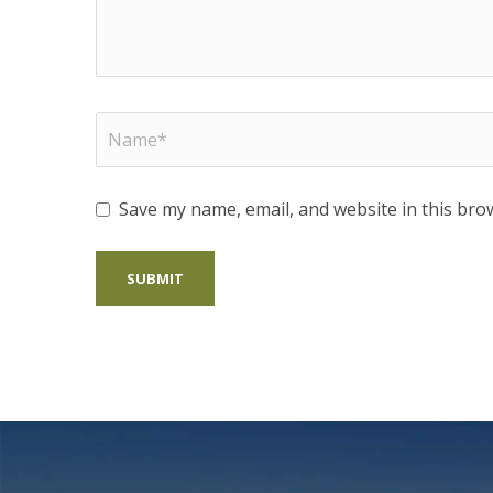
Save my name, email, and website in this bro