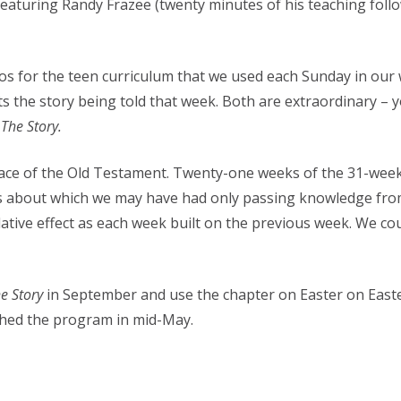
eaturing Randy Frazee (twenty minutes of his teaching follo
os for the teen curriculum that we used each Sunday in our w
nts the story being told that week. Both are extraordinary 
f
The Story.
race of the Old Testament. Twenty-one weeks of the 31-wee
ries about which we may have had only passing knowledge fr
ative effect as each week built on the previous week. We co
e Story
in September and use the chapter on Easter on Easte
shed the program in mid-May.