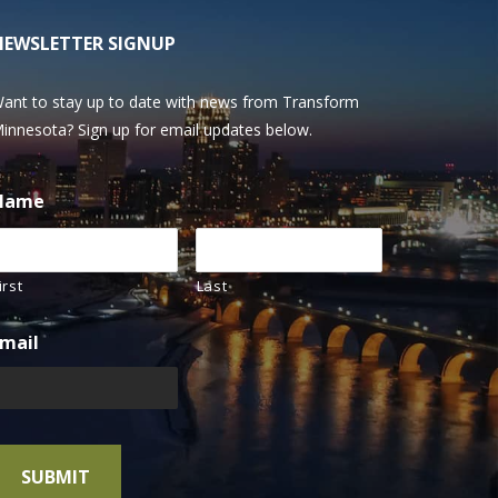
NEWSLETTER SIGNUP
ant to stay up to date with news from Transform
innesota? Sign up for email updates below.
Name
irst
Last
mail