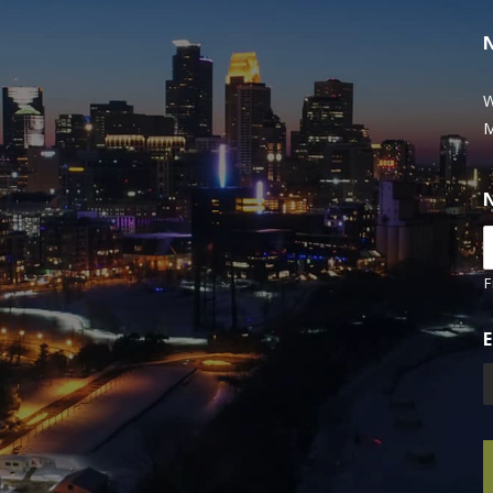
W
M
F
E