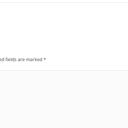
ed fields are marked
*