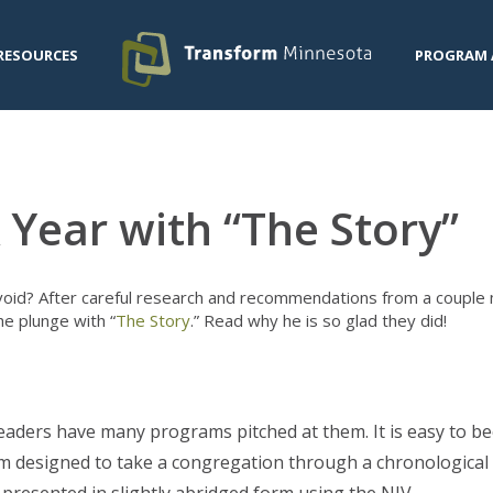
RESOURCES
PROGRAM 
 Year with “The Story”
oid? After careful research and recommendations from a couple 
he plunge with “
The Story
.” Read why he is so glad they did!
eaders have many programs pitched at them. It is easy to b
 designed to take a congregation through a chronological e