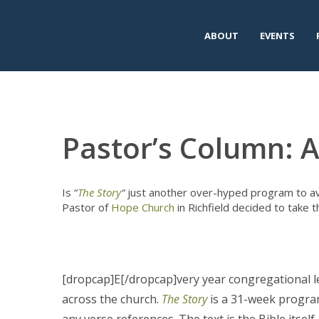
ABOUT
EVENTS
Pastor’s Column: A
Is “
The Story
“
just another over-hyped program to av
Pastor of
Hope Church
in Richfield decided to take t
[dropcap]E[/dropcap]very year congregational l
across the church.
The Story
is a 31-week program