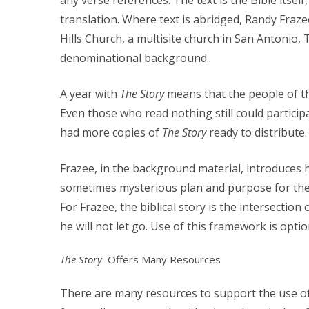
any verse references.
The text is the Bible itsel
translation. Where text is abridged, Randy Fraze
Hills Church, a multisite church in San Antonio, 
denominational background.
A year with
The Story
means that the people of th
Even those who read nothing still could particip
had more copies of
The Story
ready to distribute.
Frazee, in the background material, introduces 
sometimes mysterious plan and purpose for the 
For Frazee, the biblical story is the intersectio
he will not let go. Use of this framework is opti
The Story
Offers Many Resources
There are many resources to support the use o