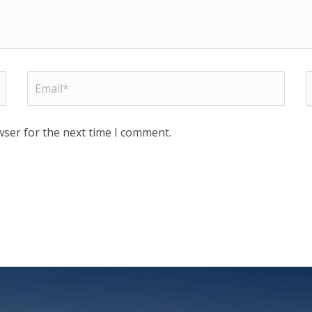
wser for the next time I comment.