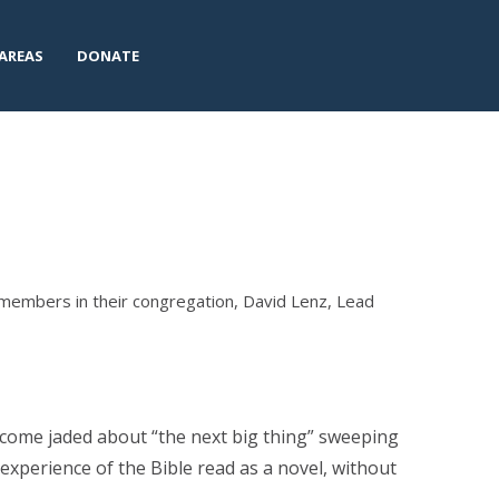
AREAS
DONATE
members in their congregation, David Lenz, Lead
ecome jaded about “the next big thing” sweeping
xperience of the Bible read as a novel, without