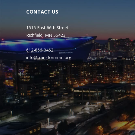
CONTACT US
1515 East 66th Street
Richfield, MN 55423
612-866-0462
info@transformmn.org