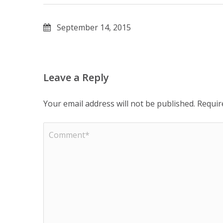
September 14, 2015
Leave a Reply
Your email address will not be published.
Requir