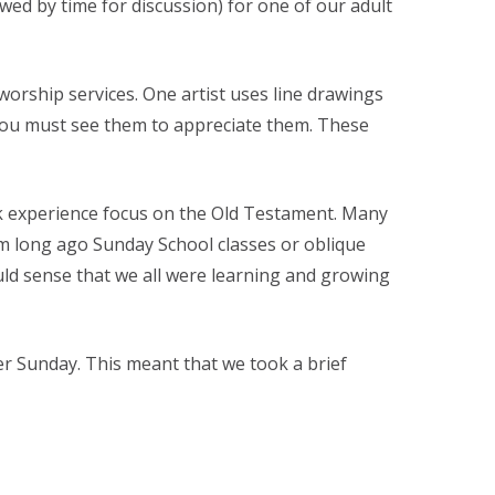
wed by time for discussion) for one of our adult
orship services. One artist uses line drawings
– you must see them to appreciate them. These
k experience focus on the Old Testament. Many
om long ago Sunday School classes or oblique
uld sense that we all were learning and growing
r Sunday. This meant that we took a brief