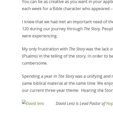
You can be as creative as you want in your appli
each week for a Bible character who appeared – i
I knew that we had met an important need of th
120 during our journey through
The Story.
Peopl
were experiencing.
My only frustration with
The Story
was the lack o
(Psalms) in the telling of the story. In order to
cumbersome.
Spending a year in
The Story
was a unifying and 
same biblical material at the same time. We enjo
our current three-year theme: Hearing the Story,
David Lenz is Lead Pastor of
Hop