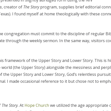
f, presented in slightly abridged form using the NIV
e, creator of
The Story
program, supplies brief editorial conn
Texas). I found myself at home theologically with these connec
e congregation must commit to the discipline of regular Bib
ate through the weekly sermon. In the same way, visitors coul
his framework of the Upper Story and Lower Story. This is h
world (the Upper Story) alongside the messiness and perple
n of the Upper Story and Lower Story, God’s relentless pursu
onal. I made occasional reference to it but chose not to empha
f
The Story.
At
Hope Church
we utilized the age appropriate 