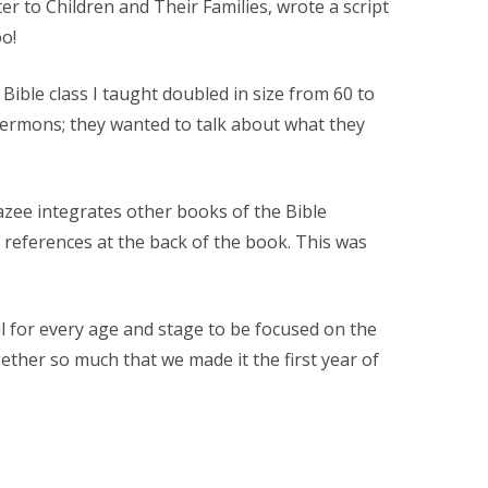
er to Children and Their Families, wrote a script
oo!
ble class I taught doubled in size from 60 to
ermons; they wanted to talk about what they
razee integrates other books of the Bible
of references at the back of the book. This was
 for every age and stage to be focused on the
ether so much that we made it the first year of