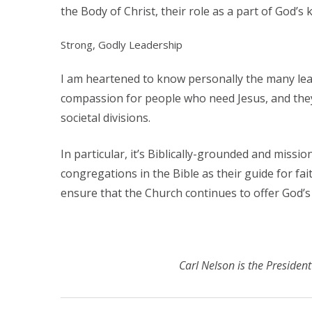
the Body of Christ, their role as a part of God’s
Strong, Godly Leadership
I am heartened to know personally the many le
compassion for people who need Jesus, and they 
societal divisions.
In particular, it’s Biblically-grounded and mis
congregations in the Bible as their guide for fai
ensure that the Church continues to offer God’
Carl Nelson is the Preside