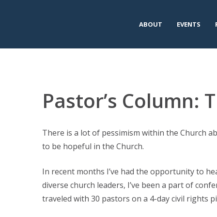
ABOUT
EVENTS
Pastor’s Column: T
There is a lot of pessimism within the Church abo
to be hopeful in the Church.
In recent months I’ve had the opportunity to hear
diverse church leaders, I’ve been a part of conf
traveled with 30 pastors on a 4-day civil rights p