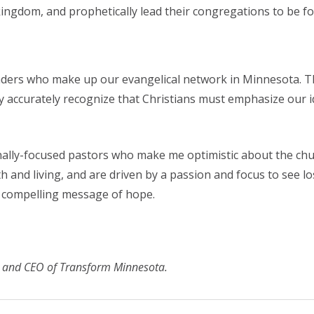
 kingdom, and prophetically lead their congregations to be f
aders who make up our evangelical network in Minnesota. T
accurately recognize that Christians must emphasize our ide
sionally-focused pastors who make me optimistic about the c
th and living, and are driven by a passion and focus to see l
s compelling message of hope.
nt and CEO of Transform Minnesota.