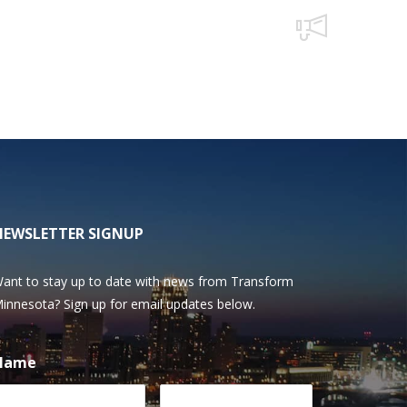
NEWSLETTER SIGNUP
ant to stay up to date with news from Transform
innesota? Sign up for email updates below.
Name