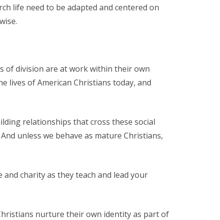
rch life need to be adapted and centered on
wise.
 of division are at work within their own
he lives of American Christians today, and
lding relationships that cross these social
nt. And unless we behave as mature Christians,
 and charity as they teach and lead your
ristians nurture their own identity as part of