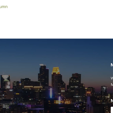
lumn
W
M