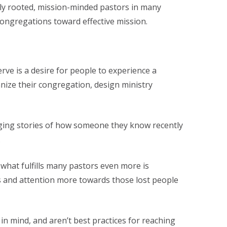
ally rooted, mission-minded pastors in many
ongregations toward effective mission.
rve is a desire for people to experience a
nize their congregation, design ministry
nging stories of how someone they know recently
.
, what fulfills many pastors even more is
us and attention more towards those lost people
in mind, and aren’t best practices for reaching