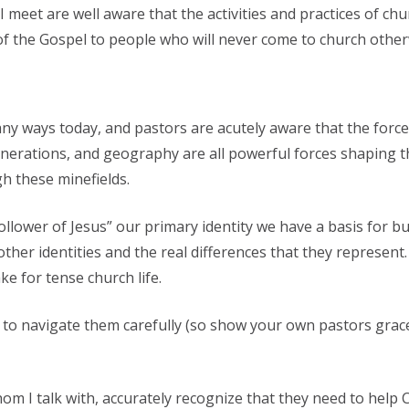
meet are well aware that the activities and practices of chu
f the Gospel to people who will never come to church other
ny ways today, and pastors are acutely aware that the forces
 generations, and geography are all powerful forces shaping t
h these minefields.
ower of Jesus” our primary identity we have a basis for bui
e other identities and the real differences that they represe
e for tense church life.
y to navigate them carefully (so show your own pastors grace
 I talk with, accurately recognize that they need to help Ch