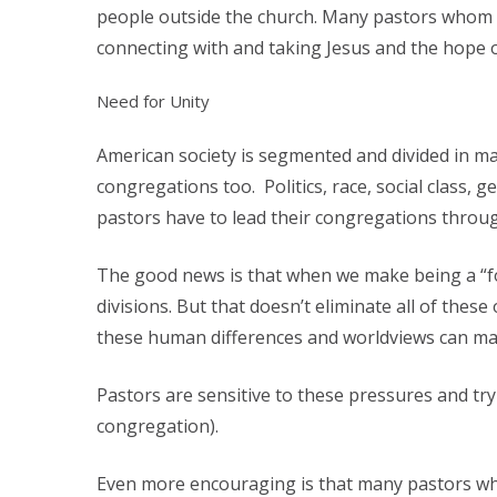
people outside the church. Many pastors whom I 
connecting with and taking Jesus and the hope o
Need for Unity
American society is segmented and divided in ma
congregations too. Politics, race, social class,
pastors have to lead their congregations throug
The good news is that when we make being a “foll
divisions. But that doesn’t eliminate all of thes
these human differences and worldviews can mak
Pastors are sensitive to these pressures and tr
congregation).
Even more encouraging is that many pastors whom