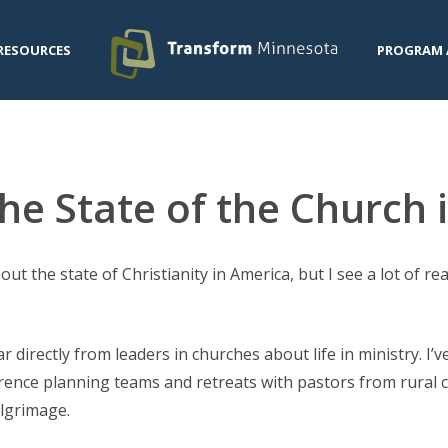
RESOURCES
PROGRAM 
he State of the Church
ut the state of Christianity in America, but I see a lot of r
 directly from leaders in churches about life in ministry. I’
erence planning teams and retreats with pastors from rural c
ilgrimage.