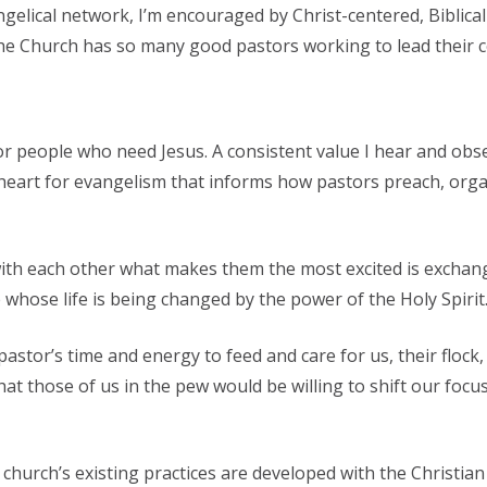
ngelical network, I’m encouraged by Christ-centered, Biblic
the Church has so many good pastors working to lead their c
or people who need Jesus. A consistent value I hear and obse
e heart for evangelism that informs how pastors preach, orga
g with each other what makes them the most excited is excha
whose life is being changed by the power of the Holy Spirit
pastor’s time and energy to feed and care for us, their flock
hat those of us in the pew would be willing to shift our foc
hurch’s existing practices are developed with the Christian 