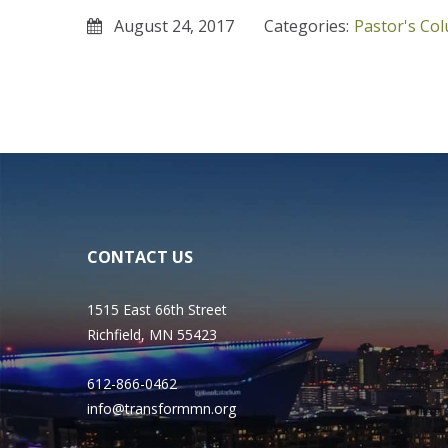
August 24, 2017
Categories:
Pastor's Co
CONTACT US
1515 East 66th Street
Richfield, MN 55423
612-866-0462
info@transformmn.org