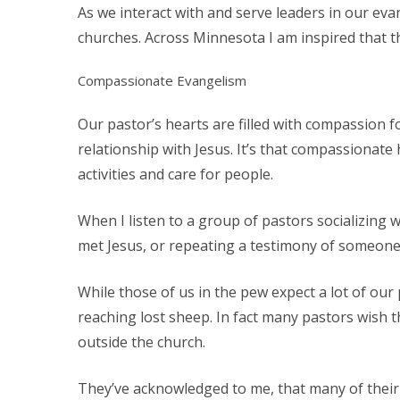
As we interact with and serve leaders in our eva
churches. Across Minnesota I am inspired that 
Compassionate Evangelism
Our pastor’s hearts are filled with compassion f
relationship with Jesus. It’s that compassionat
activities and care for people.
When I listen to a group of pastors socializin
met Jesus, or repeating a testimony of someone 
While those of us in the pew expect a lot of our 
reaching lost sheep. In fact many pastors wish t
outside the church.
They’ve acknowledged to me, that many of their c