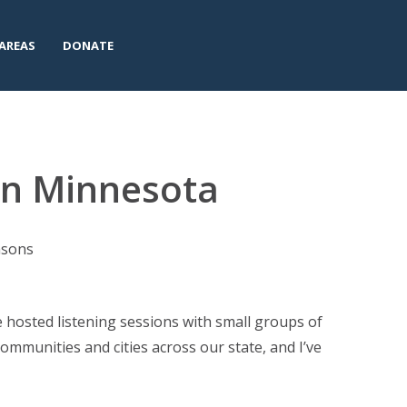
AREAS
DONATE
 in Minnesota
easons
ve hosted listening sessions with small groups of
ommunities and cities across our state, and I’ve