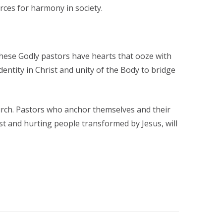
orces for harmony in society.
hese Godly pastors have hearts that ooze with
ntity in Christ and unity of the Body to bridge
hurch. Pastors who anchor themselves and their
ost and hurting people transformed by Jesus, will