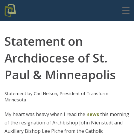
Statement on
Archdiocese of St.
Paul & Minneapolis
Statement by Carl Nelson, President of Transform
Minnesota
My heart was heavy when I read the
news
this morning
of the resignation of Archbishop John Nienstedt and
Auxillary Bishop Lee Piche from the Catholic