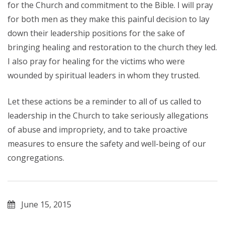
for the Church and commitment to the Bible. I will pray
for both men as they make this painful decision to lay
down their leadership positions for the sake of
bringing healing and restoration to the church they led.
I also pray for healing for the victims who were
wounded by spiritual leaders in whom they trusted.
Let these actions be a reminder to all of us called to
leadership in the Church to take seriously allegations
of abuse and impropriety, and to take proactive
measures to ensure the safety and well-being of our
congregations.
June 15, 2015