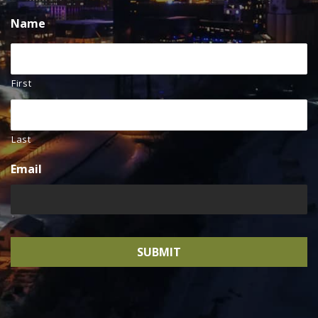
Name
First
Last
Email