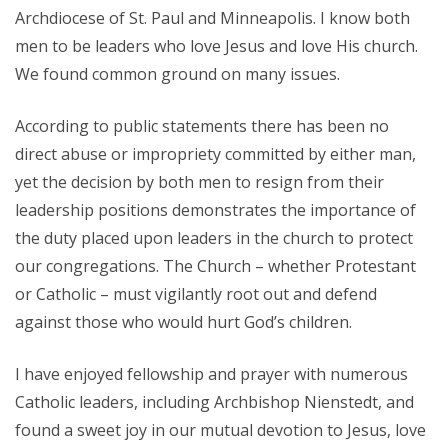
Archdiocese of St. Paul and Minneapolis. I know both
men to be leaders who love Jesus and love His church.
We found common ground on many issues.
According to public statements there has been no
direct abuse or impropriety committed by either man,
yet the decision by both men to resign from their
leadership positions demonstrates the importance of
the duty placed upon leaders in the church to protect
our congregations. The Church – whether Protestant
or Catholic – must vigilantly root out and defend
against those who would hurt God’s children.
I have enjoyed fellowship and prayer with numerous
Catholic leaders, including Archbishop Nienstedt, and
found a sweet joy in our mutual devotion to Jesus, love