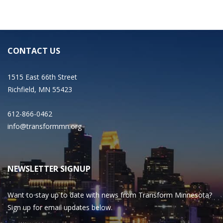
CONTACT US
1515 East 66th Street
Richfield, MN 55423
612-866-0462
info@transformmn.org
NEWSLETTER SIGNUP
Want to stay up to date with news from Transform Minnesota?
Sign up for email updates below.