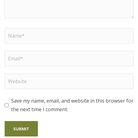
Save my name, email, and website in this browser for
the next time I comment.