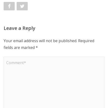
Leave a Reply
Your email address will not be published.
Required
fields are marked
*