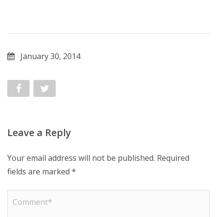
January 30, 2014
Leave a Reply
Your email address will not be published.
Required
fields are marked
*