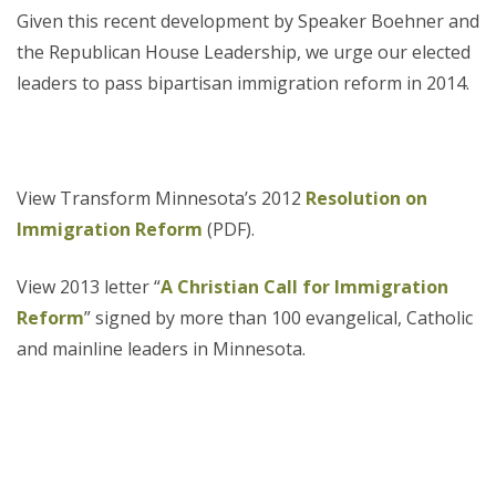
Given this recent development by Speaker Boehner and
the Republican House Leadership, we urge our elected
leaders to pass bipartisan immigration reform in 2014.
View Transform Minnesota’s 2012
Resolution on
Immigration Reform
(PDF).
View 2013 letter “
A Christian Call for Immigration
Reform
” signed by more than 100 evangelical, Catholic
and mainline leaders in Minnesota.