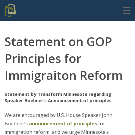
Statement on GOP
Principles for
Immigraiton Reform
Statement by Transform Minnesota regarding
Speaker Boehner’s Announcement of principles.
We are encouraged by U.S. House Speaker John
Boehner’s
announcement of principles
for
immigration reform, and we urge Minnesota’s