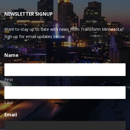
NEWSLETTER SIGNUP
Want to stay up to date with news from Transform Minnesota?
Sign up for email updates below.
Name
First
Last
Email