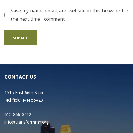
Save my name, email, and website in this browser for
the next time I comment.
CONTACT US
1515 East 66th Street
Richfield, MN 55423
612-866-0462
info@transformmn.org