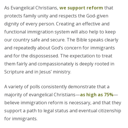
As Evangelical Christians,
we support reform
that
protects family unity and respects the God-given
dignity of every person. Creating an effective and
functional immigration system will also help to keep
our country safe and secure. The Bible speaks clearly
and repeatedly about God’s concern for immigrants
and for the dispossessed. The expectation to treat
them fairly and compassionately is deeply rooted in
Scripture and in Jesus’ ministry.
A variety of polls consistently demonstrate that a
majority of evangelical Christians—
as high as 75%
—
believe immigration reform is necessary, and that they
support a path to legal status and eventual citizenship
for immigrants.