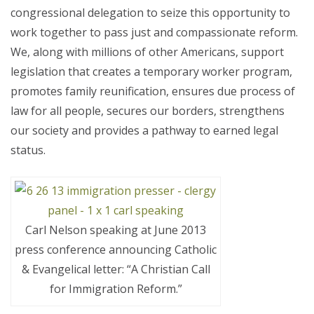
congressional delegation to seize this opportunity to
work together to pass just and compassionate reform.
We, along with millions of other Americans, support
legislation that creates a temporary worker program,
promotes family reunification, ensures due process of
law for all people, secures our borders, strengthens
our society and provides a pathway to earned legal
status.
Carl Nelson speaking at June 2013
press conference announcing Catholic
& Evangelical letter: “A Christian Call
for Immigration Reform.”