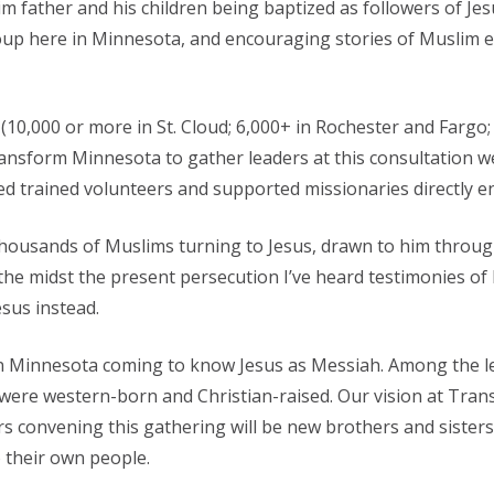
m father and his children being baptized as followers of Jes
 here in Minnesota, and encouraging stories of Muslim eld
0,000 or more in St. Cloud; 6,000+ in Rochester and Fargo; 
nsform Minnesota to gather leaders at this consultation we
ed trained volunteers and supported missionaries directly 
 thousands of Muslims turning to Jesus, drawn to him throu
 the midst the present persecution I’ve heard testimonies of
esus instead.
 Minnesota coming to know Jesus as Messiah. Among the lea
re western-born and Christian-raised. Our vision at Transf
s convening this gathering will be new brothers and sisters
o their own people.