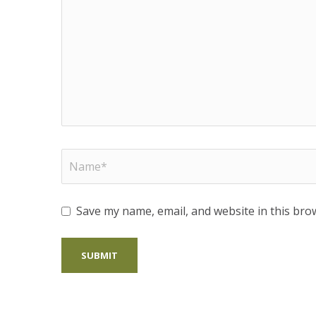
Save my name, email, and website in this bro