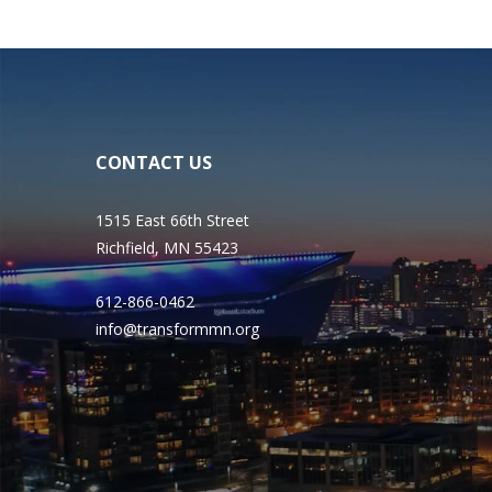
CONTACT US
1515 East 66th Street
Richfield, MN 55423
612-866-0462
info@transformmn.org