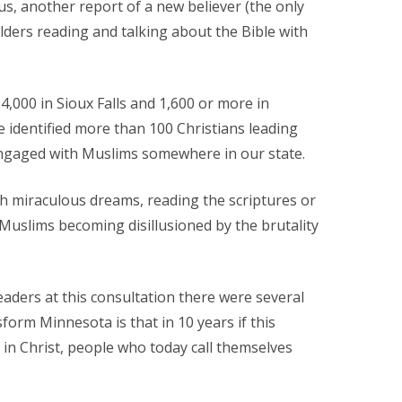
us, another report of a new believer (the only
ers reading and talking about the Bible with
4,000 in Sioux Falls and 1,600 or more in
 identified more than 100 Christians leading
engaged with Muslims somewhere in our state.
gh miraculous dreams, reading the scriptures or
 Muslims becoming disillusioned by the brutality
ders at this consultation there were several
orm Minnesota is that in 10 years if this
 in Christ, people who today call themselves