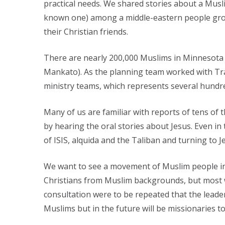
practical needs. We shared stories about a Musli
known one) among a middle-eastern people group
their Christian friends.
There are nearly 200,000 Muslims in Minnesota (1
Mankato). As the planning team worked with Tra
ministry teams, which represents several hundr
Many of us are familiar with reports of tens of
by hearing the oral stories about Jesus. Even in
of ISIS, alquida and the Taliban and turning to J
We want to see a movement of Muslim people in
Christians from Muslim backgrounds, but most we
consultation were to be repeated that the leader
Muslims but in the future will be missionaries t