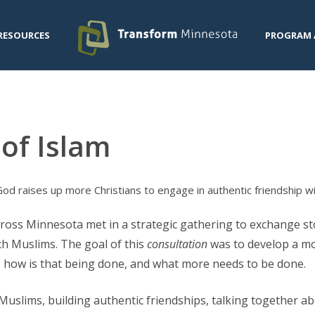
RESOURCES
PROGRAM 
of Islam
d raises up more Christians to engage in authentic friendship w
cross Minnesota met in a strategic gathering to exchange s
h Muslims. The goal of this
consultation
was to develop a m
 how is that being done, and what more needs to be done.
Muslims, building authentic friendships, talking together ab