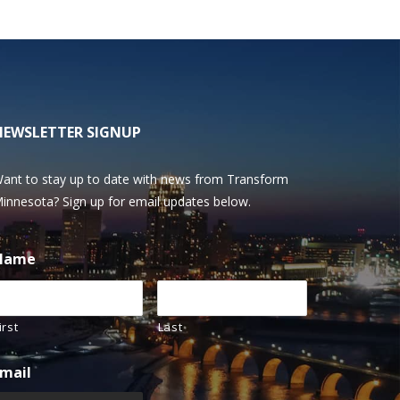
NEWSLETTER SIGNUP
ant to stay up to date with news from Transform
innesota? Sign up for email updates below.
Name
irst
Last
mail