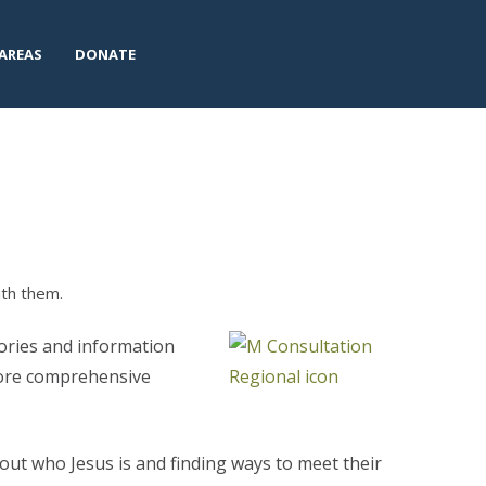
AREAS
DONATE
ith them.
tories and information
ore comprehensive
out who Jesus is and finding ways to meet their