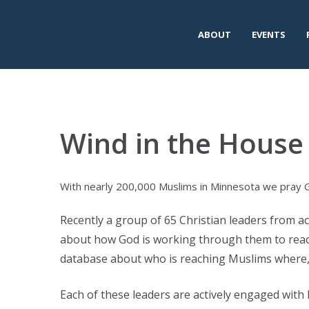
ABOUT
EVENTS
Wind in the House 
With nearly 200,000 Muslims in Minnesota we pray Go
Recently a group of 65 Christian leaders from a
about how God is working through them to reac
database about who is reaching Muslims where,
Each of these leaders are actively engaged with 