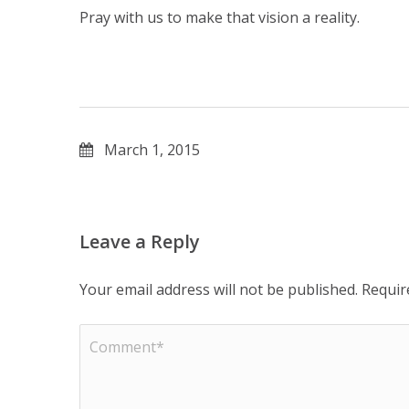
Pray with us to make that vision a reality.
March 1, 2015
Leave a Reply
Your email address will not be published.
Requir