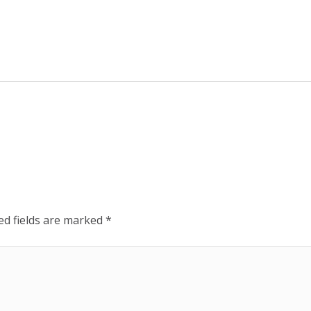
ed fields are marked
*