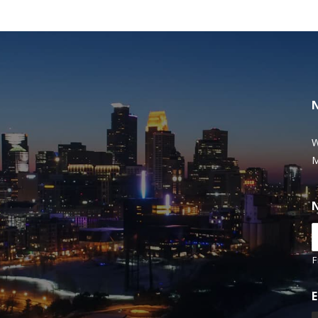
W
M
F
E