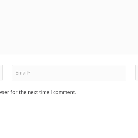
wser for the next time I comment.