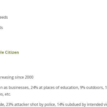
needs
ts
e Citizen
creasing since 2000
 as businesses, 24% at places of education, 9% outdoors, 
, etc.
e, 23% attacker shot by police, 14% subdued by intended vi