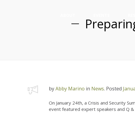
ABOUT
EVENTS
RE
Preparing
by
Abby Marino
in
News
.
Posted
Janua
On January 24th, a Crisis and Security S
event featured expert speakers and Q & A 