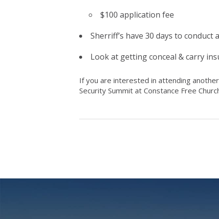
$100 application fee
Sherriff’s have 30 days to conduct
Look at getting conceal & carry insu
If you are interested in attending another
Security Summit at Constance Free Church