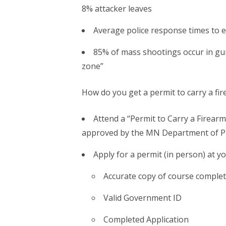
8% attacker leaves
Average police response times to ev
85% of mass shootings occur in gun
zone”
How do you get a permit to carry a fi
Attend a “Permit to Carry a Firearm
approved by the MN Department of Pu
Apply for a permit (in person) at you
Accurate copy of course comple
Valid Government ID
Completed Application