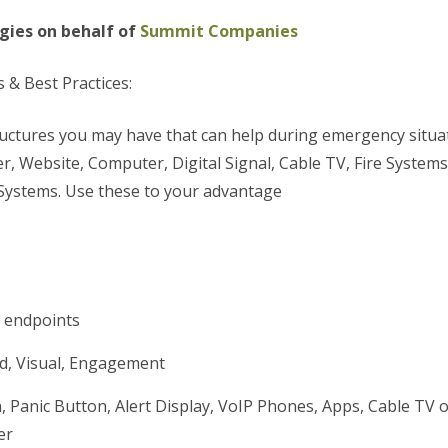
gies on behalf of
Summit Companies
 & Best Practices:
ructures you may have that can help during emergency situa
r, Website, Computer, Digital Signal, Cable TV, Fire Systems
Systems. Use these to your advantage
g endpoints
nd, Visual, Engagement
, Panic Button, Alert Display, VoIP Phones, Apps, Cable TV o
er