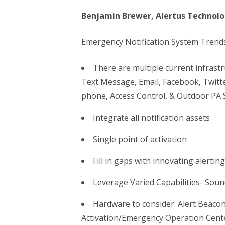
Benjamin Brewer, Alertus Technolo
Emergency Notification System Trends
There are multiple current infrast
Text Message, Email, Facebook, Twitte
phone, Access Control, & Outdoor PA 
Integrate all notification assets
Single point of activation
Fill in gaps with innovating alertin
Leverage Varied Capabilities- Sou
Hardware to consider: Alert Beacon
Activation/Emergency Operation Cent