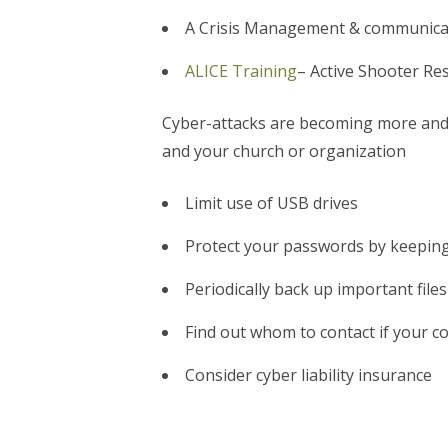
A Crisis Management & communicati
ALICE Training
– Active Shooter Re
Cyber-attacks are becoming more and 
and your church or organization
Limit use of USB drives
Protect your passwords by keeping
Periodically back up important file
Find out whom to contact if your 
Consider cyber liability insurance