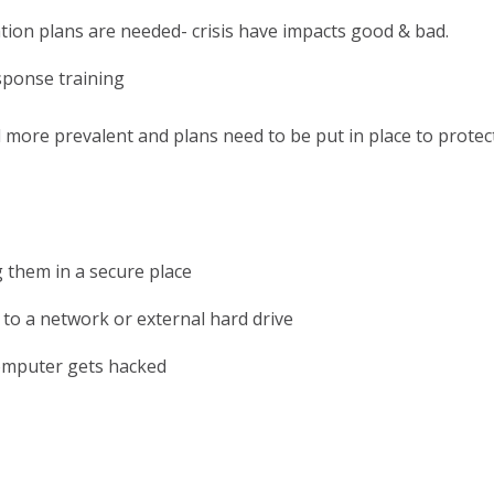
on plans are needed- crisis have impacts good & bad.
sponse training
more prevalent and plans need to be put in place to protec
 them in a secure place
s to a network or external hard drive
computer gets hacked