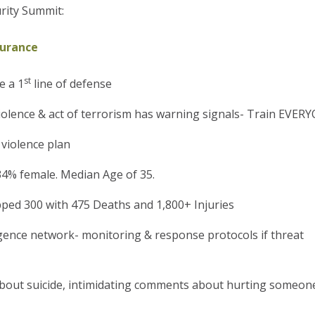
rity Summit:
surance
st
e a 1
line of defense
 violence & act of terrorism has warning signals- Train EVER
 violence plan
4% female. Median Age of 35.
pped 300 with 475 Deaths and 1,800+ Injuries
ligence network- monitoring & response protocols if threat
bout suicide, intimidating comments about hurting someone