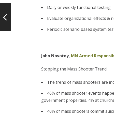
Daily or weekly functional testing
Evaluate organizational effects & 
Periodic scenario based system tes
John Novotny,
MN Armed Responsibl
Stopping the Mass Shooter Trend:
The trend of mass shooters are in
46% of mass shooter events happen
government properties, 4% at churches
40% of mass shooters commit suicid