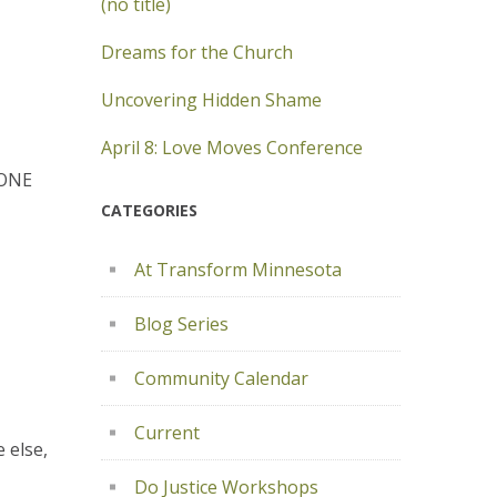
(no title)
Dreams for the Church
Uncovering Hidden Shame
April 8: Love Moves Conference
YONE
CATEGORIES
At Transform Minnesota
Blog Series
Community Calendar
Current
 else,
Do Justice Workshops