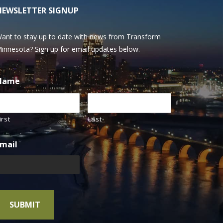
NEWSLETTER SIGNUP
ant to stay up to date with news from Transform
innesota? Sign up for email updates below.
Name
irst
Last
mail