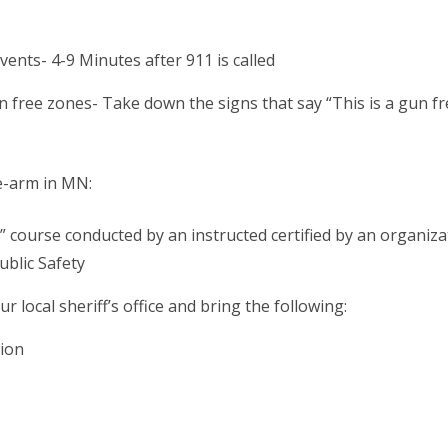
ents- 4-9 Minutes after 911 is called
 free zones- Take down the signs that say “This is a gun fr
re-arm in MN:
” course conducted by an instructed certified by an organiza
blic Safety
r local sheriff’s office and bring the following:
tion