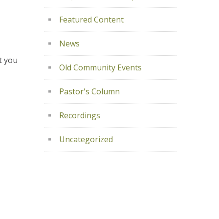
Featured Content
News
t you
Old Community Events
Pastor's Column
Recordings
Uncategorized