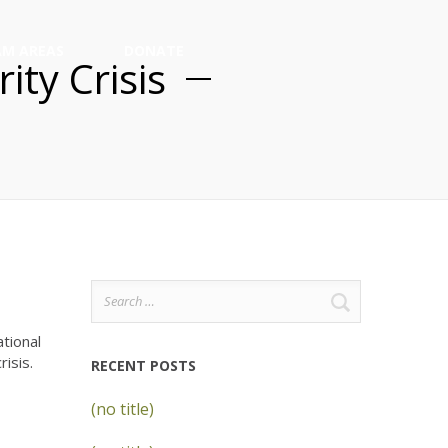
M AREAS
DONATE
ity Crisis
Search
for:
tional
isis.
RECENT POSTS
(no title)