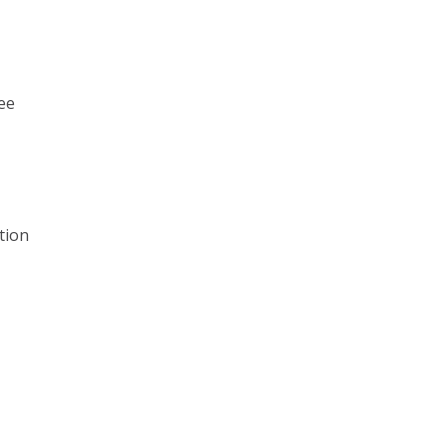
ee
tion