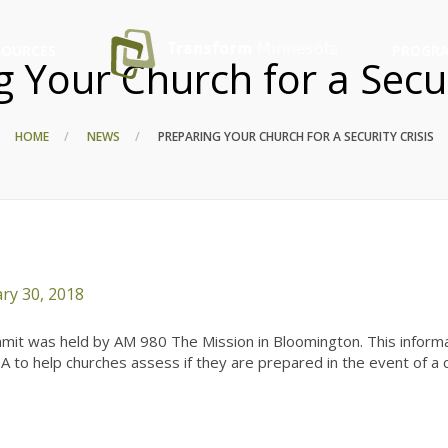
SOURCES
PROGRA
 Your Church for a Secur
HOME
NEWS
PREPARING YOUR CHURCH FOR A SECURITY CRISIS
ry 30, 2018
ummit was held by AM 980 The Mission in Bloomington. This informa
to help churches assess if they are prepared in the event of a cr