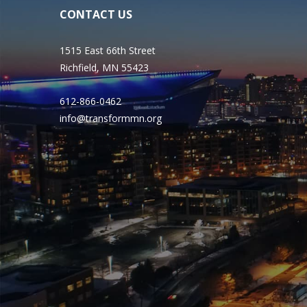
CONTACT US
1515 East 66th Street
Richfield, MN 55423
612-866-0462
info@transformmn.org