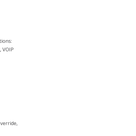
tions:
, VOIP
verride,