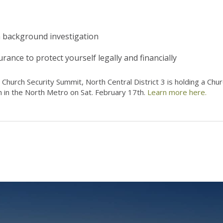
 a background investigation
rance to protect yourself legally and financially
 Church Security Summit, North Central District 3 is holding a Chu
 in the North Metro on Sat. February 17th.
Learn more here.