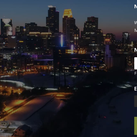
W
M
F
E