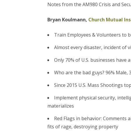
Notes from the AM980 Crisis and Secu
Bryan Koulmann,
Church Mutual In
Train Employees & Volunteers to b
Almost every disaster, incident of
Only 70% of U.S. businesses have a
Who are the bad guys? 96% Male, 3
Since 2015 U.S. Mass Shootings to
Implement physical security, intel
materializes
Red Flags in behavior: Comments a
fits of rage, destroying property