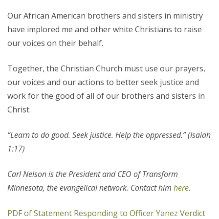
Our African American brothers and sisters in ministry
have implored me and other white Christians to raise
our voices on their behalf.
Together, the Christian Church must use our prayers,
our voices and our actions to better seek justice and
work for the good of all of our brothers and sisters in
Christ.
“L
earn to do good. Seek justice. Help the oppressed.” (Isaiah
1:17)
Carl Nelson is the President and CEO of Transform
Minnesota, the evangelical network. Contact him
here
.
PDF of Statement Responding to Officer Yanez Verdict