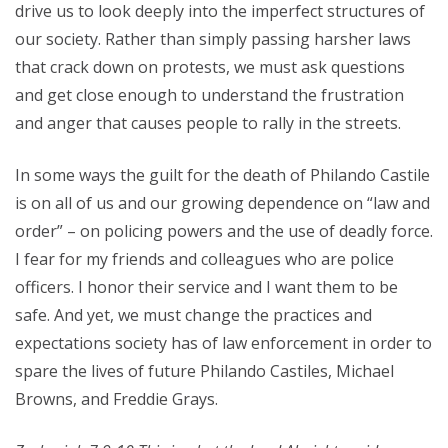
drive us to look deeply into the imperfect structures of
our society. Rather than simply passing harsher laws
that crack down on protests, we must ask questions
and get close enough to understand the frustration
and anger that causes people to rally in the streets.
In some ways the guilt for the death of Philando Castile
is on all of us and our growing dependence on “law and
order” – on policing powers and the use of deadly force.
I fear for my friends and colleagues who are police
officers. I honor their service and I want them to be
safe. And yet, we must change the practices and
expectations society has of law enforcement in order to
spare the lives of future Philando Castiles, Michael
Browns, and Freddie Grays.