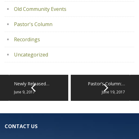
Old Community Events
Pastor's Column
Recordings
Uncategorized
Newly Released…
Pastor’s Column:…
June 9, 2017
June 19, 2017
CONTACT US