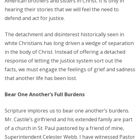
American brothers and sisters in Christ. It is only in
hearing their stories that we will feel the need to
defend and act for justice.
The detachment and disinterest historically seen in
white Christians has long driven a wedge of separation
in the body of Christ. Instead of offering a detached
response of letting the justice system sort out the
facts, we must engage the feelings of grief and sadness
that another life has been lost.
Bear One Another’s Full Burdens
Scripture implores us to bear one another’s burdens.
Mr. Castile’s girlfriend and his extended family are part
of a church in St. Paul pastored by a friend of mine,
Superintendent Celester Webb. I have witnessed Pastor