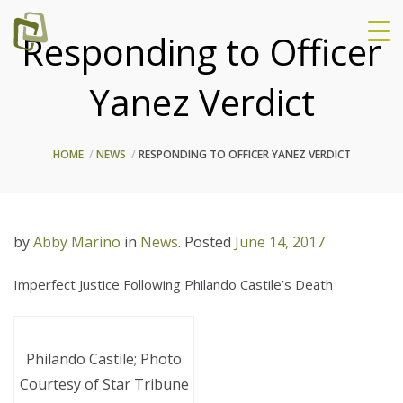
Responding to Officer
Yanez Verdict
HOME
NEWS
RESPONDING TO OFFICER YANEZ VERDICT
by
Abby Marino
in
News
.
Posted
June 14, 2017
Imperfect Justice Following Philando Castile’s Death
Philando Castile; Photo
Courtesy of Star Tribune