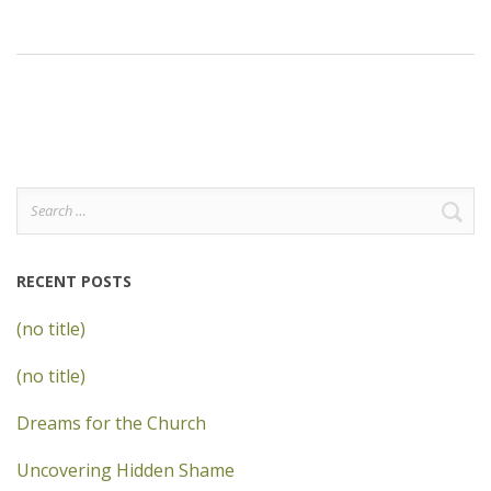
Search
for:
RECENT POSTS
(no title)
(no title)
Dreams for the Church
Uncovering Hidden Shame