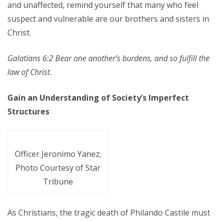
and unaffected, remind yourself that many who feel
suspect and vulnerable are our brothers and sisters in
Christ.
Galatians 6:2 Bear one another’s burdens, and so fulfill the
law of Christ.
Gain an Understanding of Society’s Imperfect
Structures
Officer Jeronimo Yanez;
Photo Courtesy of Star
Tribune
As Christians, the tragic death of Philando Castile must