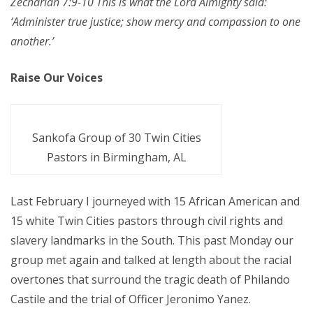
Zechariah 7:9-10 This is what the Lord Almighty said:
‘Administer true justice; show mercy and compassion to one
another.’
Raise Our Voices
Sankofa Group of 30 Twin Cities
Pastors in Birmingham, AL
Last February I journeyed with 15 African American and
15 white Twin Cities pastors through civil rights and
slavery landmarks in the South. This past Monday our
group met again and talked at length about the racial
overtones that surround the tragic death of Philando
Castile and the trial of Officer Jeronimo Yanez.