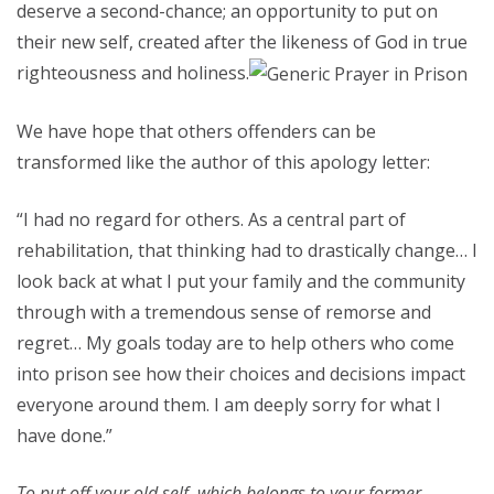
deserve a second-chance; an opportunity to put on
their new self, created after the likeness of God in true
righteousness and holiness.
We have hope that others offenders can be
transformed like the author of this apology letter:
“I had no regard for others. As a central part of
rehabilitation, that thinking had to drastically change… I
look back at what I put your family and the community
through with a tremendous sense of remorse and
regret… My goals today are to help others who come
into prison see how their choices and decisions impact
everyone around them. I am deeply sorry for what I
have done.”
To put off your old self, which belongs to your former