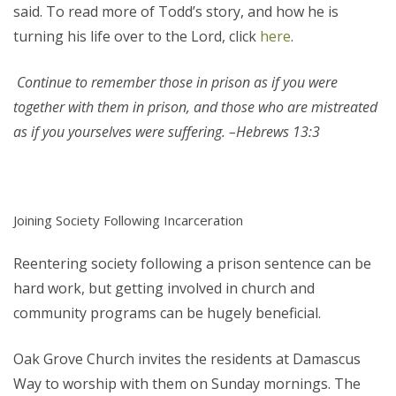
said. To read more of Todd’s story, and how he is
turning his life over to the Lord, click
here
.
Continue to remember those in prison as if you were
together with them in prison, and those who are mistreated
as if you yourselves were suffering. –Hebrews 13:3
Joining Society Following Incarceration
Reentering society following a prison sentence can be
hard work, but getting involved in church and
community programs can be hugely beneficial.
Oak Grove Church invites the residents at Damascus
Way to worship with them on Sunday mornings. The