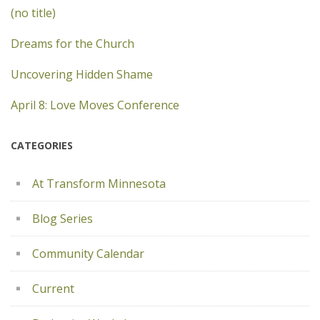
(no title)
Dreams for the Church
Uncovering Hidden Shame
April 8: Love Moves Conference
CATEGORIES
At Transform Minnesota
Blog Series
Community Calendar
Current