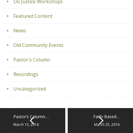
Do Justice Workshops
Featured Content
News
Old Community Events
Pastor's Column
Recordings
Uncategorized
Pastor’s Column:…
Faith-Based…
March 15, 2016
March 25, 2016