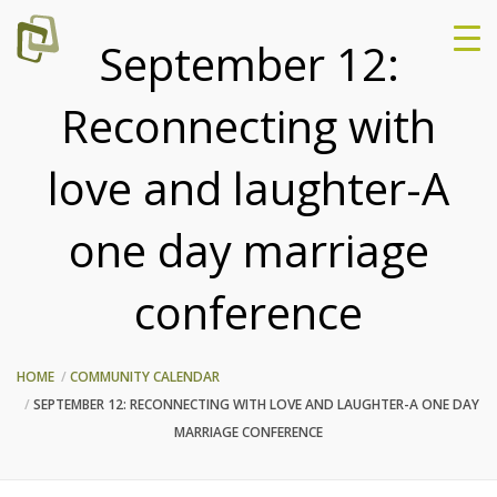
September 12:
Reconnecting with
love and laughter-A
one day marriage
conference
HOME
COMMUNITY CALENDAR
SEPTEMBER 12: RECONNECTING WITH LOVE AND LAUGHTER-A ONE DAY
MARRIAGE CONFERENCE