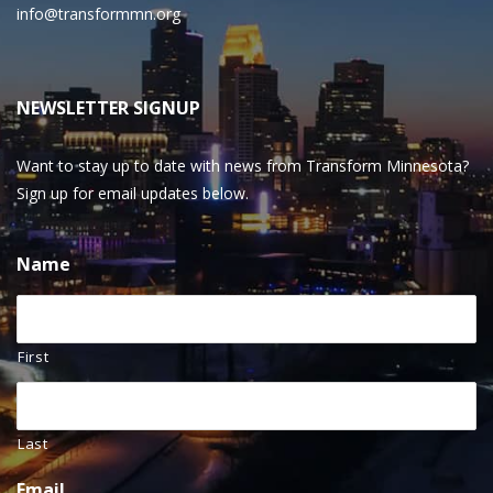
info@transformmn.org
NEWSLETTER SIGNUP
Want to stay up to date with news from Transform Minnesota?
Sign up for email updates below.
Name
First
Last
Email