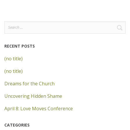
Search
for:
RECENT POSTS
(no title)
(no title)
Dreams for the Church
Uncovering Hidden Shame
April 8: Love Moves Conference
CATEGORIES