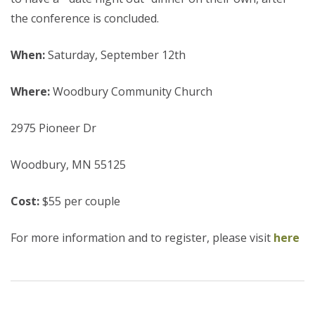
the conference is concluded.
When:
Saturday, September 12th
Where:
Woodbury Community Church
2975 Pioneer Dr
Woodbury, MN 55125
Cost:
$55 per couple
For more information and to register, please visit
here