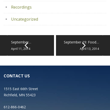
Recordings
Uncategorized
September…
September 19: Food…
April 11, 2014
April 13, 2014
CONTACT US
1515 East 66th Street
Richfield, MN 55423
612-866-0462