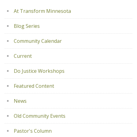
At Transform Minnesota
Blog Series
Community Calendar
Current
Do Justice Workshops
Featured Content
News
Old Community Events
Pastor's Column