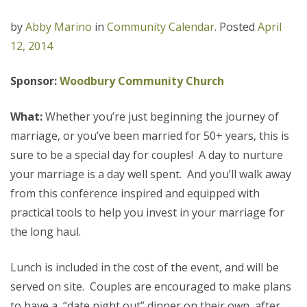
by
Abby Marino
in
Community Calendar
.
Posted
April
12, 2014
Sponsor:
Woodbury Community Church
What:
Whether you’re just beginning the journey of
marriage, or you’ve been married for 50+ years, this is
sure to be a special day for couples! A day to nurture
your marriage is a day well spent. And you’ll walk away
from this conference inspired and equipped with
practical tools to help you invest in your marriage for
the long haul.
Lunch is included in the cost of the event, and will be
served on site. Couples are encouraged to make plans
to have a “date night out” dinner on their own, after