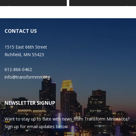
CONTACT US
1515 East 66th Street
Richfield, MN 55423
612-866-0462
info@transformmn.org
NEWSLETTER SIGNUP
Want to stay up to date with news from Transform Minnesota?
Sign up for email updates below.