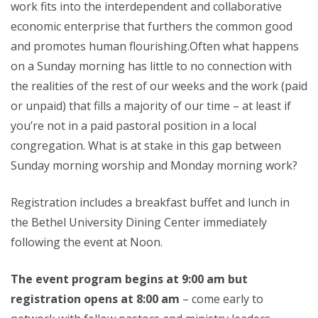
work fits into the interdependent and collaborative
economic enterprise that furthers the common good
and promotes human flourishing.Often what happens
on a Sunday morning has little to no connection with
the realities of the rest of our weeks and the work (paid
or unpaid) that fills a majority of our time – at least if
you’re not in a paid pastoral position in a local
congregation. What is at stake in this gap between
Sunday morning worship and Monday morning work?
Registration includes a breakfast buffet and lunch in
the Bethel University Dining Center immediately
following the event at Noon.
The event program begins at 9:00 am but
registration opens at 8:00 am
– come early to