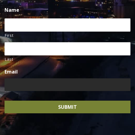
Name
First
Last
Email