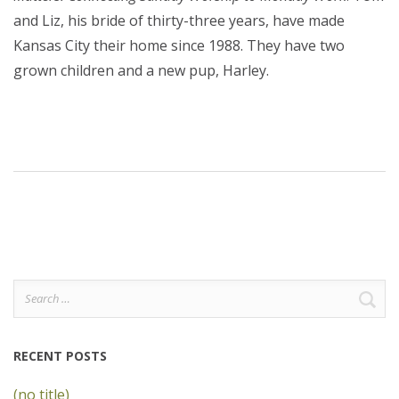
and Liz, his bride of thirty-three years, have made
Kansas City their home since 1988. They have two
grown children and a new pup, Harley.
Search
for:
RECENT POSTS
(no title)