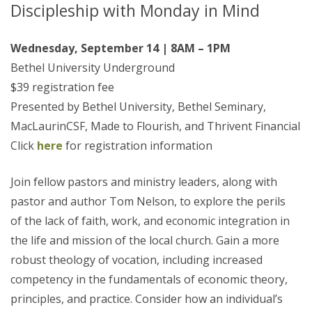
Discipleship with Monday in Mind
Wednesday, September 14 | 8AM – 1PM
Bethel University Underground
$39 registration fee
Presented by Bethel University, Bethel Seminary,
MacLaurinCSF, Made to Flourish, and Thrivent Financial
Click
here
for registration information
Join fellow pastors and ministry leaders, along with
pastor and author Tom Nelson, to explore the perils
of the lack of faith, work, and economic integration in
the life and mission of the local church. Gain a more
robust theology of vocation, including increased
competency in the fundamentals of economic theory,
principles, and practice. Consider how an individual’s