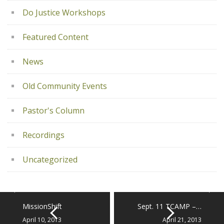
Do Justice Workshops
Featured Content
News
Old Community Events
Pastor's Column
Recordings
Uncategorized
MissionShift
Sept. 11 TCAMP –…
April 10, 2013
April 21, 2013