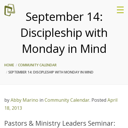
September 14:
Discipleship with
Monday in Mind
HOME
COMMUNITY CALENDAR
SEPTEMBER 14: DISCIPLESHIP WITH MONDAY IN MIND
by
Abby Marino
in
Community Calendar
.
Posted
April
18, 2013
Pastors & Ministry Leaders Seminar: