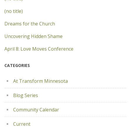
(no title)
Dreams for the Church
Uncovering Hidden Shame
April 8: Love Moves Conference
CATEGORIES
At Transform Minnesota
Blog Series
Community Calendar
Current