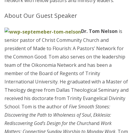
network with fellow pastors and ministry leaders.
About Our Guest Speaker
Dr. Tom Nelson
is
senior pastor of Christ Community Church and
president of Made to Flourish: A Pastors’ Network for
the Common Good. Tom also serves on the leadership
team of the Oikonomia Network and has been a
member of the Board of Regents of Trinity
International University. He graduated with a Master of
Theology degree from Dallas Theological Seminary and
received his doctorate from Trinity Evangelical Divinity
School. Tom is the author of
Five Smooth Stones:
Discovering the Path to Wholeness of Soul
,
Ekklesia:
Rediscovering God’s Design for the Church
and
Work
Matters: Connecting Sunday Worship to Monday Work
. Tom