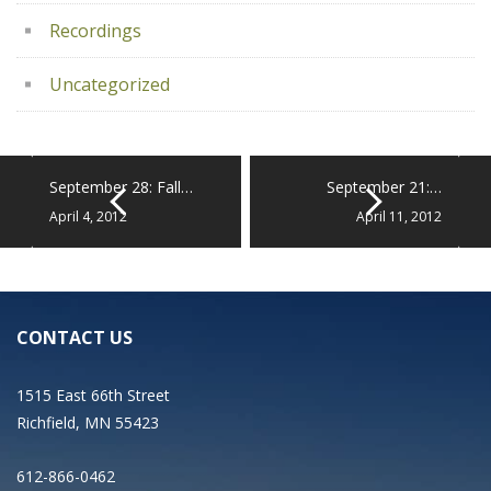
Recordings
Uncategorized
September 28: Fall…
September 21:…
April 4, 2012
April 11, 2012
CONTACT US
1515 East 66th Street
Richfield, MN 55423
612-866-0462