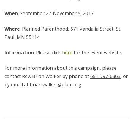
When
: September 27-November 5, 2017
Where
: Planned Parenthood, 671 Vandalia Street, St.
Paul, MN 55114
Information
: Please click
here
for the event website.
For more information about this campaign, please
contact Rev. Brian Walker by phone at
651-797-6363
, or
by email at
brian.walker@plam.org
.