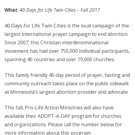
What
:
40 Days for Life Twin Cities – Fall 2017
40 Days for Life Twin Cities is the local campaign of the
largest international prayer campaign to end abortion.
Since 2007, this Christian interdenominational
movement has had over 750,000 individual participants,
spanning 40 countries and over 19,000 churches.
This family friendly 40-day period of prayer, fasting and
community outreach takes place on the public sidewalk
at Minnesota’s largest abortion provider and advocate.
This fall, Pro-Life Action Ministries will also have
available their ADOPT-A-DAY program for churches
and organizations. Please call the number below for
more information about this program.