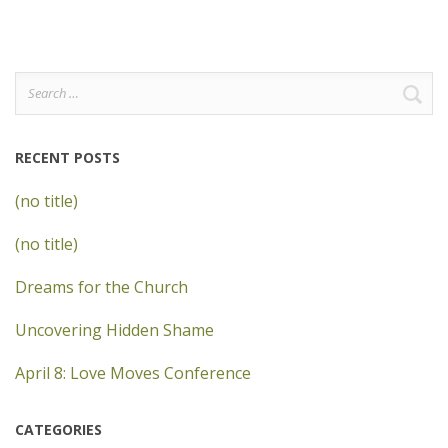
Search
for:
RECENT POSTS
(no title)
(no title)
Dreams for the Church
Uncovering Hidden Shame
April 8: Love Moves Conference
CATEGORIES