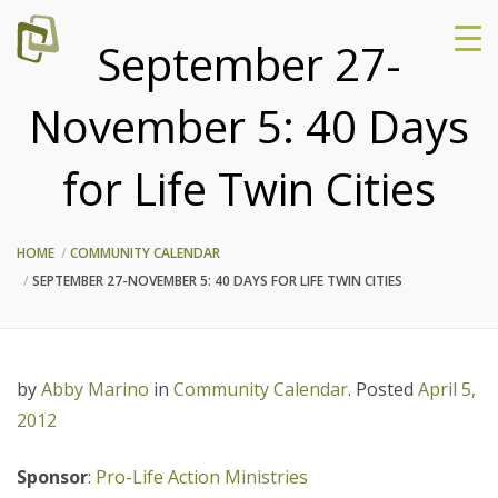
September 27-
November 5: 40 Days
for Life Twin Cities
HOME
COMMUNITY CALENDAR
SEPTEMBER 27-NOVEMBER 5: 40 DAYS FOR LIFE TWIN CITIES
by
Abby Marino
in
Community Calendar
.
Posted
April 5,
2012
Sponsor
:
Pro-Life Action Ministries