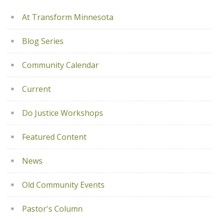
At Transform Minnesota
Blog Series
Community Calendar
Current
Do Justice Workshops
Featured Content
News
Old Community Events
Pastor's Column