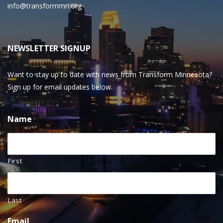
info@transformmn.org
NEWSLETTER SIGNUP
Want to stay up to date with news from Transform Minnesota?
Sign up for email updates below.
Name
First
Last
Email