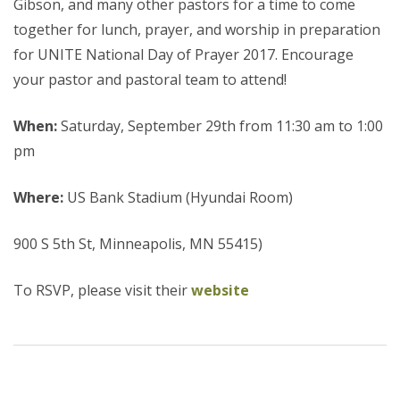
Gibson, and many other pastors for a time to come
together for lunch, prayer, and worship in preparation
for UNITE National Day of Prayer 2017. Encourage
your pastor and pastoral team to attend!
When:
Saturday, September 29th from 11:30 am to 1:00
pm
Where:
US Bank Stadium (Hyundai Room)
900 S 5th St, Minneapolis, MN 55415)
To RSVP, please visit their
website