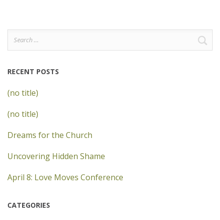
Search
for:
RECENT POSTS
(no title)
(no title)
Dreams for the Church
Uncovering Hidden Shame
April 8: Love Moves Conference
CATEGORIES