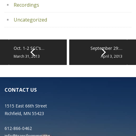
Recordings
Uncategorized
Oct. 1-2 SCC’s…
September 29:…
March 31, 2013
April 3, 2013
CONTACT US
1515 East 66th Street
Richfield, MN 55423
612-866-0462
info@transformmn.org