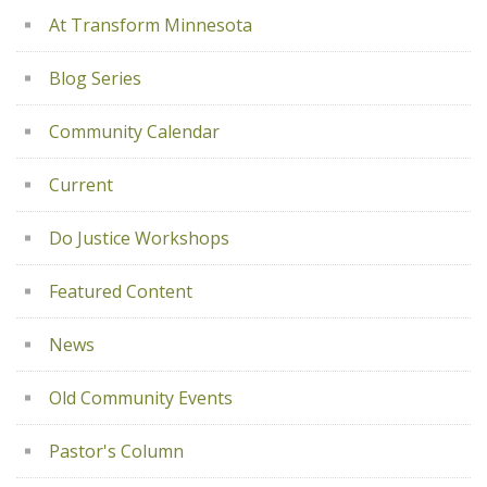
At Transform Minnesota
Blog Series
Community Calendar
Current
Do Justice Workshops
Featured Content
News
Old Community Events
Pastor's Column