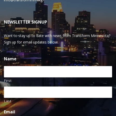
NEWSLETTER SIGNUP
Want to stay up to date with news from Transform Minnesota?
Sign up for email updates below.
Name
First
Last
Email