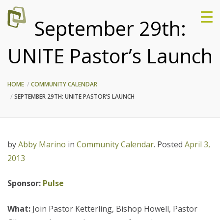
September 29th:
UNITE Pastor’s Launch
HOME
COMMUNITY CALENDAR
SEPTEMBER 29TH: UNITE PASTOR’S LAUNCH
by
Abby Marino
in
Community Calendar
.
Posted
April 3,
2013
Sponsor:
Pulse
What:
Join Pastor Ketterling, Bishop Howell, Pastor