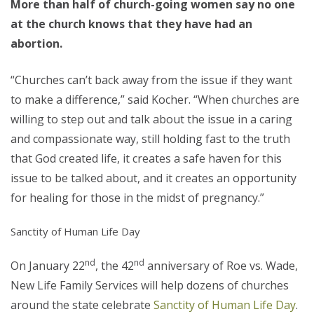
More than half of church-going women say no one
at the church knows that they have had an
abortion.
“Churches can’t back away from the issue if they want
to make a difference,” said Kocher. “When churches are
willing to step out and talk about the issue in a caring
and compassionate way, still holding fast to the truth
that God created life, it creates a safe haven for this
issue to be talked about, and it creates an opportunity
for healing for those in the midst of pregnancy.”
Sanctity of Human Life Day
nd
nd
On January 22
, the 42
anniversary of Roe vs. Wade,
New Life Family Services will help dozens of churches
around the state celebrate
Sanctity of Human Life Day
.