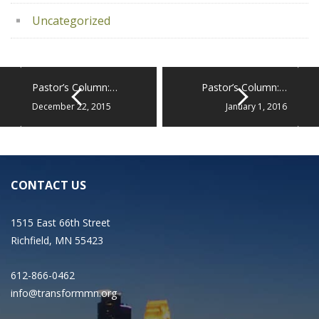
Uncategorized
Pastor’s Column:…
Pastor’s Column:…
December 22, 2015
January 1, 2016
CONTACT US
1515 East 66th Street
Richfield, MN 55423
612-866-0462
info@transformmn.org