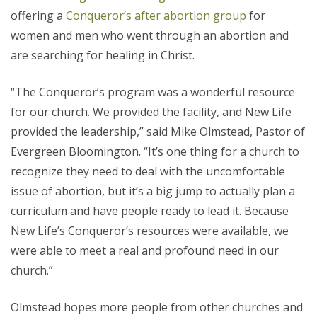
offering a
Conqueror’s after abortion group
for
women and men who went through an abortion and
are searching for healing in Christ.
“The Conqueror’s program was a wonderful resource
for our church. We provided the facility, and New Life
provided the leadership,” said Mike Olmstead, Pastor of
Evergreen Bloomington. “It’s one thing for a church to
recognize they need to deal with the uncomfortable
issue of abortion, but it’s a big jump to actually plan a
curriculum and have people ready to lead it. Because
New Life’s Conqueror’s resources were available, we
were able to meet a real and profound need in our
church.”
Olmstead hopes more people from other churches and