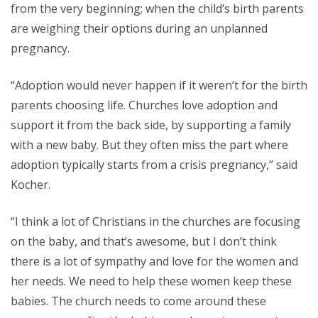
from the very beginning; when the child’s birth parents
are weighing their options during an unplanned
pregnancy.
“Adoption would never happen if it weren’t for the birth
parents choosing life. Churches love adoption and
support it from the back side, by supporting a family
with a new baby. But they often miss the part where
adoption typically starts from a crisis pregnancy,” said
Kocher.
“I think a lot of Christians in the churches are focusing
on the baby, and that’s awesome, but I don’t think
there is a lot of sympathy and love for the women and
her needs. We need to help these women keep these
babies. The church needs to come around these