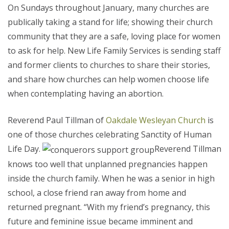
On Sundays throughout January, many churches are
publically taking a stand for life; showing their church
community that they are a safe, loving place for women
to ask for help. New Life Family Services is sending staff
and former clients to churches to share their stories,
and share how churches can help women choose life
when contemplating having an abortion.
Reverend Paul Tillman of
Oakdale Wesleyan Church
is
one of those churches celebrating Sanctity of Human
Life Day.
Reverend Tillman
knows too well that unplanned pregnancies happen
inside the church family. When he was a senior in high
school, a close friend ran away from home and
returned pregnant. “With my friend’s pregnancy, this
future and feminine issue became imminent and