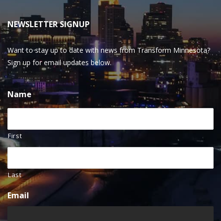
NEWSLETTER SIGNUP
Want to stay up to date with news from Transform Minnesota?
Sign up for email updates below.
Name
First
Last
Email