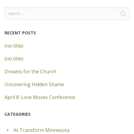
Search
for:
RECENT POSTS
(no title)
(no title)
Dreams for the Church
Uncovering Hidden Shame
April 8: Love Moves Conference
CATEGORIES
At Transform Minnesota