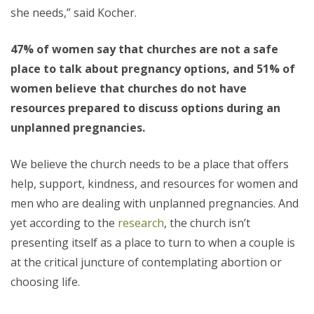
she needs,” said Kocher.
47% of women say that churches are not a safe
place to talk about pregnancy options, and 51% of
women believe that churches do not have
resources prepared to discuss options during an
unplanned pregnancies.
We believe the church needs to be a place that offers
help, support, kindness, and resources for women and
men who are dealing with unplanned pregnancies. And
yet according to the
research
, the church isn’t
presenting itself as a place to turn to when a couple is
at the critical juncture of contemplating abortion or
choosing life.