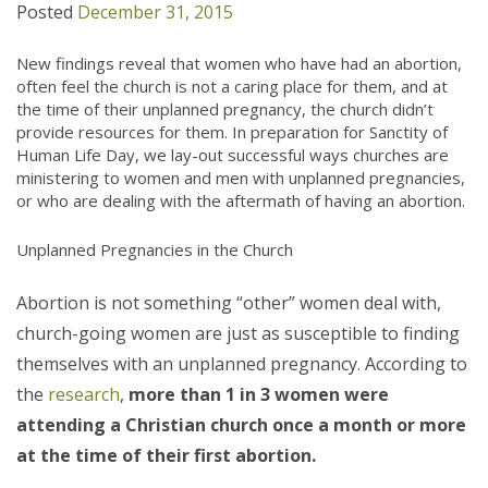
Posted
December 31, 2015
New findings reveal that women who have had an abortion,
often feel the church is not a caring place for them, and at
the time of their unplanned pregnancy, the church didn’t
provide resources for them. In preparation for Sanctity of
Human Life Day, we lay-out successful ways churches are
ministering to women and men with unplanned pregnancies,
or who are dealing with the aftermath of having an abortion.
Unplanned Pregnancies in the Church
Abortion is not something “other” women deal with,
church-going women are just as susceptible to finding
themselves with an unplanned pregnancy. According to
the
research
,
more than 1 in 3 women were
attending a Christian church once a month or more
at the time of their first abortion.