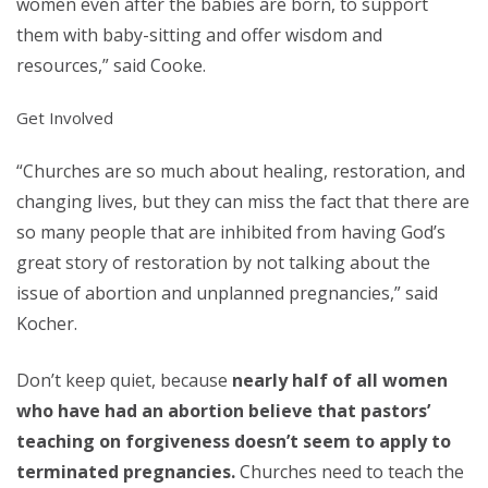
women even after the babies are born, to support
them with baby-sitting and offer wisdom and
resources,” said Cooke.
Get Involved
“Churches are so much about healing, restoration, and
changing lives, but they can miss the fact that there are
so many people that are inhibited from having God’s
great story of restoration by not talking about the
issue of abortion and unplanned pregnancies,” said
Kocher.
Don’t keep quiet, because
nearly half of all women
who have had an abortion believe that pastors’
teaching on forgiveness doesn’t seem to apply to
terminated pregnancies.
Churches need to teach the