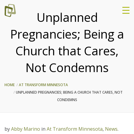
Unplanned
Pregnancies; Being a
Church that Cares,
Not Condemns
HOME
AT TRANSFORM MINNESOTA
UNPLANNED PREGNANCIES; BEING A CHURCH THAT CARES, NOT
CONDEMNS
by
Abby Marino
in
At Transform Minnesota
,
News
.