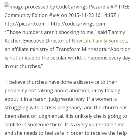
“Those numbers aren’t shocking to me,” said Tammy
Kocher, Executive Director of
New Life Family Services
,
an affiliate ministry of Transform Minnesota. “Abortion
is not unique to the secular world, it happens every day
in our churches.”
“I believe churches have done a disservice to their
people by not talking about abortion, or by talking
about it in a harsh, judgmental way. If a women is
struggling with a crisis pregnancy, and the church has
been silent or judgmental, it is unlikely she is going to
confide in someone there. It is a very vulnerable time,
and she needs to feel safe in order to receive the help