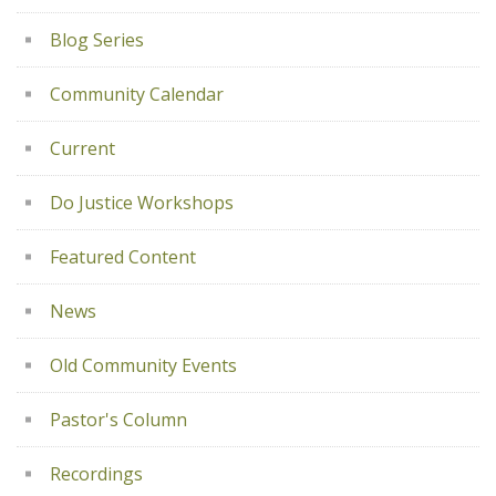
Blog Series
Community Calendar
Current
Do Justice Workshops
Featured Content
News
Old Community Events
Pastor's Column
Recordings