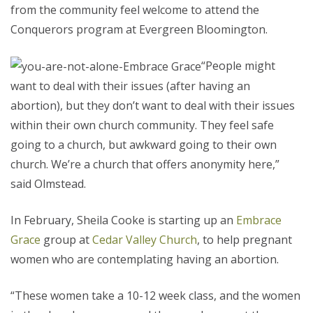
from the community feel welcome to attend the
Conquerors program at Evergreen Bloomington.
“People might
want to deal with their issues (after having an
abortion), but they don’t want to deal with their issues
within their own church community. They feel safe
going to a church, but awkward going to their own
church. We’re a church that offers anonymity here,”
said Olmstead.
In February, Sheila Cooke is starting up an
Embrace
Grace
group at
Cedar Valley Church
, to help pregnant
women who are contemplating having an abortion.
“These women take a 10-12 week class, and the women