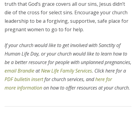
truth that God’s grace covers all our sins, Jesus didn’t
die of the cross for select sins. Encourage your church
leadership to be a forgiving, supportive, safe place for
pregnant women to go to for help.
If your church would like to get involved with Sanctity of
Human Life Day, or your church would like to learn how to
be a better resource for people with unplanned pregnancies,
email Brandie
at
New Life Family Services
. Click here for a
PDF bulletin insert
for church services, and
here for
more information
on how to offer resources at your church.