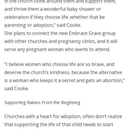
in the church come around them and support them,
and throw them a wonderful baby shower or
celebration if they choose life; whether that be
parenting or adoption,” said Cooke.
She plans to connect the new Embrace Grace group
with other churches and pregnancy clinics, and it will
serve any pregnant woman who wants to attend.
“I believe women who choose life are so brave, and
deserve the church’s kindness, because the alternative
is a woman who keeps it a secret and gets an abortion,”
said Cooke.
Supporting Babies From the Beginning
Churches with a heart for adoption, often don’t realize
that supporting the life of that child needs to start