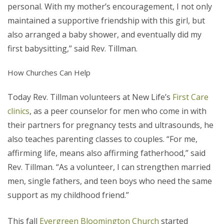
personal. With my mother’s encouragement, I not only
maintained a supportive friendship with this girl, but
also arranged a baby shower, and eventually did my
first babysitting,” said Rev. Tillman.
How Churches Can Help
Today Rev. Tillman volunteers at New Life’s
First Care
clinics
, as a peer counselor for men who come in with
their partners for pregnancy tests and ultrasounds, he
also teaches parenting classes to couples. “For me,
affirming life, means also affirming fatherhood,” said
Rev. Tillman. “As a volunteer, I can strengthen married
men, single fathers, and teen boys who need the same
support as my childhood friend.”
This fall
Evergreen Bloomington Church
started