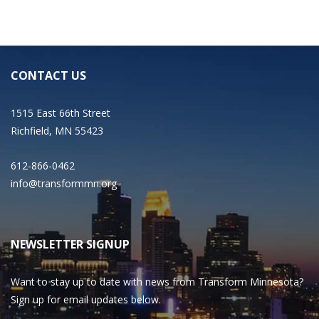
CONTACT US
1515 East 66th Street
Richfield, MN 55423
612-866-0462
info@transformmn.org
NEWSLETTER SIGNUP
Want to stay up to date with news from Transform Minnesota?
Sign up for email updates below.