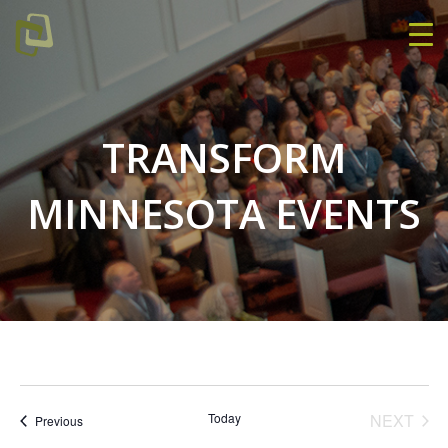
TRANSFORM
MINNESOTA EVENTS
EVE
Today
NEXT
Events
Previous