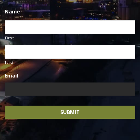
Name
First
Last
Email