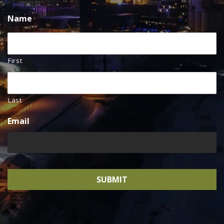
Name
First
Last
Email