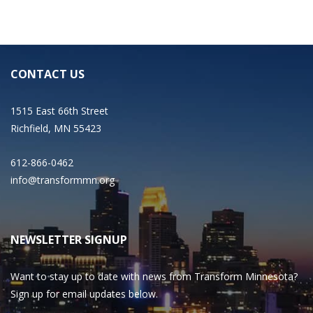
CONTACT US
1515 East 66th Street
Richfield, MN 55423
612-866-0462
info@transformmn.org
NEWSLETTER SIGNUP
Want to stay up to date with news from Transform Minnesota?
Sign up for email updates below.