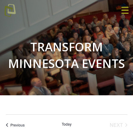
TRANSFORM
MINNESOTA EVENTS
EVE
Today
NEXT
Events
Previous