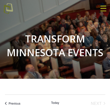
TRANSFORM
MINNESOTA EVENTS
EVE
Today
NEXT
Events
Previous