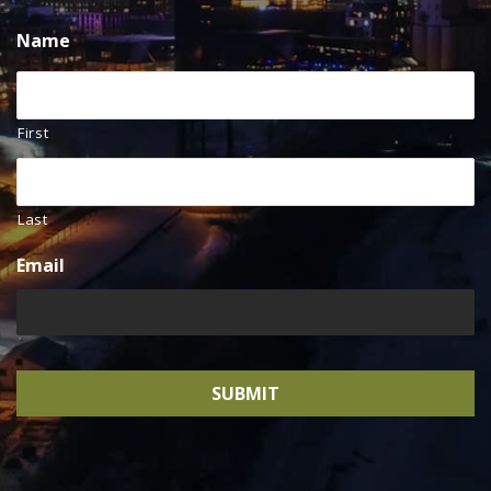
Name
First
Last
Email