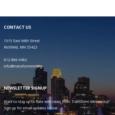
CONTACT US
1515 East 66th Street
Richfield, MN 55423
612-866-0462
info@transformmn.org
NEWSLETTER SIGNUP
Want to stay up to date with news from Transform Minnesota?
Sign up for email updates below.