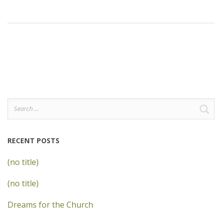
Search
for:
RECENT POSTS
(no title)
(no title)
Dreams for the Church