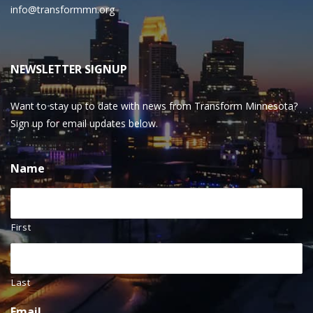
info@transformmn.org
NEWSLETTER SIGNUP
Want to stay up to date with news from Transform Minnesota?
Sign up for email updates below.
Name
First
Last
Email