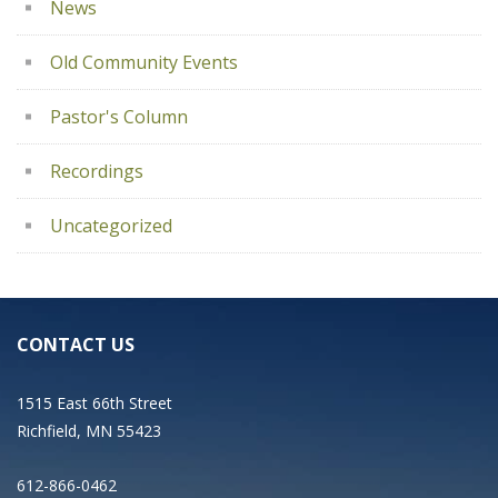
News
Old Community Events
Pastor's Column
Recordings
Uncategorized
CONTACT US
1515 East 66th Street
Richfield, MN 55423
612-866-0462