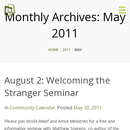
Monthly Archives:
May
2011
HOME
2011
MAY
August 2: Welcoming the
Stranger Seminar
in
Community Calendar
.
Posted
May 30, 2011
Please join World Relief and Arrive Ministries for a free and
informative seminar with Matthew Soerens, co-author of the