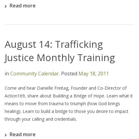
Read more
August 14: Trafficking
Justice Monthly Training
in
Community Calendar
.
Posted
May 18, 2011
Come and hear Danielle Freitag, Founder and Co-Director of
Action169, share about Building a Bridge of Hope. Learn what it
means to move from trauma to triumph (how God brings
healing). Learn to build a bridge to those you desire to impact
through your calling and credentials.
Read more