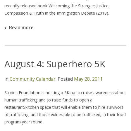
recently released book Welcoming the Stranger: Justice,
Compassion & Truth in the Immigration Debate (2018).
Read more
August 4: Superhero 5K
in
Community Calendar
.
Posted
May 28, 2011
Stories Foundation is hosting a 5K run to raise awareness about
human trafficking and to raise funds to open a
restaurant/kitchen space that will enable them to hire survivors
of trafficking, and those vulnerable to be trafficked, in their food
program year round.