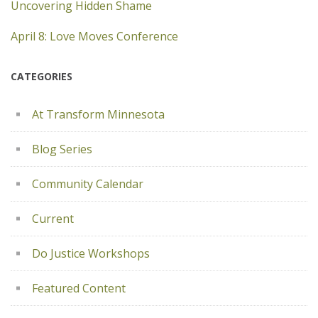
Uncovering Hidden Shame
April 8: Love Moves Conference
CATEGORIES
At Transform Minnesota
Blog Series
Community Calendar
Current
Do Justice Workshops
Featured Content