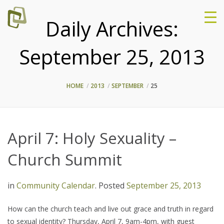
Daily Archives:
September 25, 2013
HOME
2013
SEPTEMBER
25
April 7: Holy Sexuality –
Church Summit
in
Community Calendar
.
Posted
September 25, 2013
How can the church teach and live out grace and truth in regard
to sexual identity? Thursday, April 7, 9am-4pm, with guest