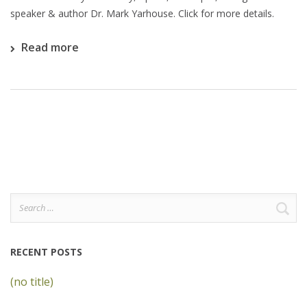
speaker & author Dr. Mark Yarhouse. Click for more details.
Read more
Search
for:
RECENT POSTS
(no title)