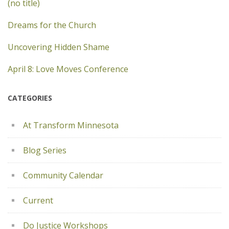
(no title)
Dreams for the Church
Uncovering Hidden Shame
April 8: Love Moves Conference
CATEGORIES
At Transform Minnesota
Blog Series
Community Calendar
Current
Do Justice Workshops