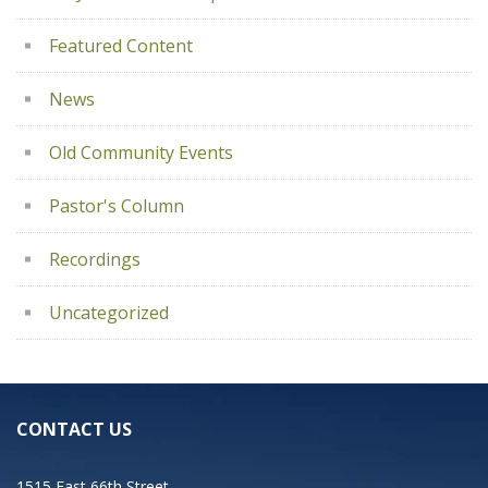
Featured Content
News
Old Community Events
Pastor's Column
Recordings
Uncategorized
CONTACT US
1515 East 66th Street