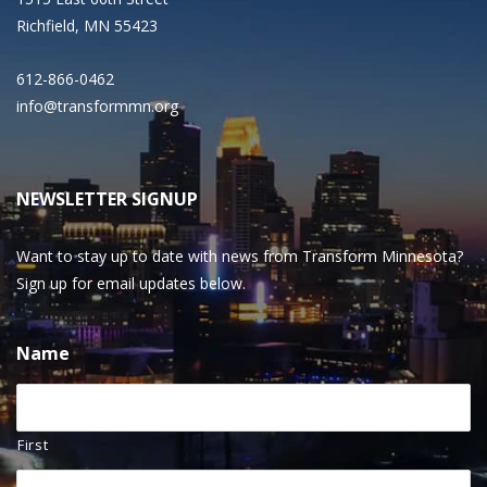
Richfield, MN 55423
612-866-0462
info@transformmn.org
NEWSLETTER SIGNUP
Want to stay up to date with news from Transform Minnesota?
Sign up for email updates below.
Name
First