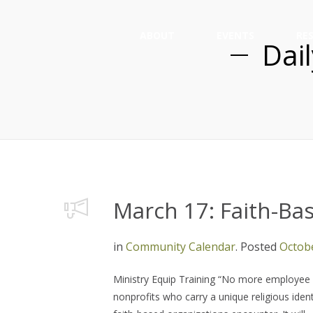
ABOUT
EVENTS
RE
Dai
March 17: Faith-B
in
Community Calendar
.
Posted
Octobe
Ministry Equip Training “No more employee pr
nonprofits who carry a unique religious ident