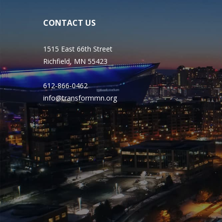
CONTACT US
1515 East 66th Street
Richfield, MN 55423
612-866-0462
info@transformmn.org