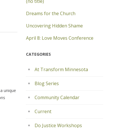
(no title)
Dreams for the Church
Uncovering Hidden Shame
April 8: Love Moves Conference
CATEGORIES
At Transform Minnesota
Blog Series
 a unique
Community Calendar
ons
Current
Do Justice Workshops