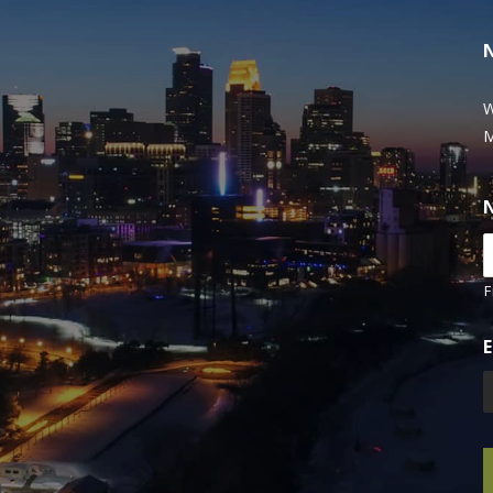
W
M
F
E