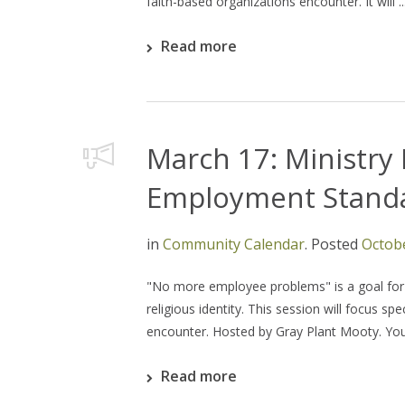
faith-based organizations encounter. It will ..
Read more
March 17: Ministry 
Employment Stand
in
Community Calendar
.
Posted
Octobe
"No more employee problems" is a goal for a
religious identity. This session will focus s
encounter. Hosted by Gray Plant Mooty. You d
Read more