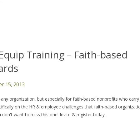
.
Equip Training – Faith-based
ards
r 15, 2013
ny organization, but especially for faith-based nonprofits who carry
pecifically on the HR & employee challenges that faith-based organizati
on't want to miss this one! Invite & register today.