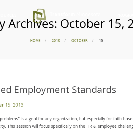
SOURCES
PROGRA
ly Archives:
October 15, 
HOME
2013
OCTOBER
15
ased Employment Standards
r 15, 2013
oblems” is a goal for any organization, but especially for faith-base
ity. This session will focus specifically on the HR & employee challen