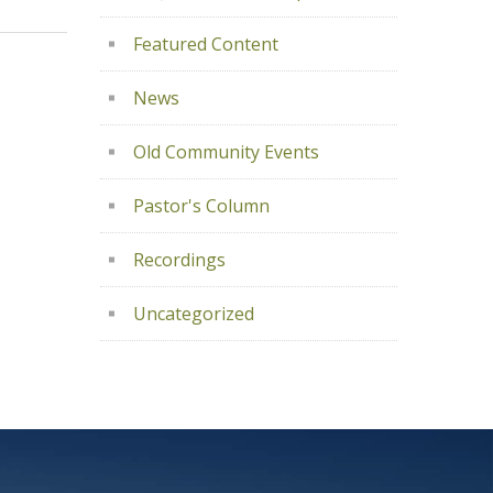
Featured Content
News
Old Community Events
Pastor's Column
Recordings
Uncategorized