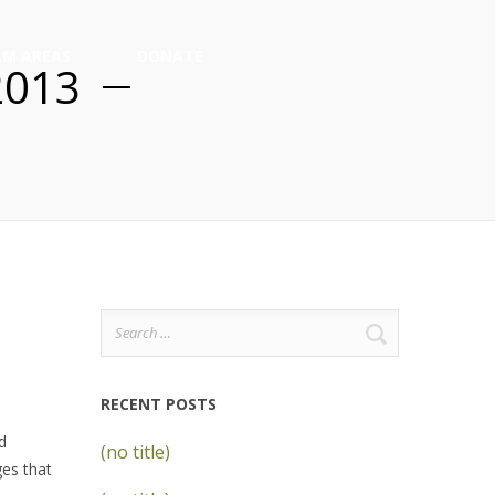
M AREAS
DONATE
2013
Search
for:
RECENT POSTS
d
(no title)
ges that