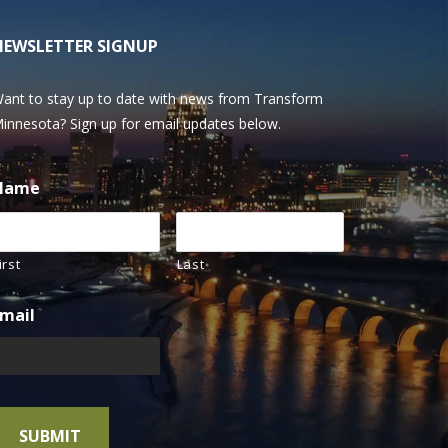
NEWSLETTER SIGNUP
ant to stay up to date with news from Transform
innesota? Sign up for email updates below.
Name
irst
Last
mail