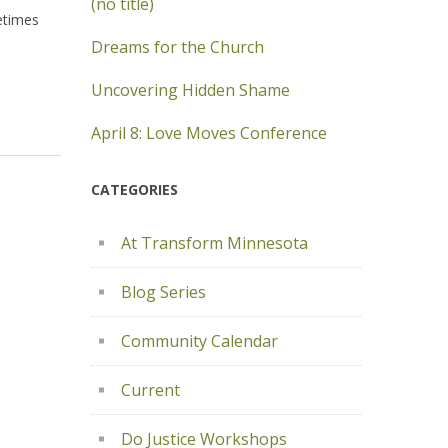
(no title)
etimes
Dreams for the Church
Uncovering Hidden Shame
April 8: Love Moves Conference
CATEGORIES
At Transform Minnesota
Blog Series
Community Calendar
Current
Do Justice Workshops