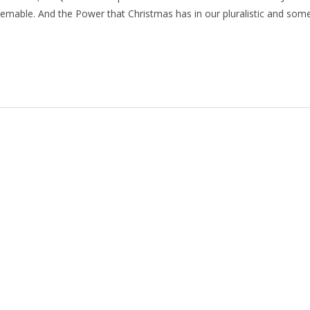
eemable. And the Power that Christmas has in our pluralistic and som