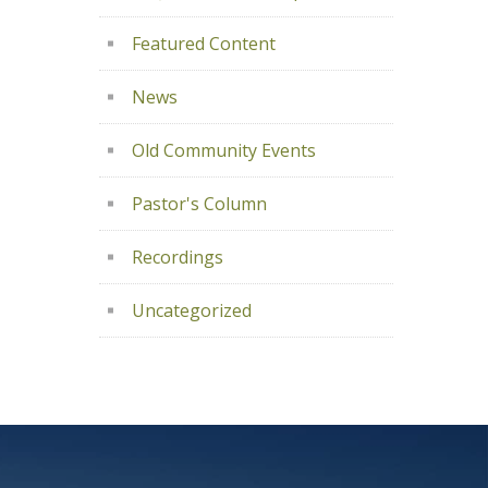
Featured Content
News
Old Community Events
Pastor's Column
Recordings
Uncategorized