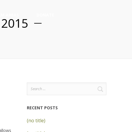
M AREAS
DONATE
 2015
Search
for:
RECENT POSTS
(no title)
allows