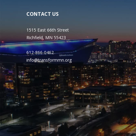
CONTACT US
1515 East 66th Street
Richfield, MN 55423
612-866-0462
info@transformmn.org