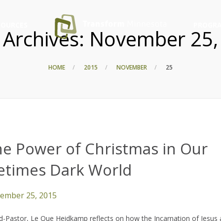
SOURCES
PROGRA
 Archives:
November 25,
HOME
2015
NOVEMBER
25
he Power of Christmas in Our
metimes Dark World
ember 25, 2015
-Pastor, Le Que Heidkamp reflects on how the Incarnation of Jesus 