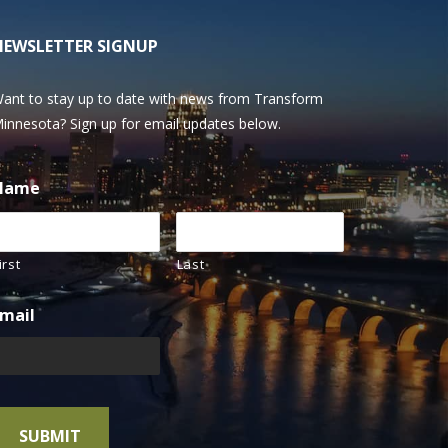
NEWSLETTER SIGNUP
ant to stay up to date with news from Transform
innesota? Sign up for email updates below.
Name
irst
Last
mail