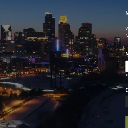
W
M
F
E