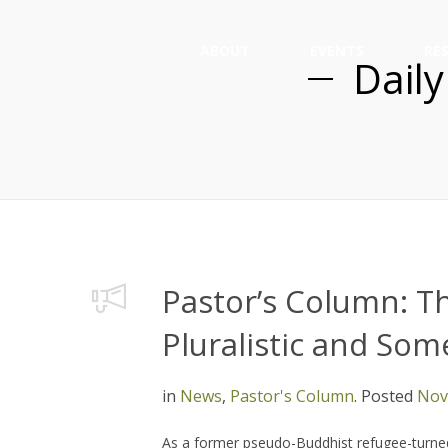
ABOUT
EVENTS
RE
Daily
Pastor’s Column: T
Pluralistic and So
in
News
,
Pastor's Column
.
Posted
Nov
As a former pseudo-Buddhist refugee-turned