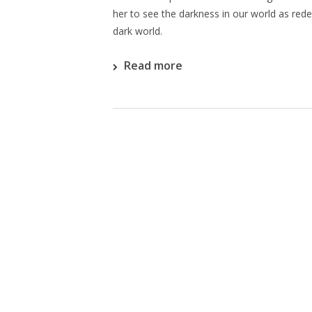
her to see the darkness in our world as red
dark world.
Read more