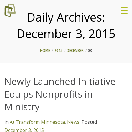
Daily Archives:
December 3, 2015
HOME
2015
DECEMBER
03
Newly Launched Initiative
Equips Nonprofits in
Ministry
in
At Transform Minnesota
,
News
.
Posted
December 3, 2015