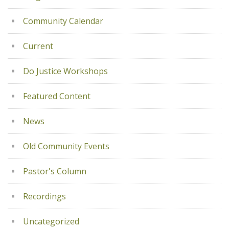
Community Calendar
Current
Do Justice Workshops
Featured Content
News
Old Community Events
Pastor's Column
Recordings
Uncategorized