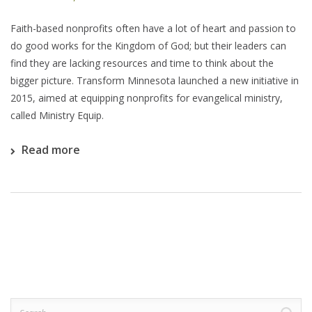
Faith-based nonprofits often have a lot of heart and passion to
do good works for the Kingdom of God; but their leaders can
find they are lacking resources and time to think about the
bigger picture. Transform Minnesota launched a new initiative in
2015, aimed at equipping nonprofits for evangelical ministry,
called Ministry Equip.
Read more
Search