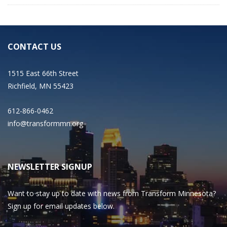
CONTACT US
1515 East 66th Street
Richfield, MN 55423
612-866-0462
info@transformmn.org
NEWSLETTER SIGNUP
Want to stay up to date with news from Transform Minnesota?
Sign up for email updates below.