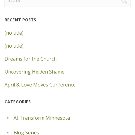
for:
RECENT POSTS
(no title)
(no title)
Dreams for the Church
Uncovering Hidden Shame
April 8: Love Moves Conference
CATEGORIES
At Transform Minnesota
Blog Series