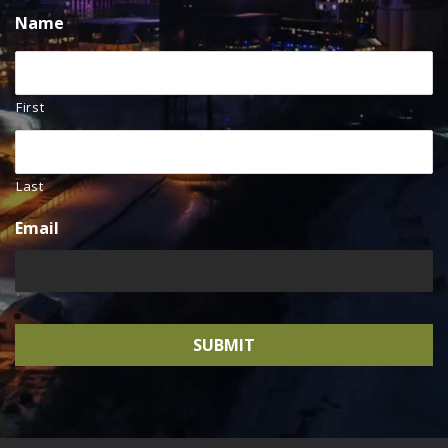
Name
First
Last
Email