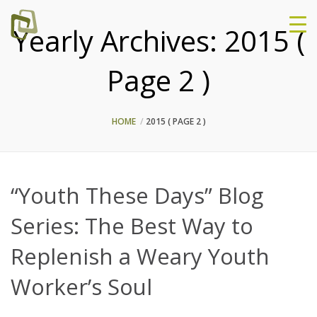
Yearly Archives:
2015
(
Page 2 )
HOME
2015
( PAGE 2 )
“Youth These Days” Blog
Series: The Best Way to
Replenish a Weary Youth
Worker’s Soul