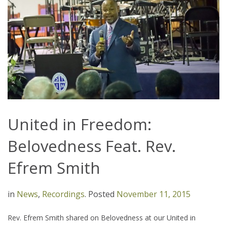
United in Freedom:
Belovedness Feat. Rev.
Efrem Smith
in
News
,
Recordings
.
Posted
November 11, 2015
Rev. Efrem Smith shared on Belovedness at our United in