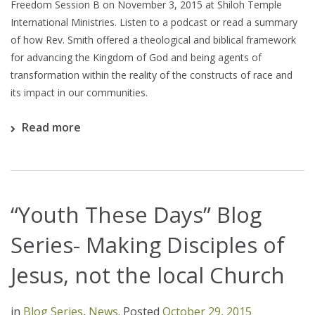
Freedom Session B on November 3, 2015 at Shiloh Temple
International Ministries. Listen to a podcast or read a summary
of how Rev. Smith offered a theological and biblical framework
for advancing the Kingdom of God and being agents of
transformation within the reality of the constructs of race and
its impact in our communities.
Read more
“Youth These Days” Blog
Series- Making Disciples of
Jesus, not the local Church
in
Blog Series
,
News
.
Posted
October 29, 2015