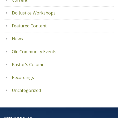
Current
Do Justice Workshops
Featured Content
News
Old Community Events
Pastor's Column
Recordings
Uncategorized