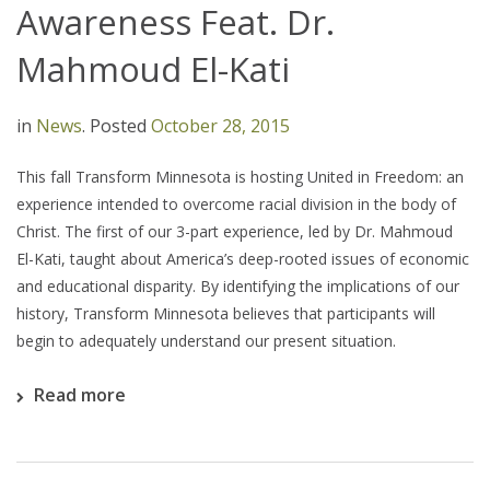
Awareness Feat. Dr.
Mahmoud El-Kati
in
News
.
Posted
October 28, 2015
This fall Transform Minnesota is hosting United in Freedom: an
experience intended to overcome racial division in the body of
Christ. The first of our 3-part experience, led by Dr. Mahmoud
El-Kati, taught about America’s deep-rooted issues of economic
and educational disparity. By identifying the implications of our
history, Transform Minnesota believes that participants will
begin to adequately understand our present situation.
Read more