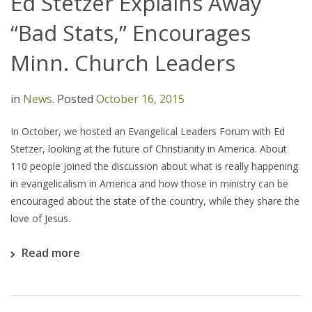
Ed Stetzer Explains Away
“Bad Stats,” Encourages
Minn. Church Leaders
in
News
.
Posted
October 16, 2015
In October, we hosted an Evangelical Leaders Forum with Ed
Stetzer, looking at the future of Christianity in America. About
110 people joined the discussion about what is really happening
in evangelicalism in America and how those in ministry can be
encouraged about the state of the country, while they share the
love of Jesus.
Read more