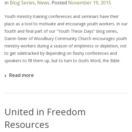
in
Blog Series
,
News
.
Posted
November 19, 2015
Youth ministry training conferences and seminars have their
place as a tool to motivate and encourage youth workers. In our
fourth and final part of our "Youth These Days" blog series,
Darrin Geier of Woodbury Community Church encourages youth
ministry workers during a season of emptiness or depletion, not
to get sidetracked by depending on flashy conferences and
speakers to fill them up, but to turn to God’s Word, the Bible.
Read more
United in Freedom
Resources