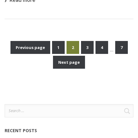
Read more
Previous page
1
2
3
4
7
…
Posts
Next page
pagination
Search
for:
RECENT POSTS