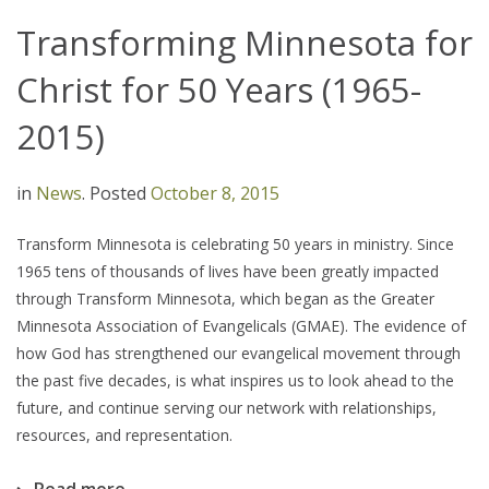
Transforming Minnesota for
Christ for 50 Years (1965-
2015)
in
News
.
Posted
October 8, 2015
Transform Minnesota is celebrating 50 years in ministry. Since
1965 tens of thousands of lives have been greatly impacted
through Transform Minnesota, which began as the Greater
Minnesota Association of Evangelicals (GMAE). The evidence of
how God has strengthened our evangelical movement through
the past five decades, is what inspires us to look ahead to the
future, and continue serving our network with relationships,
resources, and representation.