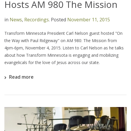
Hosts AM 980 The Mission
in
News
,
Recordings
.
Posted
November 11, 2015
Transform Minnesota President Carl Nelson guest hosted "On
the Way with Paul Ridgeway" on AM 980: The Mission from
4pm-6pm, November 4, 2015. Listen to Carl Nelson as he talks
about how Transform Minnesota is engaging and mobilizing
evangelicals for the love of Jesus across our state.
Read more