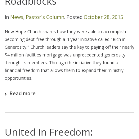
Roadblocks
in
News
,
Pastor's Column
.
Posted
October 28, 2015
New Hope Church shares how they were able to accomplish
becoming debt-free through a 4-year initiative called "Rich in
Generosity." Church leaders say the key to paying off their nearly
$4 million facilities mortgage was unprecedented generosity
through its members. Through the initiative they found a
financial freedom that allows them to expand their ministry
opportunities.
Read more
United in Freedom: