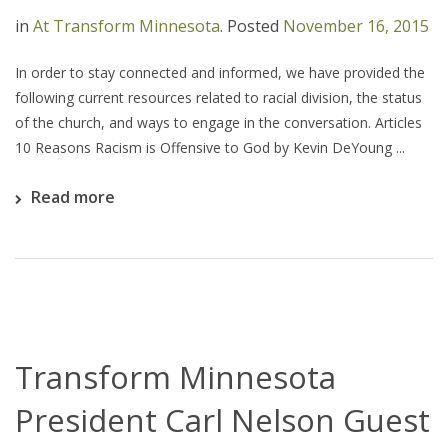
in
At Transform Minnesota
.
Posted
November 16, 2015
In order to stay connected and informed, we have provided the
following current resources related to racial division, the status
of the church, and ways to engage in the conversation. Articles
10 Reasons Racism is Offensive to God by Kevin DeYoung ...
Read more
Transform Minnesota
President Carl Nelson Guest