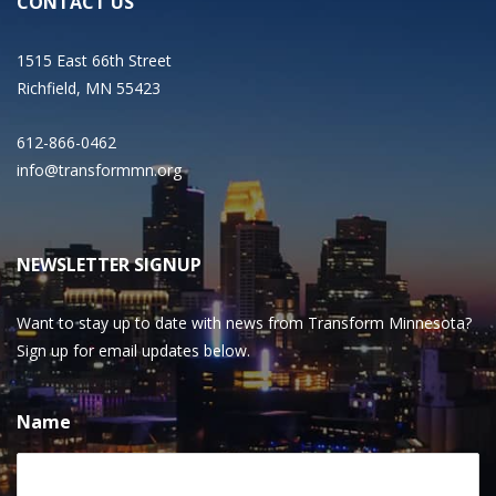
CONTACT US
1515 East 66th Street
Richfield, MN 55423
612-866-0462
info@transformmn.org
NEWSLETTER SIGNUP
Want to stay up to date with news from Transform Minnesota?
Sign up for email updates below.
Name