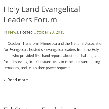
Holy Land Evangelical
Leaders Forum
in
News
.
Posted
October 20, 2015
In October, Transform Minnesota and the National Association
for Evangelicals hosted six evangelical leaders from the Holy
Land who provided first-hand reports about the challenges
faced by evangelical Christians living in Israel and surrounding
territories, and tell us their prayer requests.
Read more