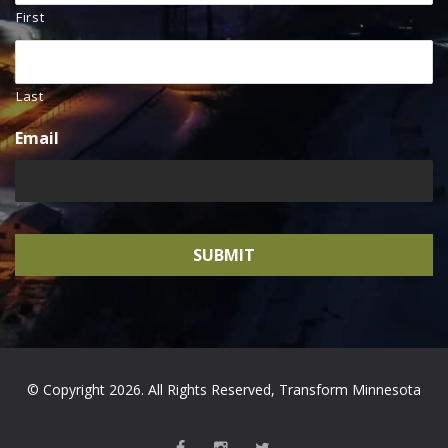
First
Last
Email
© Copyright 2026. All Rights Reserved, Transform Minnesota