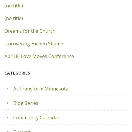
(no title)
(no title)
Dreams for the Church
Uncovering Hidden Shame
April 8: Love Moves Conference
CATEGORIES
At Transform Minnesota
Blog Series
Community Calendar