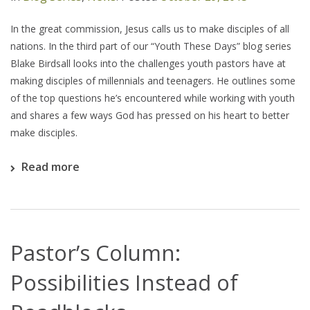
In the great commission, Jesus calls us to make disciples of all
nations. In the third part of our “Youth These Days” blog series
Blake Birdsall looks into the challenges youth pastors have at
making disciples of millennials and teenagers. He outlines some
of the top questions he’s encountered while working with youth
and shares a few ways God has pressed on his heart to better
make disciples.
Read more
Pastor’s Column:
Possibilities Instead of