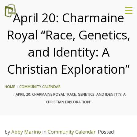
April 20: Charmaine
Royal “Race, Genetics,
and Identity: A
Christian Exploration”
HOME
COMMUNITY CALENDAR
APRIL 20: CHARMAINE ROYAL “RACE, GENETICS, AND IDENTITY: A
CHRISTIAN EXPLORATION”
by
Abby Marino
in
Community Calendar
.
Posted