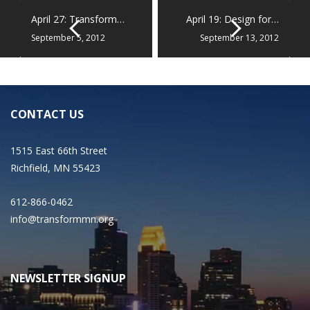
April 27: Transform…
April 19: Design for…
September 5, 2012
September 13, 2012
CONTACT US
1515 East 66th Street
Richfield, MN 55423
612-866-0462
info@transformmn.org
NEWSLETTER SIGNUP