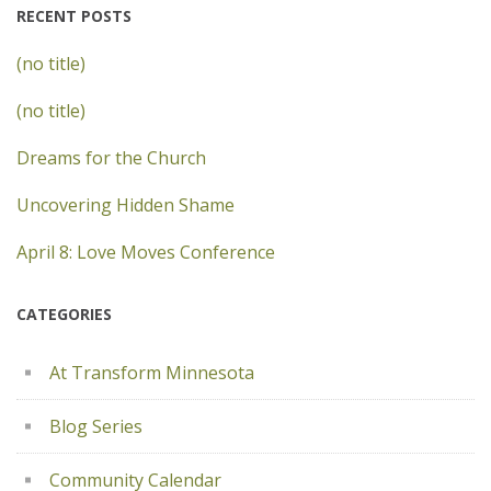
RECENT POSTS
(no title)
(no title)
Dreams for the Church
Uncovering Hidden Shame
April 8: Love Moves Conference
CATEGORIES
At Transform Minnesota
Blog Series
Community Calendar