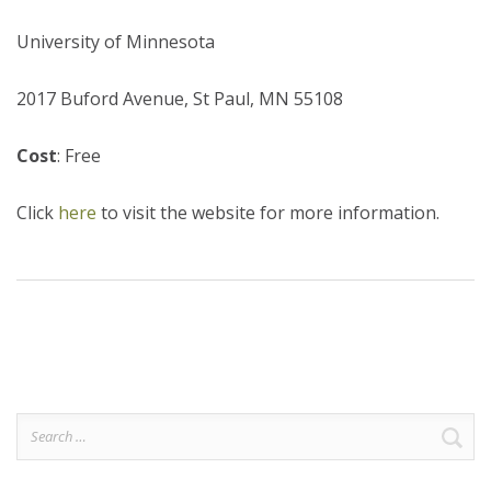
University of Minnesota
2017 Buford Avenue, St Paul, MN 55108
Cost
: Free
Click
here
to visit the website for more information.
Search
for: