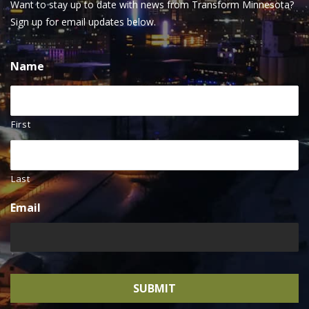
Want to stay up to date with news from Transform Minnesota?
Sign up for email updates below.
Name
First
Last
Email