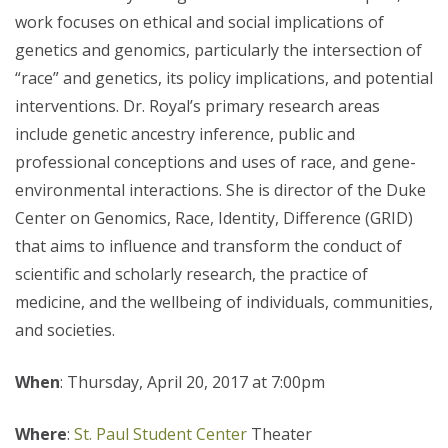
work focuses on ethical and social implications of
genetics and genomics, particularly the intersection of
“race” and genetics, its policy implications, and potential
interventions. Dr. Royal’s primary research areas
include genetic ancestry inference, public and
professional conceptions and uses of race, and gene-
environmental interactions. She is director of the Duke
Center on Genomics, Race, Identity, Difference (GRID)
that aims to influence and transform the conduct of
scientific and scholarly research, the practice of
medicine, and the wellbeing of individuals, communities,
and societies.
When
: Thursday, April 20, 2017 at 7:00pm
Where
:
St. Paul Student Center
Theater