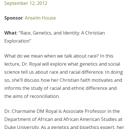
September 12, 2012
Sponsor
:
Anselm House
What
: “Race, Genetics, and Identity: A Christian
Exploration”
What do we mean when we talk about race? In this
lecture, Dr. Royal will explore what genetics and social
science tell us about race and racial difference. In doing
so, she’ll discuss how her Christian faith motivates and
informs the study of racial and ethnic difference and
the aims of reconciliation.
Dr. Charmaine DM Royal is Associate Professor in the
Department of African and African American Studies at
Duke University. As a genetics and bioethics expert, her