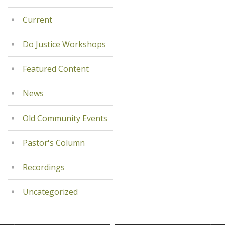
Current
Do Justice Workshops
Featured Content
News
Old Community Events
Pastor's Column
Recordings
Uncategorized