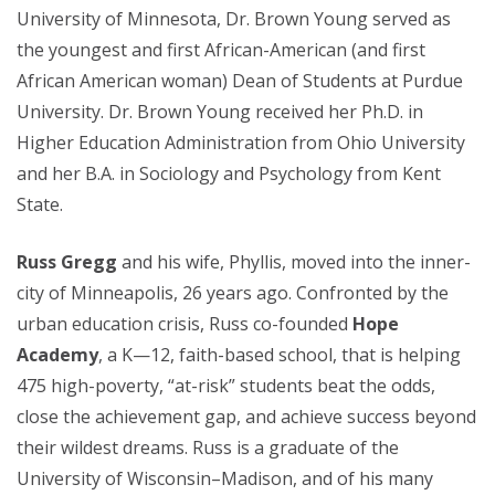
University of Minnesota, Dr. Brown Young served as
the youngest and first African-American (and first
African American woman) Dean of Students at Purdue
University. Dr. Brown Young received her Ph.D. in
Higher Education Administration from Ohio University
and her B.A. in Sociology and Psychology from Kent
State.
R
uss Gregg
and his wife, Phyllis, moved into the inner-
city of Minneapolis, 26 years ago. Confronted by the
urban education crisis, Russ co-founded
Hope
Academy
, a K—12, faith-based school, that is helping
475 high-poverty, “at-risk” students beat the odds,
close the achievement gap, and achieve success beyond
their wildest dreams. Russ is a graduate of the
University of Wisconsin–Madison, and of his many