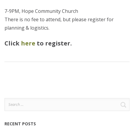
7-9PM, Hope Community Church
There is no fee to attend, but please register for
planning & logistics.
Click
here
to register.
Search
for:
RECENT POSTS