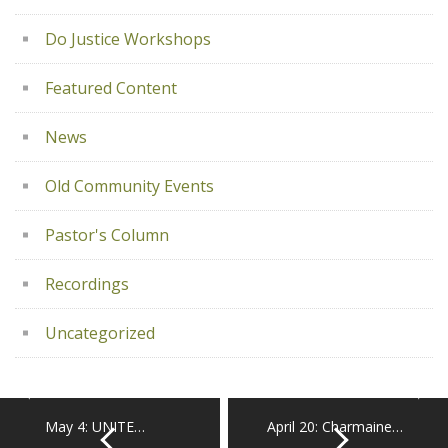
Do Justice Workshops
Featured Content
News
Old Community Events
Pastor's Column
Recordings
Uncategorized
May 4: UNITE…
April 20: Charmaine…