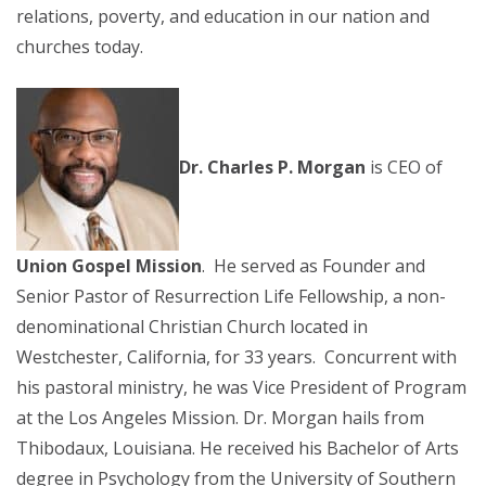
relations, poverty, and education in our nation and
churches today.
Dr. Charles P. Morgan
is CEO of
Union Gospel Mission
. He served as Founder and
Senior Pastor of Resurrection Life Fellowship, a non-
denominational Christian Church located in
Westchester, California, for 33 years. Concurrent with
his pastoral ministry, he was Vice President of Program
at the Los Angeles Mission. Dr. Morgan hails from
Thibodaux, Louisiana. He received his Bachelor of Arts
degree in Psychology from the University of Southern