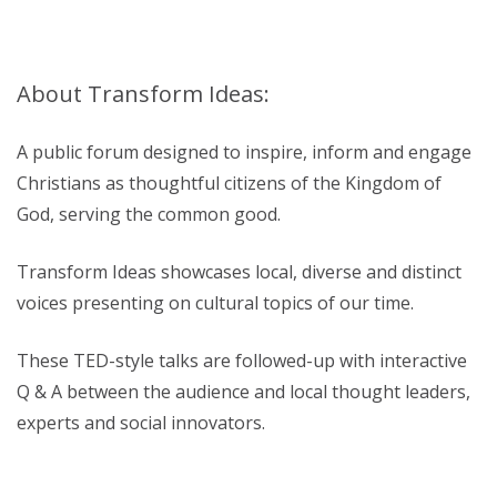
About Transform Ideas:
A public forum designed to inspire, inform and engage
Christians as thoughtful citizens of the Kingdom of
God, serving the common good.
Transform Ideas showcases local, diverse and distinct
voices presenting on cultural topics of our time.
These TED-style talks are followed-up with interactive
Q & A between the audience and local thought leaders,
experts and social innovators.