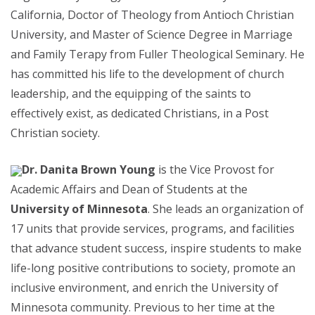
California, Doctor of Theology from Antioch Christian
University, and Master of Science Degree in Marriage
and Family Terapy from Fuller Theological Seminary. He
has committed his life to the development of church
leadership, and the equipping of the saints to
effectively exist, as dedicated Christians, in a Post
Christian society.
Dr. Danita Brown Young
is the Vice Provost for
Academic Affairs and Dean of Students at the
University of Minnesota
. She leads an organization of
17 units that provide services, programs, and facilities
that advance student success, inspire students to make
life-long positive contributions to society, promote an
inclusive environment, and enrich the University of
Minnesota community. Previous to her time at the