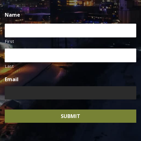
Name
First
Last
Email