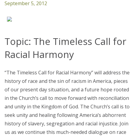
September 5, 2012
Topic: The Timeless Call for
Racial Harmony
“The Timeless Call for Racial Harmony” will address the
history of race and the sin of racism in America, pieces
of our present day situation, and a future hope rooted
in the Church’s call to move forward with reconciliation
and unity in the Kingdom of God. The Church’s call is to
seek unity and healing following America’s abhorrent
history of slavery, segregation and racial injustice. Join
us as we continue this much-needed dialogue on race