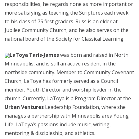
responsibilities, he regards none as more important or
more satisfying as teaching the Scriptures each week
to his class of 75 first graders. Russ is an elder at
Jubilee Community Church, and he also serves on the
national board of the Society for Classical Learning.
LaToya Taris-James
was born and raised in North
Minneapolis, and is still an active resident in the
northside community. Member to Community Covenant
Church, LaToya has formerly served as a Council
member, Youth Director and worship leader in the
church. Currently, LaToya is a Program Director at the
Urban Ventures
Leadership Foundation, where she
manages a partnership with Minneapolis area Young
Life. LaToya’s passions include music, writing,
mentoring & discipleship, and athletics.