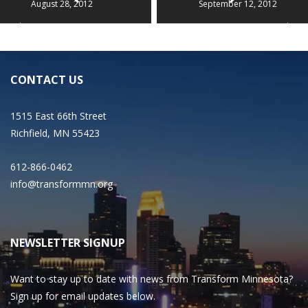
August 28, 2012
September 12, 2012
CONTACT US
1515 East 66th Street
Richfield, MN 55423
612-866-0462
info@transformmn.org
NEWSLETTER SIGNUP
Want to stay up to date with news from Transform Minnesota?
Sign up for email updates below.