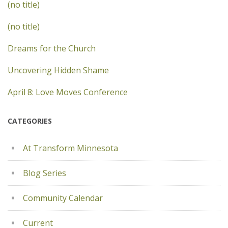
(no title)
(no title)
Dreams for the Church
Uncovering Hidden Shame
April 8: Love Moves Conference
CATEGORIES
At Transform Minnesota
Blog Series
Community Calendar
Current