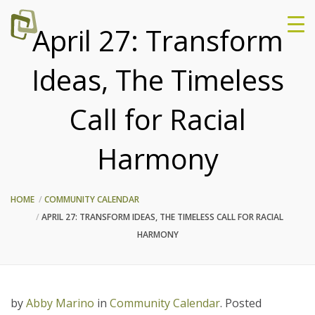
April 27: Transform
Ideas, The Timeless
Call for Racial
Harmony
HOME
COMMUNITY CALENDAR
APRIL 27: TRANSFORM IDEAS, THE TIMELESS CALL FOR RACIAL
HARMONY
by
Abby Marino
in
Community Calendar
.
Posted