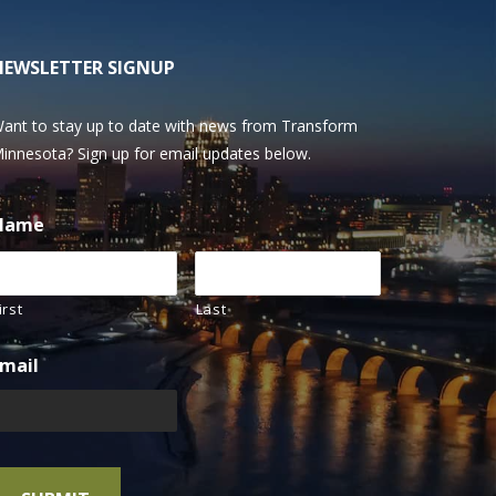
NEWSLETTER SIGNUP
ant to stay up to date with news from Transform
innesota? Sign up for email updates below.
Name
irst
Last
mail