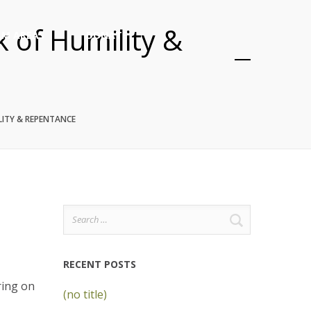
k of Humility &
M AREAS
DONATE
LITY & REPENTANCE
Search
for:
RECENT POSTS
ring on
(no title)