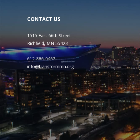
CONTACT US
1515 East 66th Street
Richfield, MN 55423
612-866-0462
info@transformmn.org