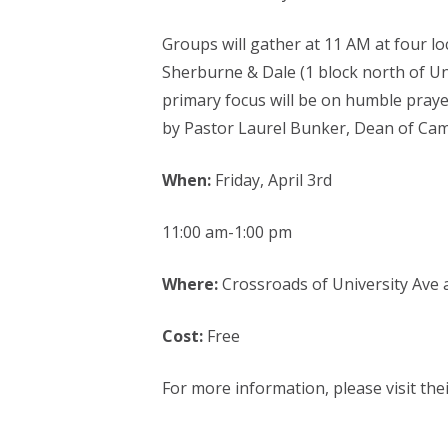
Groups will gather at 11 AM at four lo
Sherburne & Dale (1 block north of Un
primary focus will be on humble praye
by Pastor Laurel Bunker, Dean of Camp
When:
Friday, April 3rd
11:00 am-1:00 pm
Where:
Crossroads of University Ave a
Cost:
Free
For more information, please visit the