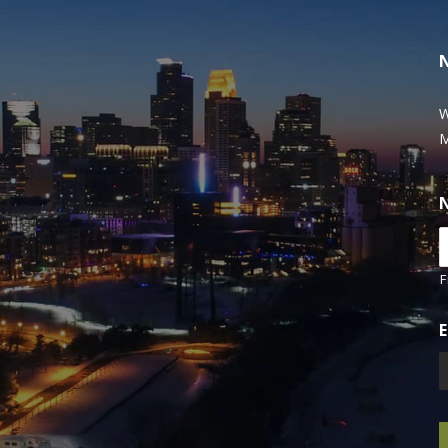
W
M
F
E