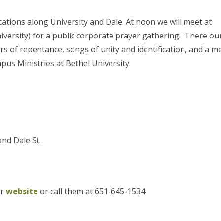
cations along University and Dale. At noon we will meet at
iversity) for a public corporate prayer gathering. There ou
rs of repentance, songs of unity and identification, and a 
us Ministries at Bethel University.
nd Dale St.
ir
website
or call them at 651-645-1534