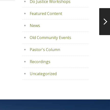
Do Justice Workshops
Featured Content
News
Old Community Events
Pastor's Column
Recordings
Uncategorized