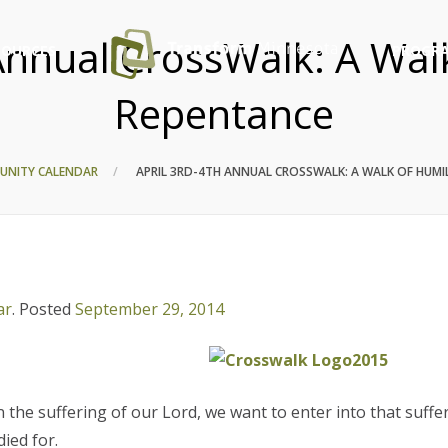
Annual CrossWalk: A Wal
SOURCES
PROGRA
Repentance
UNITY CALENDAR
APRIL 3RD-4TH ANNUAL CROSSWALK: A WALK OF HUMI
ar
.
Posted
September 29, 2014
 the suffering of our Lord, we want to enter into that suffe
died for.