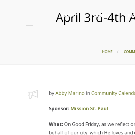
April 3rd-4th 
ABOUT
EVENTS
RE
HOME
COMM
by
Abby Marino
in
Community Calend
Sponsor:
Mission St. Paul
What:
On Good Friday, as we reflect on
behalf of our city, which He loves and 