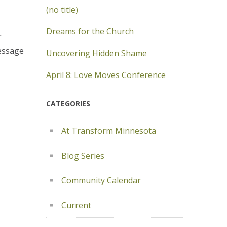
(no title)
Dreams for the Church
r
message
Uncovering Hidden Shame
April 8: Love Moves Conference
CATEGORIES
At Transform Minnesota
Blog Series
Community Calendar
Current