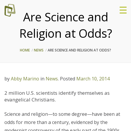
Are Science and
Religion at Odds?
HOME
NEWS
ARE SCIENCE AND RELIGION AT ODDS?
by
Abby Marino
in
News
.
Posted
March 10, 2014
2 million U.S. scientists identify themselves as
evangelical Christians.
Science and religion—to some degree—have been at
odds for more than a century, evidenced by the
modernist controversy of the early part of the 1900s.