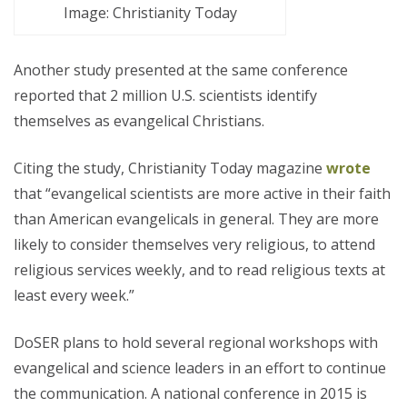
Image: Christianity Today
Another study presented at the same conference
reported that 2 million U.S. scientists identify
themselves as evangelical Christians.
Citing the study, Christianity Today magazine
wrote
that “evangelical scientists are more active in their faith
than American evangelicals in general. They are more
likely to consider themselves very religious, to attend
religious services weekly, and to read religious texts at
least every week.”
DoSER plans to hold several regional workshops with
evangelical and science leaders in an effort to continue
the communication. A national conference in 2015 is