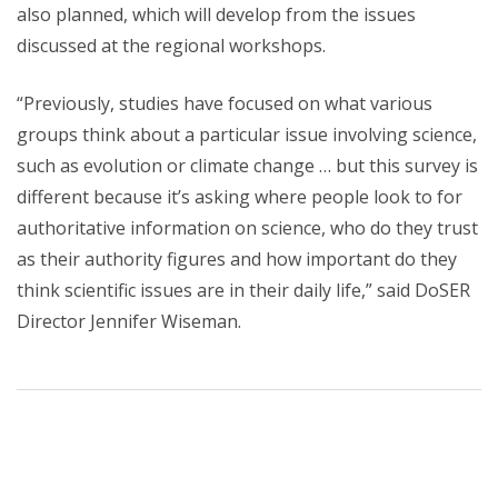
also planned, which will develop from the issues
discussed at the regional workshops.
“Previously, studies have focused on what various
groups think about a particular issue involving science,
such as evolution or climate change … but this survey is
different because it’s asking where people look to for
authoritative information on science, who do they trust
as their authority figures and how important do they
think scientific issues are in their daily life,” said DoSER
Director Jennifer Wiseman.