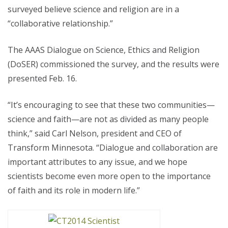
surveyed believe science and religion are in a
“collaborative relationship.”
The AAAS Dialogue on Science, Ethics and Religion
(DoSER) commissioned the survey, and the results were
presented Feb. 16.
“It’s encouraging to see that these two communities—
science and faith—are not as divided as many people
think,” said Carl Nelson, president and CEO of
Transform Minnesota. “Dialogue and collaboration are
important attributes to any issue, and we hope
scientists become even more open to the importance
of faith and its role in modern life.”