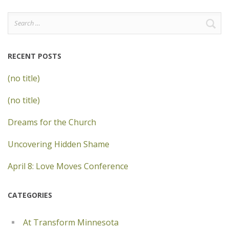
Search
for:
RECENT POSTS
(no title)
(no title)
Dreams for the Church
Uncovering Hidden Shame
April 8: Love Moves Conference
CATEGORIES
At Transform Minnesota