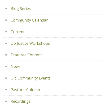
Blog Series
Community Calendar
Current
Do Justice Workshops
Featured Content
News
Old Community Events
Pastor's Column
Recordings