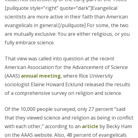
[pullquote style=”right” quote=”dark”]Evangelical
scientists are more active in their faith than American
evangelicals in general.[/pullquote] For some, the two
are mutually exclusive: You are either religious, or you
fully embrace science.
That view was called into question at the recent
American Association for the Advancement of Science
(AAAS)
annual meeting
, where Rice University
sociologist Elaine Howard Ecklund released the results
of a comprehensive survey on religion and science.
Of the 10,000 people surveyed, only 27 percent “said
that they viewed science and religion as being in conflict
with each other,” according to an
article
by Becky Ham
on the AAAS website. Also, 48 percent of evangelicals