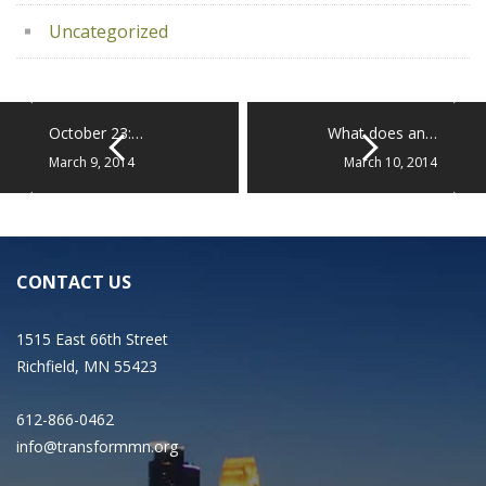
Uncategorized
October 23:…
What does an…
March 9, 2014
March 10, 2014
CONTACT US
1515 East 66th Street
Richfield, MN 55423
612-866-0462
info@transformmn.org