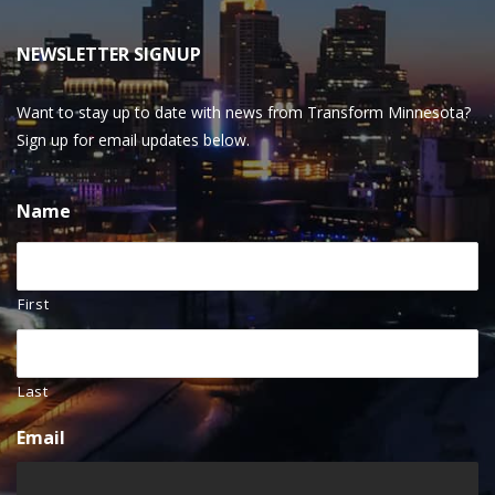
NEWSLETTER SIGNUP
Want to stay up to date with news from Transform Minnesota?
Sign up for email updates below.
Name
First
Last
Email