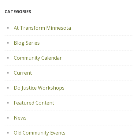
CATEGORIES
At Transform Minnesota
Blog Series
Community Calendar
Current
Do Justice Workshops
Featured Content
News
Old Community Events