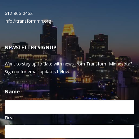
612-866-0462
info@transformmn.org
NEWSLETTER SIGNUP
Want to stay up to date with news from Transform Minnesota?
Sign up for email updates below.
Name
First