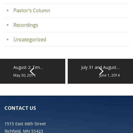
Pastor's Column
Recordings
Uncategorized
August 2: Tim…
July 31 and August…
May 30, 2014
June 1, 2014
CONTACT US
1515 East 66th Street
Richfield, MN 55423