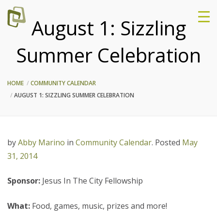
August 1: Sizzling
Summer Celebration
HOME
COMMUNITY CALENDAR
AUGUST 1: SIZZLING SUMMER CELEBRATION
by
Abby Marino
in
Community Calendar
.
Posted
May
31, 2014
Sponsor:
Jesus In The City Fellowship
What:
Food, games, music, prizes and more!