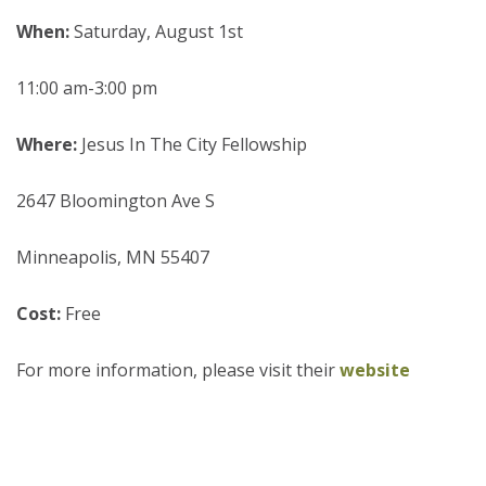
When:
Saturday, August 1st
11:00 am-3:00 pm
Where:
Jesus In The City Fellowship
2647 Bloomington Ave S
Minneapolis, MN 55407
Cost:
Free
For more information, please visit their
website