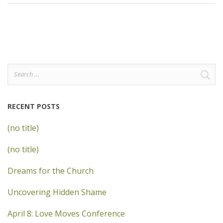
Search
for:
RECENT POSTS
(no title)
(no title)
Dreams for the Church
Uncovering Hidden Shame
April 8: Love Moves Conference