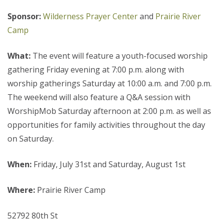
Sponsor:
Wilderness Prayer Center
and
Prairie River
Camp
What:
The event will feature a youth-focused worship
gathering Friday evening at 7:00 p.m. along with
worship gatherings Saturday at 10:00 a.m. and 7:00 p.m.
The weekend will also feature a Q&A session with
WorshipMob Saturday afternoon at 2:00 p.m. as well as
opportunities for family activities throughout the day
on Saturday.
When:
Friday, July 31st and Saturday, August 1st
Where:
Prairie River Camp
52792 80th St