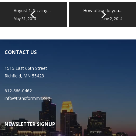
August 1: Sizzling…
How often do you…
May 31, 2014
June 2, 2014
CONTACT US
1515 East 66th Street
Richfield, MN 55423
612-866-0462
info@transformmn.org
NEWSLETTER SIGNUP