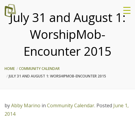
July 31 and August 1:
WorshipMob-
Encounter 2015
HOME
COMMUNITY CALENDAR
JULY 31 AND AUGUST 1: WORSHIPMOB-ENCOUNTER 2015
by
Abby Marino
in
Community Calendar
.
Posted
June 1,
2014