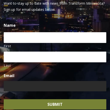
Want to stay up to date with news from Transform Minnesota?
Sign up for email updates below.
Name
First
Last
Email