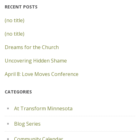
RECENT POSTS
(no title)
(no title)
Dreams for the Church
Uncovering Hidden Shame
April 8: Love Moves Conference
CATEGORIES
At Transform Minnesota
Blog Series
Community Calendar