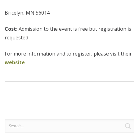
Bricelyn, MN 56014
Cost:
Admission to the event is free but registration is
requested
For more information and to register, please visit their
website
Search
for: