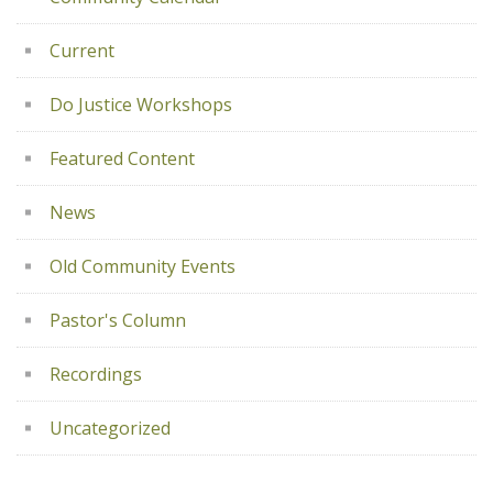
Current
Do Justice Workshops
Featured Content
News
Old Community Events
Pastor's Column
Recordings
Uncategorized