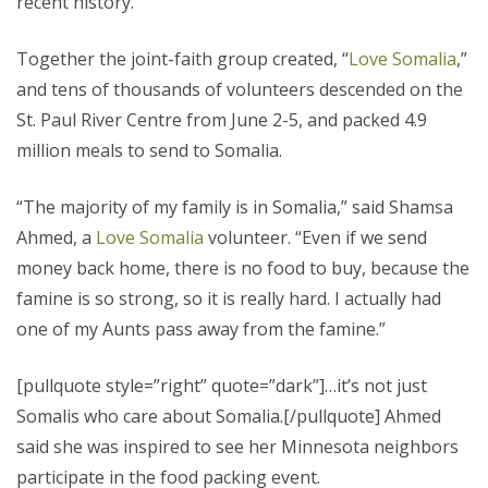
recent history.
Together the joint-faith group created, “
Love Somalia
,”
and tens of thousands of volunteers descended on the
St. Paul River Centre from June 2-5, and packed 4.9
million meals to send to Somalia.
“The majority of my family is in Somalia,” said Shamsa
Ahmed, a
Love Somalia
volunteer. “Even if we send
money back home, there is no food to buy, because the
famine is so strong, so it is really hard. I actually had
one of my Aunts pass away from the famine.”
[pullquote style=”right” quote=”dark”]…it’s not just
Somalis who care about Somalia.[/pullquote] Ahmed
said she was inspired to see her Minnesota neighbors
participate in the food packing event.