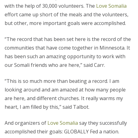
with the help of 30,000 volunteers. The
Love Somalia
effort came up short of the meals and the volunteers,
but other, more important goals were accomplished.
“The record that has been set here is the record of the
communities that have come together in Minnesota. It
has been such an amazing opportunity to work with
our Somali friends who are here,” said Carr.
“This is so much more than beating a record. I am
looking around and am amazed at how many people
are here, and different churches. It really warms my
heart, I am filled by this,” said Talbot.
And organizers of
Love Somalia
say they successfully
accomplished their goals: GLOBALLY Fed a nation.