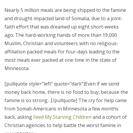
Nearly 5 million meals are being shipped to the famine
and drought impacted land of Somalia, due to a joint-
faith effort that was dreamed up eight short-weeks
ago.
The hard-working hands of more than 19,000
Muslim, Christian and volunteers with no religious-
affiliation packed meals for four-days leading to the
most meals ever packed at one time in the state of
Minnesota.
[pullquote style=”left” quote=”dark”]Even if we send
money back home, there is no food to buy, because the
famine is so strong…[/pullquote] The cry for help came
from Somali-Americans in Minnesota a few months
back, asking
Feed My Starving Children
and a cohort of
Christian agencies to help battle the worst famine in