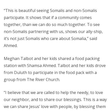
“This is beautiful seeing Somalis and non-Somalis
participate. It shows that if a community comes
together, than we can do so much together. To see
non-Somalis partnering with us, shows our ally-ship,
it’s not just Somalis who care about Somalia,” said
Ahmed.
Meghan Talbot and her kids shared a food packing
station with Shamsa Ahmed. Talbot and her kids drove
from Duluth to participate in the food pack with a
group from The River Church.
“I believe that we are called to help the needy, to love
our neighbor, and to share our blessings. This is a way
we can share Jesus’ love with people, by blessing them