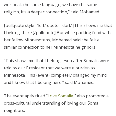
we speak the same language, we have the same
religion, it’s a deeper connection,” said Mohamed.
[pullquote style=”left” quote=”dark”]This shows me that
I belong…here.[/pullquote] But while packing food with
her fellow Minnesotans, Mohamed said she felt a
similar connection to her Minnesota neighbors.
“This shows me that I belong, even after Somalis were
told by our President that we were a burden to
Minnesota. This (event) completely changed my mind,
and I know that I belong here,” said Mohamed.
The event aptly titled “
Love Somalia
,” also promoted a
cross-cultural understanding of loving our Somali
neighbors.