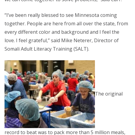
“I’ve been really blessed to see Minnesota coming
together. People are here from all over the state, from
every different color and background and I feel the
love. I feel grateful,” said Mike Neterer, Director of
Somali Adult Literacy Training (SALT).
The original
record to beat was to pack more than 5 million meals,