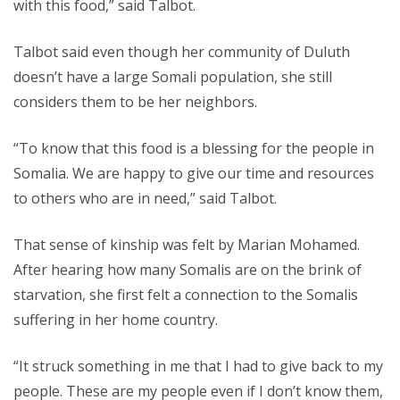
with this food,” said Talbot.
Talbot said even though her community of Duluth
doesn’t have a large Somali population, she still
considers them to be her neighbors.
“To know that this food is a blessing for the people in
Somalia. We are happy to give our time and resources
to others who are in need,” said Talbot.
That sense of kinship was felt by Marian Mohamed.
After hearing how many Somalis are on the brink of
starvation, she first felt a connection to the Somalis
suffering in her home country.
“It struck something in me that I had to give back to my
people. These are my people even if I don’t know them,