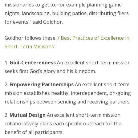
missionaries to get to. For example planning game
nights, landscaping, building patios, distributing fliers
for events,” said Goldhor.
Goldhor follows these
7 Best Practices of Excellence in
Short-Term Misisons
:
God-Centeredness
An excellent short-term mission
seeks first God’s glory and his kingdom.
Empowering Partnerships
An excellent short-term
mission establishes healthy, interdependent, on-going
relationships between sending and receiving partners.
Mutual Design
An excellent short-term mission
collaboratively plans each specific outreach for the
benefit of all participants.