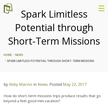
Spark Limitless
Potential through
Short-Term Missions
HOME
NEWS
SPARK LIMITLESS POTENTIAL THROUGH SHORT-TERM MISSIONS
by
Abby Marino
in
News
.
Posted
May 22, 2017
How do short-term missions trips produce results that go
beyond a feel-good mini vacation?