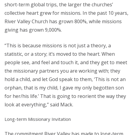
short-term global trips, the larger the churches’
collective heart grew for missions. In the past 10 years,
River Valley Church has grown 800%, while missions
giving has grown 9,000%.
“This is because missions is not just a theory, a
statistic, or a story; it’s moved to the heart. When
people see, and feel and touch it, and they get to meet
the missionary partners you are working with; they
hold a child, and let God speak to them, ‘This is not an
orphan, that is my child, I gave my only begotten son
for her/his life.’ That is going to reorient the way they
look at everything,” said Mack.
Long-term Missionary Invitation
The commitment River Valley has made to long-term