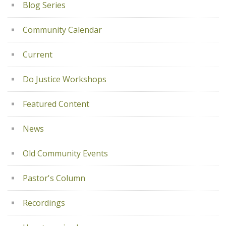
Blog Series
Community Calendar
Current
Do Justice Workshops
Featured Content
News
Old Community Events
Pastor's Column
Recordings