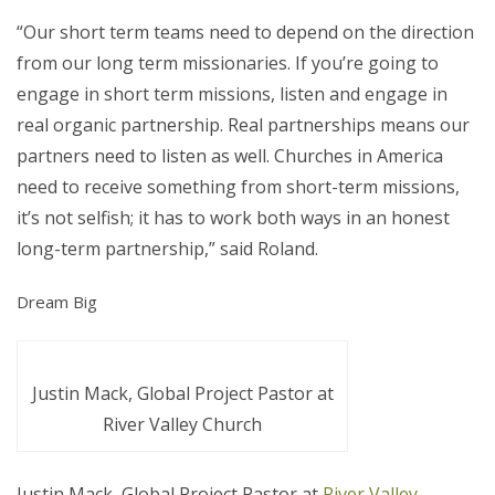
“Our short term teams need to depend on the direction
from our long term missionaries. If you’re going to
engage in short term missions, listen and engage in
real organic partnership. Real partnerships means our
partners need to listen as well. Churches in America
need to receive something from short-term missions,
it’s not selfish; it has to work both ways in an honest
long-term partnership,” said Roland.
Dream Big
Justin Mack, Global Project Pastor at
River Valley Church
Justin Mack, Global Project Pastor at
River Valley