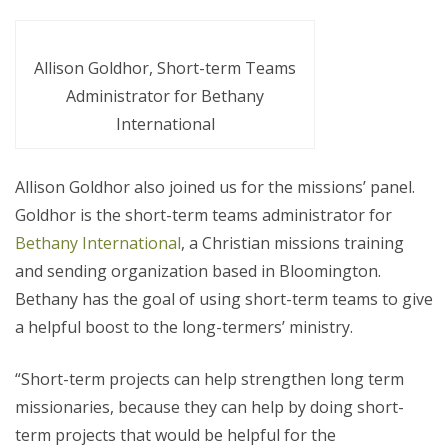
Allison Goldhor, Short-term Teams
Administrator for Bethany
International
Allison Goldhor also joined us for the missions’ panel.
Goldhor is the short-term teams administrator for
Bethany International
, a Christian missions training
and sending organization based in Bloomington.
Bethany has the goal of using short-term teams to give
a helpful boost to the long-termers’ ministry.
“Short-term projects can help strengthen long term
missionaries, because they can help by doing short-
term projects that would be helpful for the