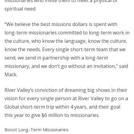
missionaries who invite them to meet a physical or
spiritual need.
“We believe the best missions dollars is spent with
long-term missionaries committed to long-term work in
the culture, who know the language, know the culture,
know the needs. Every single short-term team that we
send, we send in partnership with a long-term
missionary, and we don’t go without an invitation,” said
Mack.
River Valley’s conviction of dreaming big shows in their
vision for every single person at River Valley to go on a
Global short-term trip within 4 years, and their goal
this year to give $6 million to missionaries.
Boost Long-Term Missionaries