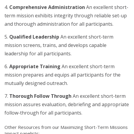
Comprehensive Administration
An excellent short-
term mission exhibits integrity through reliable set-up
and thorough administration for all participants.
Qualified Leadership
An excellent short-term
mission screens, trains, and develops capable
leadership for all participants.
Appropriate Training
An excellent short-term
mission prepares and equips all participants for the
mutually designed outreach.
Thorough Follow Through
An excellent short-term
mission assures evaluation, debriefing and appropriate
follow-through for all participants.
Other Resources from our Maximizing Short-Term Missions
Impact panelists: