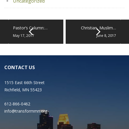
Uncategorized
Pastor’s Column:…
Christian, Muslim…
May 17, 2017
June 8, 2017
CONTACT US
1515 East 66th Street
Richfield, MN 55423
612-866-0462
info@transformmn.org