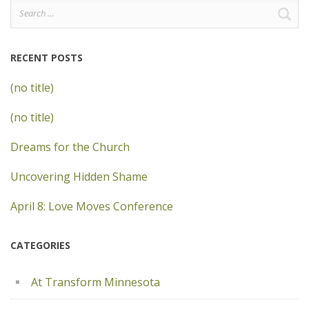
Search
for:
RECENT POSTS
(no title)
(no title)
Dreams for the Church
Uncovering Hidden Shame
April 8: Love Moves Conference
CATEGORIES
At Transform Minnesota