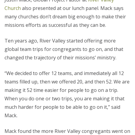
Church
also presented at our lunch panel. Mack says
many churches don’t dream big enough to make their
missions efforts as successful as they can be.
Ten years ago, River Valley started offering more
global team trips for congregants to go on, and that
changed the trajectory of their missions’ ministry.
“We decided to offer 12 teams, and immediately all 12
teams filled up, then we offered 20, and then 52. We are
making it 52 time easier for people to go on a trip.
When you do one or two trips, you are making it that
much harder for people to be able to go on it,” said
Mack.
Mack found the more River Valley congregants went on