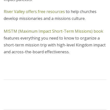
River Valley offers free resources
to help churches
develop missionaries and a missions culture.
MISTM (Maximum Impact Short-Term Missions) book
features everything you need to know to organize a
short-term mission trip with high-level Kingdom impact
and across-the-board effectiveness.