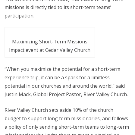
missions is directly tied to its short-term teams’
participation.
Maximizing Short-Term Missions
Impact event at Cedar Valley Church
“When you maximize the potential for a short-term
experience trip, it can be a spark for a limitless
potential in our churches and around the world,” said
Justin Mack, Global Project Pastor, River Valley Church.
River Valley Church sets aside 10% of the church
budget to support long term missionaries, and follows
a policy of only sending short-term teams to long-term