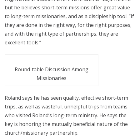
but he believes short-term missions offer great value
to long-term missionaries, and as a discipleship tool. “If
they are done in the right way, for the right purposes,
and with the right type of partnerships, they are
excellent tools.”
Round-table Discussion Among
Missionaries
Roland says he has seen quality, effective short-term
trips, as well as wasteful, unhelpful trips from teams
who visited Roland’s long-term ministry. He says the
key is honoring the mutually beneficial nature of the
church/missionary partnership.