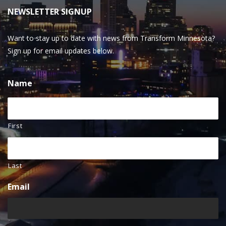
NEWSLETTER SIGNUP
Want to stay up to date with news from Transform Minnesota?
Sign up for email updates below.
Name
First
Last
Email