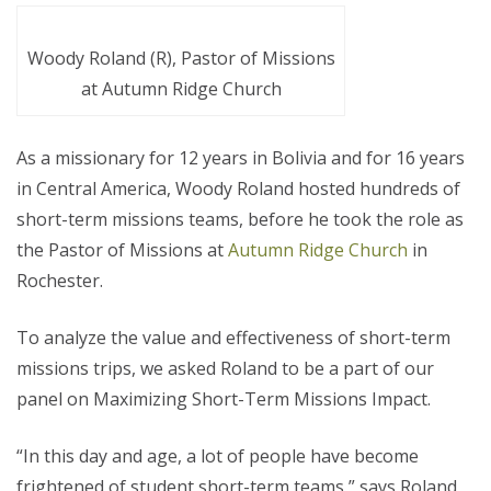
Woody Roland (R), Pastor of Missions
at Autumn Ridge Church
As a missionary for 12 years in Bolivia and for 16 years
in Central America, Woody Roland hosted hundreds of
short-term missions teams, before he took the role as
the Pastor of Missions at
Autumn Ridge Church
in
Rochester.
To analyze the value and effectiveness of short-term
missions trips, we asked Roland to be a part of our
panel on Maximizing Short-Term Missions Impact.
“In this day and age, a lot of people have become
frightened of student short-term teams,” says Roland,