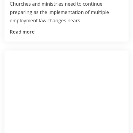
Churches and ministries need to continue
preparing as the implementation of multiple
employment law changes nears.
Read more