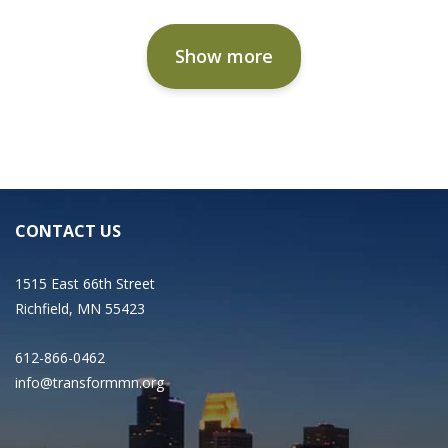
Show more
CONTACT US
1515 East 66th Street
Richfield, MN 55423
612-866-0462
info@transformmn.org