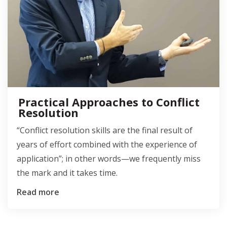
Practical Approaches to Conflict
Resolution
“Conflict resolution skills are the final result of
years of effort combined with the experience of
application”; in other words—we frequently miss
the mark and it takes time.
Read more