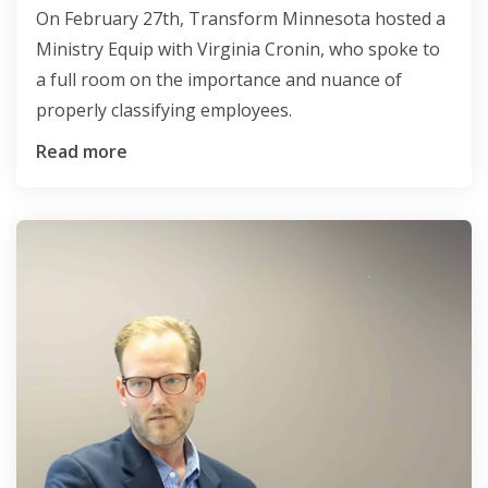
On February 27th, Transform Minnesota hosted a
Ministry Equip with Virginia Cronin, who spoke to
a full room on the importance and nuance of
properly classifying employees.
Read more