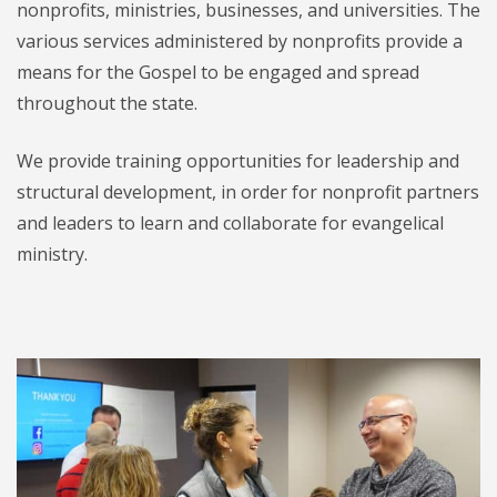
nonprofits, ministries, businesses, and universities. The
various services administered by nonprofits provide a
means for the Gospel to be engaged and spread
throughout the state.
We provide training opportunities for leadership and
structural development, in order for nonprofit partners
and leaders to learn and collaborate for evangelical
ministry.