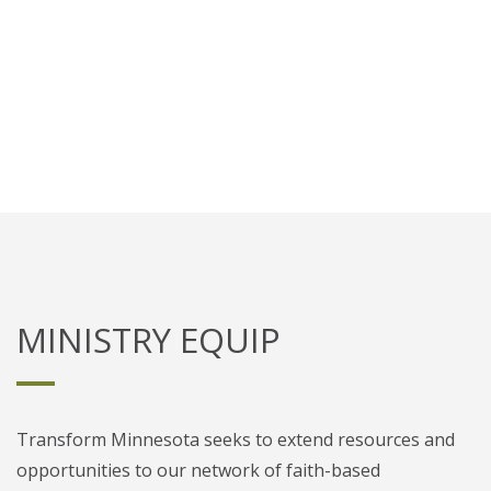
Train leaders to meet the unique
needs of faith-based nonprofits.
MINISTRY EQUIP
Transform Minnesota seeks to extend resources and
opportunities to our network of faith-based