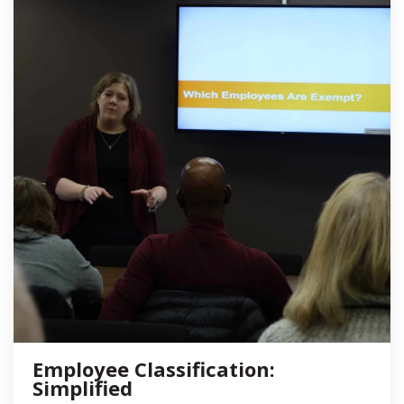
Employee Classification:
Simplified