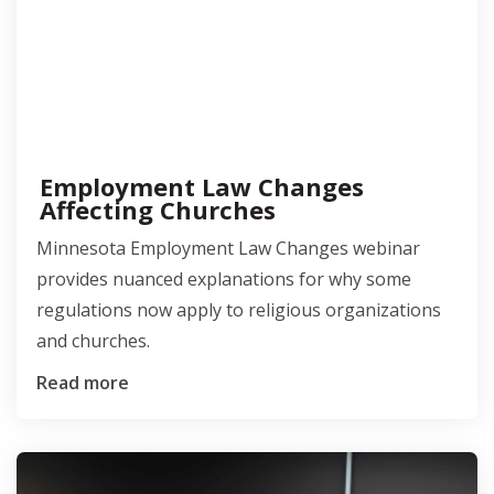
Employment Law Changes
Affecting Churches
Minnesota Employment Law Changes webinar
provides nuanced explanations for why some
regulations now apply to religious organizations
and churches.
Read more