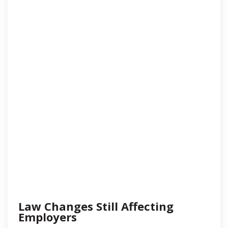
Law Changes Still Affecting
Employers