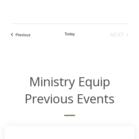
EVEN
Today
NEXT
Events
Previous
Ministry Equip
Previous Events