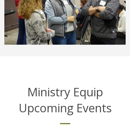
Ministry Equip
Upcoming Events