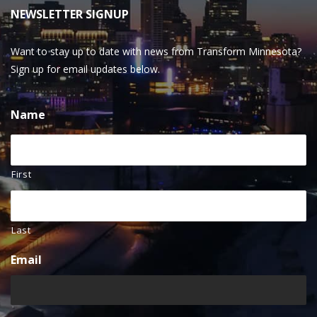
NEWSLETTER SIGNUP
Want to stay up to date with news from Transform Minnesota?
Sign up for email updates below.
Name
First
Last
Email