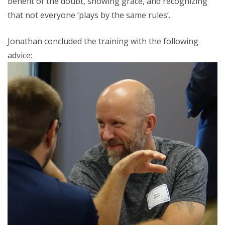
benefit of the doubt, showing grace, and recognizing
that not everyone ‘plays by the same rules’.
Jonathan concluded the training with the following
advice: