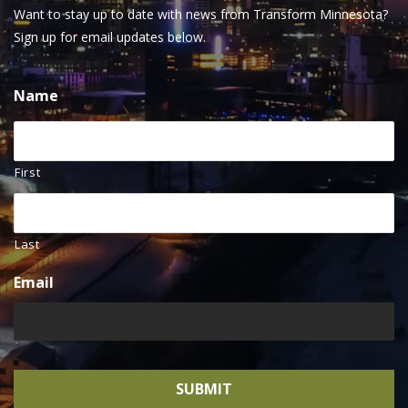
Want to stay up to date with news from Transform Minnesota?
Sign up for email updates below.
Name
First
Last
Email