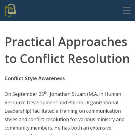
Practical Approaches
to Conflict Resolution
Conflict Style Awareness
th
On September 25
, Jonathan Stuart (M.A. in Human
Resource Development and PhD in Organizational
Leadership) facilitated a training on communication
styles and conflict resolution for various ministry and
community members. He has both an extensive