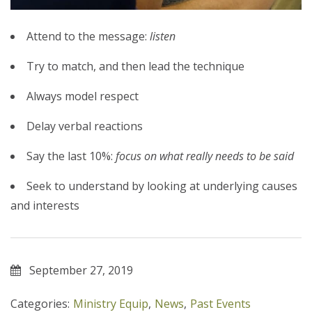
Attend to the message:
listen
Try to match, and then lead the technique
Always model respect
Delay verbal reactions
Say the last 10%:
focus on what really needs to be said
Seek to understand by looking at underlying causes
and interests
September 27, 2019
Categories:
Ministry Equip
,
News
,
Past Events