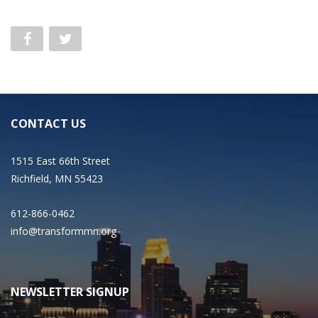
CONTACT US
1515 East 66th Street
Richfield, MN 55423
612-866-0462
info@transformmn.org
NEWSLETTER SIGNUP