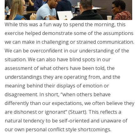
While this was a fun way to spend the morning, this
exercise helped demonstrate some of the assumptions
we can make in challenging or strained communication.
We can be overconfident in our understanding of the
situation. We can also have blind spots in our
assessment of what others have been told, the
understandings they are operating from, and the
meaning behind their displays of emotion or
disagreement. In short, “when others behave
differently than our expectations, we often believe they
are dishonest or ignorant” (Stuart). This reflects a
natural tendency to be self-oriented and unaware of
our own personal conflict style shortcomings.