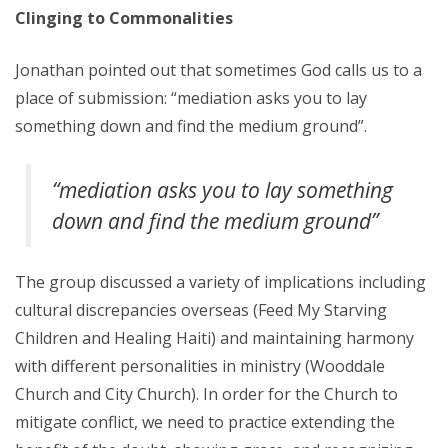
Clinging to Commonalities
Jonathan pointed out that sometimes God calls us to a
place of submission: “mediation asks you to lay
something down and find the medium ground”.
“mediation asks you to lay something
down and find the medium ground”
The group discussed a variety of implications including
cultural discrepancies overseas (Feed My Starving
Children and Healing Haiti) and maintaining harmony
with different personalities in ministry (Wooddale
Church and City Church). In order for the Church to
mitigate conflict, we need to practice extending the