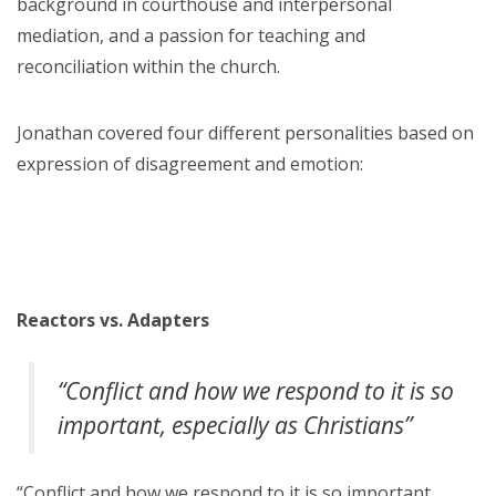
background in courthouse and interpersonal
mediation, and a passion for teaching and
reconciliation within the church.
Jonathan covered four different personalities based on
expression of disagreement and emotion:
Reactors vs. Adapters
“Conflict and how we respond to it is so
important, especially as Christians”
“Conflict and how we respond to it is so important,