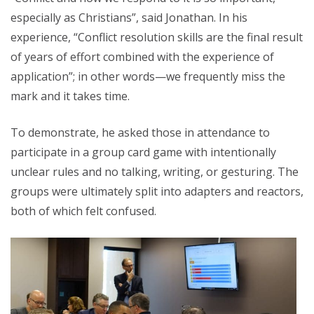
especially as Christians”, said Jonathan. In his
experience, “Conflict resolution skills are the final result
of years of effort combined with the experience of
application”; in other words—we frequently miss the
mark and it takes time.
To demonstrate, he asked those in attendance to
participate in a group card game with intentionally
unclear rules and no talking, writing, or gesturing. The
groups were ultimately split into adapters and reactors,
both of which felt confused.